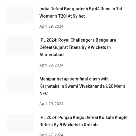
India Defeat Bangladesh By 44 Runs In 1st
Women’s T20I At Sylhet
April 29, 2024
IPL 2024: Royal Challengers Bengaluru
Defeat Gujarat Titans By 9 Wickets In
Ahmedabad
April 29, 2024
Manipur set up semifinal clash with
Karnataka in Swami Vivekananda U20 Men’s
NFC
April 29, 2024
IPL 2024: Punjab Kings Defeat Kolkata Knight
Riders By 8 Wickets In Kolkata
April 27, 2024