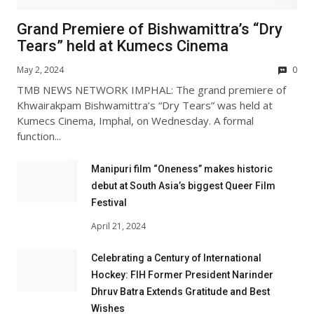
Grand Premiere of Bishwamittra’s “Dry
Tears” held at Kumecs Cinema
May 2, 2024
0
TMB NEWS NETWORK IMPHAL: The grand premiere of
Khwairakpam Bishwamittra’s “Dry Tears” was held at
Kumecs Cinema, Imphal, on Wednesday. A formal
function...
Manipuri film “Oneness” makes historic
debut at South Asia’s biggest Queer Film
Festival
April 21, 2024
Celebrating a Century of International
Hockey: FIH Former President Narinder
Dhruv Batra Extends Gratitude and Best
Wishes