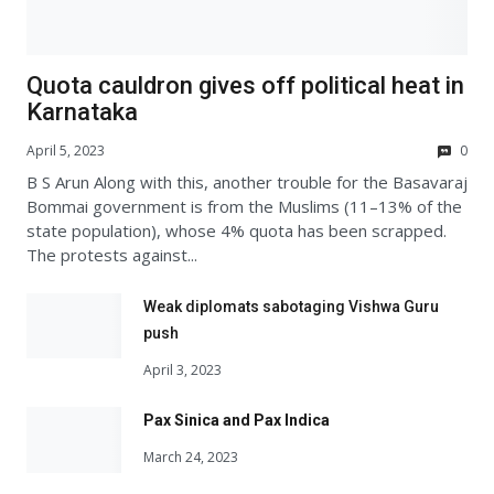
Quota cauldron gives off political heat in
Karnataka
April 5, 2023
0
B S Arun Along with this, another trouble for the Basavaraj
Bommai government is from the Muslims (11–13% of the
state population), whose 4% quota has been scrapped.
The protests against...
Weak diplomats sabotaging Vishwa Guru
push
April 3, 2023
Pax Sinica and Pax Indica
March 24, 2023