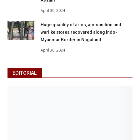
April 30, 2024
Huge quantity of arms, ammunition and
warlike stores recovered along Indo-
Myanmar Border in Nagaland
April 30, 2024
EDITORIAL