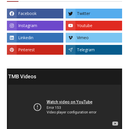
Facebook
Twitter
Instagram
Youtube
Linkedin
Vimeo
Pinterest
Telegram
TMB Videos