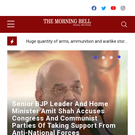
Skip to content
Facebook
Twitter
Youtube
Inst
Minor girl allegedly raped and murdered in Churachandpur district
Huge quantity of arms, ammunition and warlike stores recovered along Indo-Myanmar Border in Nagaland
Kuk
Senior BJP Leader And Home
Minister Amit Shah Accuses
Congress And Communist
Parties Of Taking Support From
Anti-National Forces