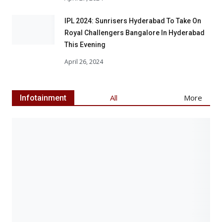
IPL 2024: Sunrisers Hyderabad To Take On
Royal Challengers Bangalore In Hyderabad
This Evening
April 26, 2024
Articl
All
More
Infotainment