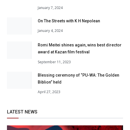
January 7, 2024
On The Streets with K H Nepolean
January 4, 2024
Romi Meitei shines again, wins best director
award at Kazan film festival
September 11, 2023
Blessing ceremony of “PU-WA: The Golden
Biblion” held
April 27, 2023
LATEST NEWS