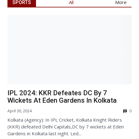
Articl
All
More
SPORTS
IPL 2024: KKR Defeates DC By 7
Wickets At Eden Gardens In Kolkata
April 30, 2024
0
Kolkata (Agency): In IPL Cricket, Kolkata Knight Riders
(KKR) defeated Delhi Capitals,DC by 7 wickets at Eden
Gardens in Kolkata last night. Led...