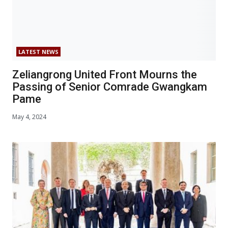
LATEST NEWS
Zeliangrong United Front Mourns the
Passing of Senior Comrade Gwangkam
Pame
May 4, 2024