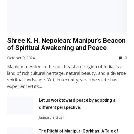
Shree K. H. Nepolean: Manipur’s Beacon
of Spiritual Awakening and Peace
October 9, 2024
0
Manipur, nestled in the northeastern region of India, is a
land of rich cultural heritage, natural beauty, and a diverse
spiritual landscape. Yet, in recent years, the state has
experienced its...
Let us work toward peace by adopting a
different perspective.
January 8, 2024
The Plight of Manipuri Gorkhas: A Tale of