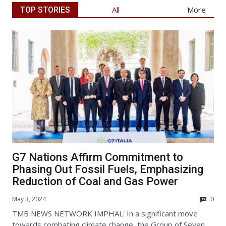
Articl
All
More
TOP STORIES
G7 Nations Affirm Commitment to
Phasing Out Fossil Fuels, Emphasizing
Reduction of Coal and Gas Power
May 3, 2024
0
TMB NEWS NETWORK IMPHAL: In a significant move
towards combating climate change, the Group of Seven