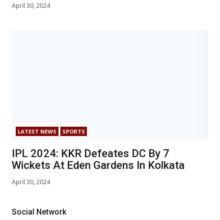
April 30, 2024
LATEST NEWS
SPORTS
IPL 2024: KKR Defeates DC By 7
Wickets At Eden Gardens In Kolkata
April 30, 2024
Social Network