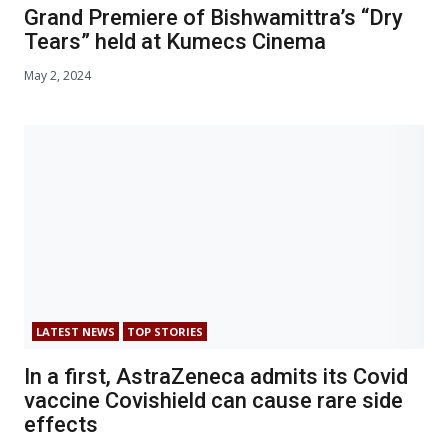
Grand Premiere of Bishwamittra’s “Dry
Tears” held at Kumecs Cinema
May 2, 2024
LATEST NEWS
TOP STORIES
In a first, AstraZeneca admits its Covid
vaccine Covishield can cause rare side
effects