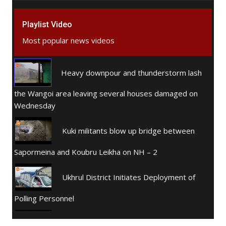
Playlist Video
Most popular news videos
Heavy downpour and thunderstorm lash
the Wangoi area leaving several houses damaged on
Wednesday
Kuki militants blow up bridge between
Sapormeina and Koubru Leikha on NH – 2
Ukhrul District Initiates Deployment of
Polling Personnel
Women Action Committee, Cachar, Assam.