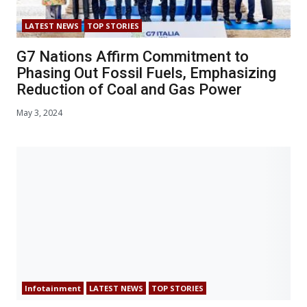
LATEST NEWS
TOP STORIES
G7 Nations Affirm Commitment to
Phasing Out Fossil Fuels, Emphasizing
Reduction of Coal and Gas Power
May 3, 2024
Infotainment
LATEST NEWS
TOP STORIES