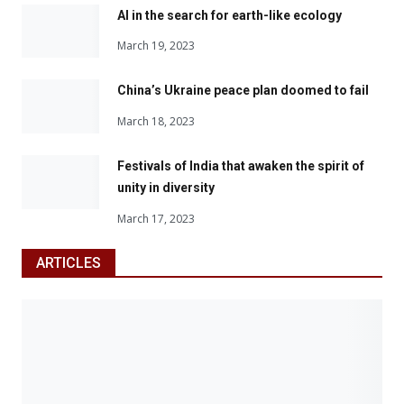
AI in the search for earth-like ecology
March 19, 2023
China’s Ukraine peace plan doomed to fail
March 18, 2023
Festivals of India that awaken the spirit of
unity in diversity
March 17, 2023
ARTICLES