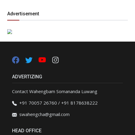
Advertisement
SPDPO, Manipur seeks assurances from all
political parties in key issues concerning them.
SANULAL raises concern over women in
hordes rushing to the residences of political leaders
CEO, Manipur launches signature campaign
ADVERTIZING
on electoral participation
Contact Wahengbam Somananda Luwang
NEWS BULLETIN 04 04 2024
+91 70057 26760 / +91 8178638222
swahengcha@gmail.com
HEAD OFFICE