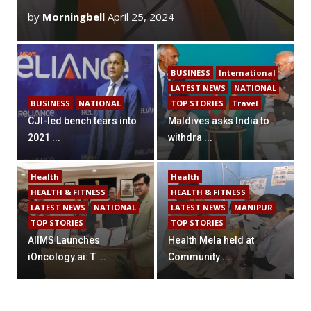
by
Morningbell
April 25, 2024
BUSINESS
International
LATEST NEWS
NATIONAL
BUSINESS
NATIONAL
TOP STORIES
Travel
CJI-led bench tears into
Maldives asks India to
2021 ...
withdra ...
Health
Health
HEALTH & FITNESS
HEALTH & FITNESS
LATEST NEWS
NATIONAL
LATEST NEWS
MANIPUR
TOP STORIES
TOP STORIES
AIIMS Launches
Health Mela held at
iOncology.ai: T ...
Community ...