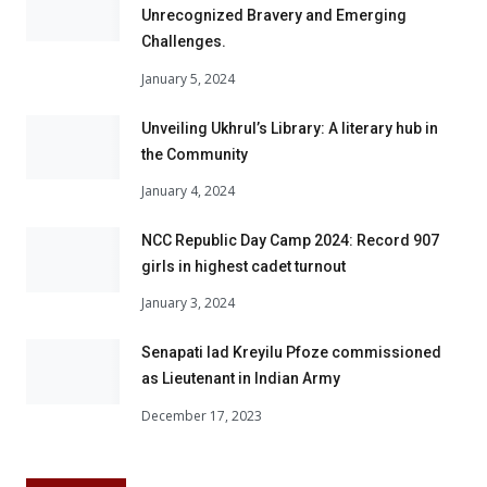
Unrecognized Bravery and Emerging
Challenges.
January 5, 2024
Unveiling Ukhrul’s Library: A literary hub in
the Community
January 4, 2024
NCC Republic Day Camp 2024: Record 907
girls in highest cadet turnout
January 3, 2024
Senapati lad Kreyilu Pfoze commissioned
as Lieutenant in Indian Army
December 17, 2023