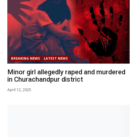
BREAKING NEWS
LATEST NEWS
Minor girl allegedly raped and murdered
in Churachandpur district
April 12, 2025