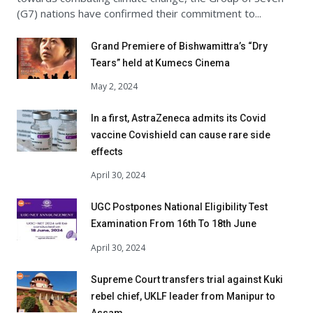
(G7) nations have confirmed their commitment to...
Grand Premiere of Bishwamittra’s “Dry
Tears” held at Kumecs Cinema
May 2, 2024
In a first, AstraZeneca admits its Covid
vaccine Covishield can cause rare side
effects
April 30, 2024
UGC Postpones National Eligibility Test
Examination From 16th To 18th June
April 30, 2024
Supreme Court transfers trial against Kuki
rebel chief, UKLF leader from Manipur to
Assam