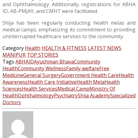
and Ophthalmology. Additionally, registrations for ABHA
ID, AB-PMJAY, and CMHT were facilitated.
Shija has been regularly conducting health melas and
medical camps, emphasizing its commitment to providing
uninterrupted healthcare services to the community.
Category
Health
HEALTH & FITNESS
LATEST NEWS
MANIPUR
TOP STORIES
Tags
ABHAID
Ayushman Bhava
Community
Health
Community Wellness
Family welfare
Free
Medicine
General Surgery
Government Health Care
Health
Awareness
Health Care Initiative
Health Mela
Health
Sciences
Health Services
Medical Camp
Ministry Of
Health
Ophthalmology
Psychiatry
Shija Academy
Specialized
Doctors