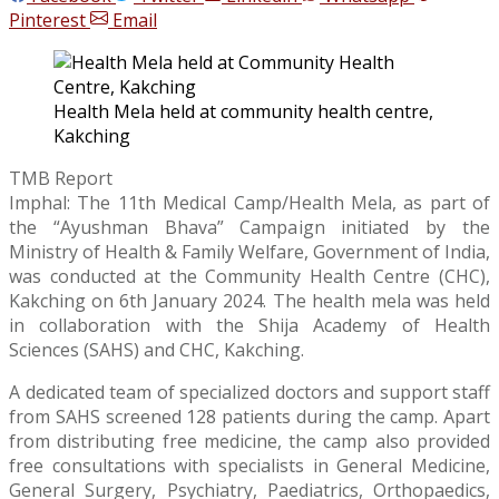
Pinterest
Email
Health Mela held at community health centre,
Kakching
TMB Report
Imphal: The 11th Medical Camp/Health Mela, as part of
the “Ayushman Bhava” Campaign initiated by the
Ministry of Health & Family Welfare, Government of India,
was conducted at the Community Health Centre (CHC),
Kakching on 6th January 2024. The health mela was held
in collaboration with the Shija Academy of Health
Sciences (SAHS) and CHC, Kakching.
A dedicated team of specialized doctors and support staff
from SAHS screened 128 patients during the camp. Apart
from distributing free medicine, the camp also provided
free consultations with specialists in General Medicine,
General Surgery, Psychiatry, Paediatrics, Orthopaedics,