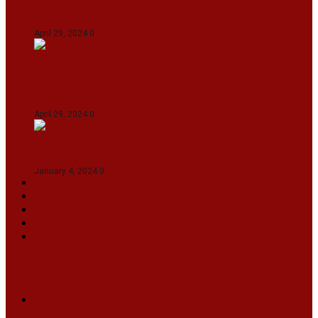
Gujarat Titans By 9 Wickets In Ahmedabad
April 29, 2024
0
Manipur set up semifinal clash with Karnataka
in Swami Vivekananda U20 Men’s NFC
April 29, 2024
0
On The Streets with K H Nepolean
January 4, 2024
0
VIDEOS
SPORTS
EDITORIAL
INFOTAINMENT
MORE
NATIONAL
INTERNATIONAL
BUSINESS
LIFESTYLE
ARTS & CULTURE
NEWS ARCHIVES