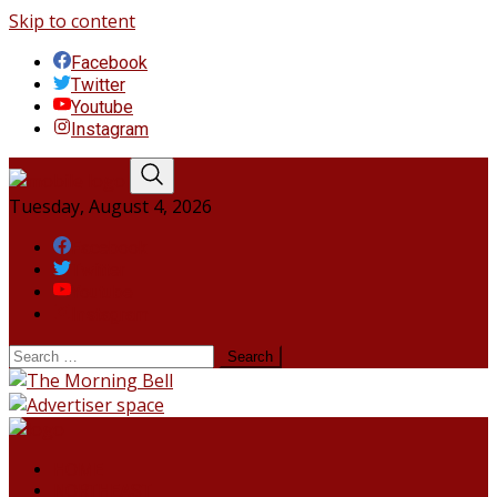
Skip to content
Facebook
Twitter
Youtube
Instagram
Tuesday, August 4, 2026
Facebook
Twitter
Youtube
Instagram
HOME
NORTHEAST