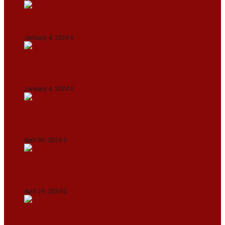
On The Streets with K H Nepolean
January 4, 2024
0
IndiGo abolishes fuel charge on tickets amidst
falling ATF prices
January 4, 2024
0
IPL 2024: KKR Defeates DC By 7 Wickets At
Eden Gardens In Kolkata
April 30, 2024
0
India Defeat Bangladesh By 44 Runs In 1st
Women’s T20I At Sylhet
April 29, 2024
0
IPL 2024: Royal Challengers Bengaluru Defeat