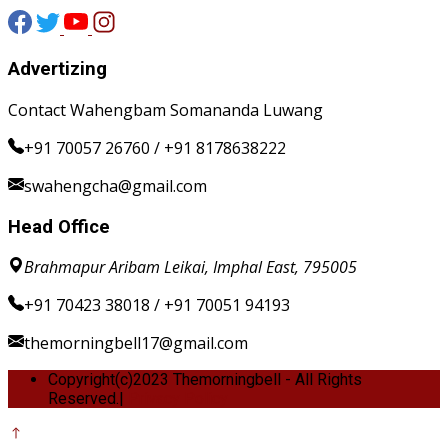
Advertizing
Contact Wahengbam Somananda Luwang
+91 70057 26760 / +91 8178638222
swahengcha@gmail.com
Head Office
Brahmapur Aribam Leikai, Imphal East, 795005
+91 70423 38018 / +91 70051 94193
themorningbell17@gmail.com
Copyright(c)2023 Themorningbell - All Rights
Reserved.|
Privacy Policy