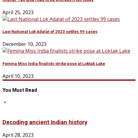
April 25, 2023
Last National Lok Adalat of 2023 settles 99 cases
December 10, 2023
Femina Miss India finalists strike pose at Loktak Lake
April 10, 2023
You Must Read
Decoding ancient Indian history
April 28, 2023