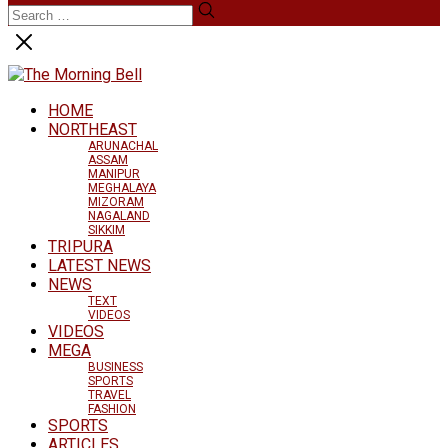
HOME
NORTHEAST
ARUNACHAL
ASSAM
MANIPUR
MEGHALAYA
MIZORAM
NAGALAND
SIKKIM
TRIPURA
LATEST NEWS
NEWS
TEXT
VIDEOS
VIDEOS
MEGA
BUSINESS
SPORTS
TRAVEL
FASHION
SPORTS
ARTICLES