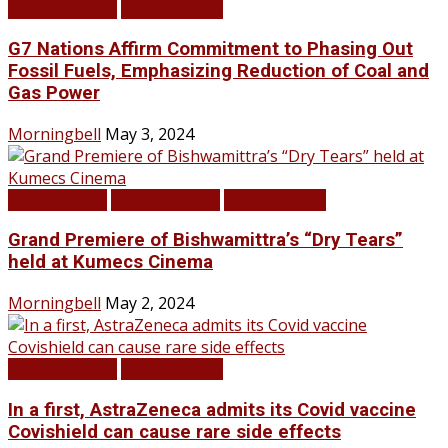
LATEST NEWS
TOP STORIES
G7 Nations Affirm Commitment to Phasing Out
Fossil Fuels, Emphasizing Reduction of Coal and
Gas Power
Morningbell
May 3, 2024
Infotainment
LATEST NEWS
TOP STORIES
Grand Premiere of Bishwamittra’s “Dry Tears”
held at Kumecs Cinema
Morningbell
May 2, 2024
LATEST NEWS
TOP STORIES
In a first, AstraZeneca admits its Covid vaccine
Covishield can cause rare side effects