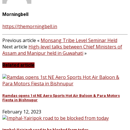
Morningbell
https://themorningbell.in
Previous article
«
Monsang Tribe Level Seminar Held
Next article
High-level talks between Chief Ministers of
Assam and Manipur held in Guwahati
»
Related article
Ramdas opens 1st NE Aero Sports Hot Air Baloon & Para Motors
Fiesta in Bishnupur
February 12, 2023
Imphal-Yairipok road to be blocked from today