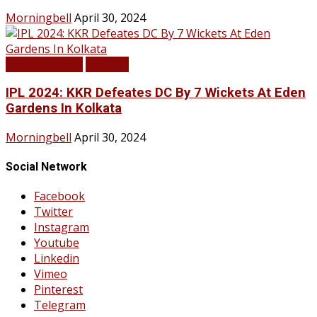
Morningbell
April 30, 2024
LATEST NEWS
SPORTS
IPL 2024: KKR Defeates DC By 7 Wickets At Eden
Gardens In Kolkata
Morningbell
April 30, 2024
Social Network
Facebook
Twitter
Instagram
Youtube
Linkedin
Vimeo
Pinterest
Telegram