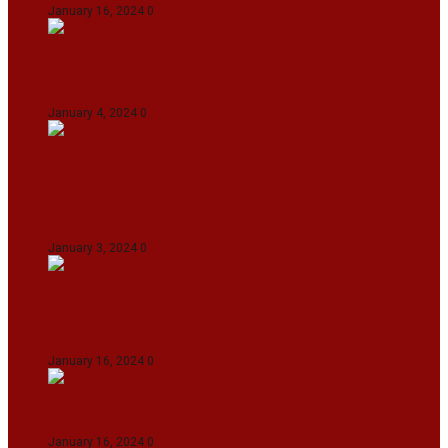
January 16, 2024
0
IndiGo abolishes fuel charge on tickets amidst
falling ATF prices
January 4, 2024
0
Union Minister for Petroleum & Natural
Resources Hardeep S Puri underscored various
transformative initiatives in Manipur
January 3, 2024
0
Maldives asks India to withdraw its military
presence amid diplomatic row
January 16, 2024
0
Dense Fog Paralyzes Delhi’s Transportation
January 16, 2024
0