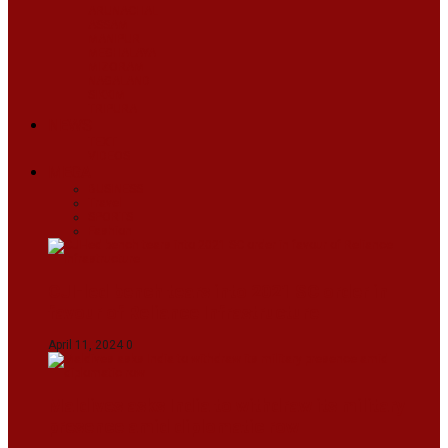
ARUNACHAL
ASSAM
MANIPUR
MEGHALAYA
MIZORAM
NAGALAND
SIKKIM
TRIPURA
NEWS
TEXT
VIDEOS
MEGA
BUSINESS
Travel
SPORTS
Fashion
CJI-led bench tears into 2021 SC order in
favour of Reliance Infrastructure
April 11, 2024
0
Maldives asks India to withdraw its military
presence amid diplomatic row