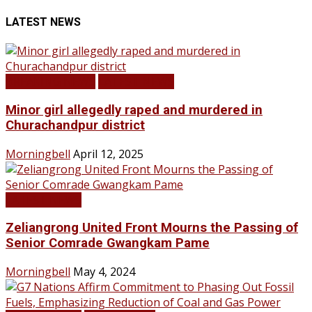
LATEST NEWS
BREAKING NEWS
LATEST NEWS
Minor girl allegedly raped and murdered in
Churachandpur district
Morningbell
April 12, 2025
LATEST NEWS
Zeliangrong United Front Mourns the Passing of
Senior Comrade Gwangkam Pame
Morningbell
May 4, 2024