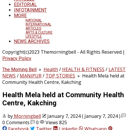
EDITORIAL
INFOTAINMENT
MORE
NATIONAL
INTERNATIONAL
ARTICLES
ARTS & CULTURE
LIFESTYLE
NEWS ARCHIVES
Copyright(c)2023 Themorningbell - All Rights Reserved.|
Privacy Policy
»
Health
/
HEALTH & FITNESS
/
LATEST
The Morning Bell
NEWS
/
MANIPUR
/
TOP STORIES
»
Health Mela held at
Community Health Centre, Kakching
Health Mela held at Community Health
Centre, Kakching
by
Morningbell
January 7, 2024
( January 7, 2024 )
0 Comments
0
Views 825
Facebook
Twitter
Linkedin
Whatsapp