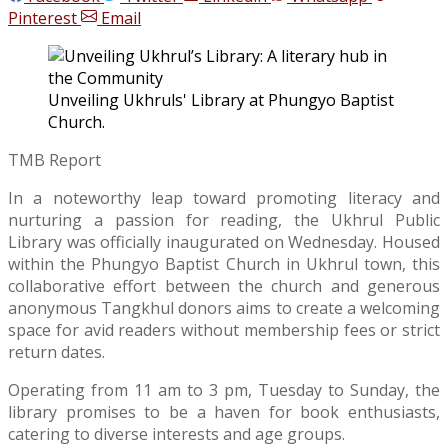
Pinterest
Email
Unveiling Ukhruls' Library at Phungyo Baptist
Church.
TMB Report
In a noteworthy leap toward promoting literacy and
nurturing a passion for reading, the Ukhrul Public
Library was officially inaugurated on Wednesday. Housed
within the Phungyo Baptist Church in Ukhrul town, this
collaborative effort between the church and generous
anonymous Tangkhul donors aims to create a welcoming
space for avid readers without membership fees or strict
return dates.
Operating from 11 am to 3 pm, Tuesday to Sunday, the
library promises to be a haven for book enthusiasts,
catering to diverse interests and age groups.