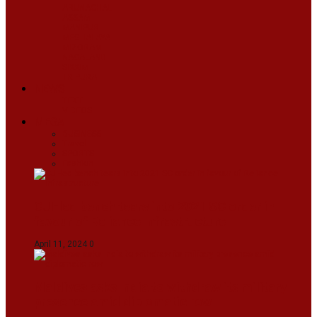
ARUNACHAL
ASSAM
MANIPUR
MEGHALAYA
MIZORAM
NAGALAND
SIKKIM
TRIPURA
NEWS
TEXT
VIDEOS
MEGA
BUSINESS
Travel
SPORTS
Fashion
CJI-led bench tears into 2021 SC order in
favour of Reliance Infrastructure
April 11, 2024
0
Maldives asks India to withdraw its military
presence amid diplomatic row