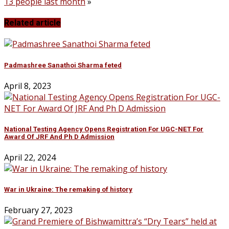
13 people last month
»
Related article
Padmashree Sanathoi Sharma feted
April 8, 2023
National Testing Agency Opens Registration For UGC-NET For
Award Of JRF And Ph D Admission
April 22, 2024
War in Ukraine: The remaking of history
February 27, 2023