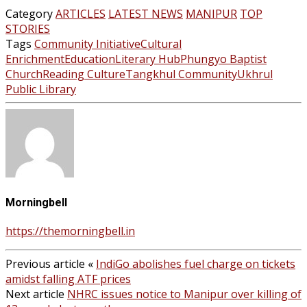
Category
ARTICLES
LATEST NEWS
MANIPUR
TOP
STORIES
Tags
Community Initiative
Cultural
Enrichment
Education
Literary Hub
Phungyo Baptist
Church
Reading Culture
Tangkhul Community
Ukhrul
Public Library
Morningbell
https://themorningbell.in
Previous article
«
IndiGo abolishes fuel charge on tickets
amidst falling ATF prices
Next article
NHRC issues notice to Manipur over killing of