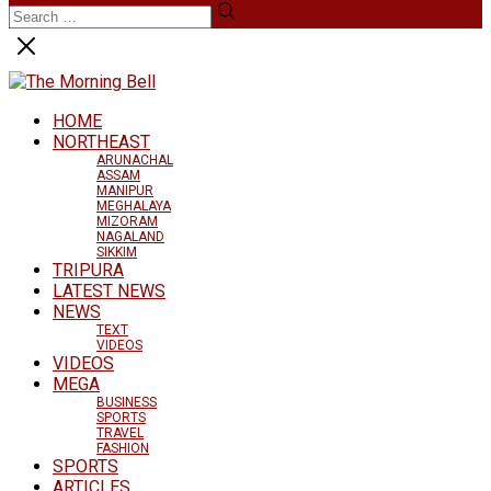
HOME
NORTHEAST
ARUNACHAL
ASSAM
MANIPUR
MEGHALAYA
MIZORAM
NAGALAND
SIKKIM
TRIPURA
LATEST NEWS
NEWS
TEXT
VIDEOS
VIDEOS
MEGA
BUSINESS
SPORTS
TRAVEL
FASHION
SPORTS
ARTICLES