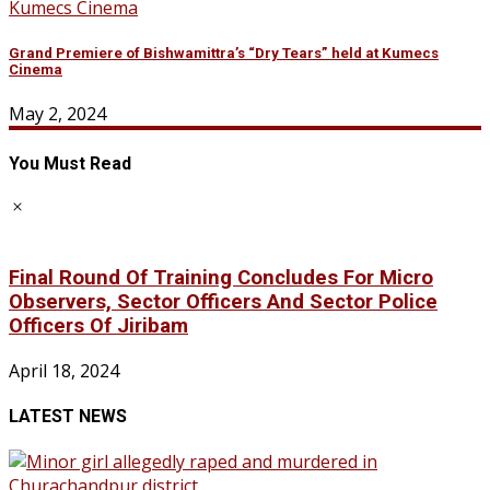
Grand Premiere of Bishwamittra’s “Dry Tears” held at Kumecs
Cinema
May 2, 2024
You Must Read
Final Round Of Training Concludes For Micro
Observers, Sector Officers And Sector Police
Officers Of Jiribam
April 18, 2024
LATEST NEWS