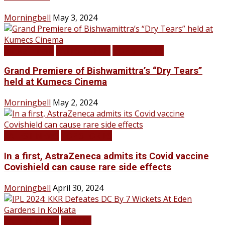
Morningbell
May 3, 2024
Infotainment
LATEST NEWS
TOP STORIES
Grand Premiere of Bishwamittra’s “Dry Tears”
held at Kumecs Cinema
Morningbell
May 2, 2024
LATEST NEWS
TOP STORIES
In a first, AstraZeneca admits its Covid vaccine
Covishield can cause rare side effects
Morningbell
April 30, 2024
LATEST NEWS
SPORTS