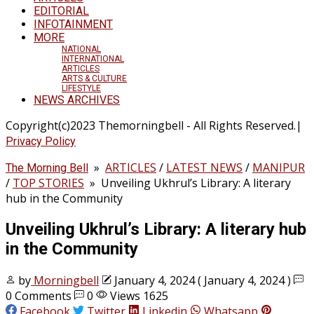
EDITORIAL
INFOTAINMENT
MORE
NATIONAL
INTERNATIONAL
ARTICLES
ARTS & CULTURE
LIFESTYLE
NEWS ARCHIVES
Copyright(c)2023 Themorningbell - All Rights Reserved.|
Privacy Policy
»
ARTICLES
/
LATEST NEWS
/
MANIPUR
The Morning Bell
/
TOP STORIES
»
Unveiling Ukhrul’s Library: A literary
hub in the Community
Unveiling Ukhrul’s Library: A literary hub
in the Community
by
Morningbell
January 4, 2024
( January 4, 2024 )
0 Comments
0
Views 1625
Facebook
Twitter
Linkedin
Whatsapp