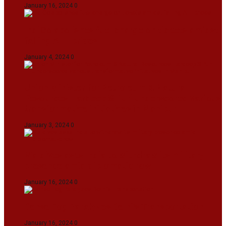
January 16, 2024
0
IndiGo abolishes fuel charge on tickets amidst
falling ATF prices
January 4, 2024
0
Union Minister for Petroleum & Natural
Resources Hardeep S Puri underscored various
transformative initiatives in Manipur
January 3, 2024
0
Maldives asks India to withdraw its military
presence amid diplomatic row
January 16, 2024
0
Dense Fog Paralyzes Delhi’s Transportation
January 16, 2024
0