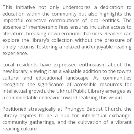
This initiative not only underscores a dedication to
education within the community but also highlights the
impactful collective contributions of local entities. The
absence of membership fees ensures inclusive access to
literature, breaking down economic barriers. Readers can
explore the library’s collection without the pressure of
timely returns, fostering a relaxed and enjoyable reading
experience.
Local residents have expressed enthusiasm about the
new library, viewing it as a valuable addition to the town’s
cultural and educational landscape. As communities
recognize the significance of accessible resources for
intellectual growth, the Ukhrul Public Library emerges as
a commendable endeavor toward realizing this vision.
Positioned strategically at Phungyo Baptist Church, the
library aspires to be a hub for intellectual exchange,
community gatherings, and the cultivation of a vibrant
reading culture.