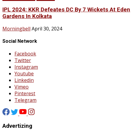
IPL 2024: KKR Defeates DC By 7 Wickets At Eden
Gardens In Kolkata
Morningbell
April 30, 2024
Social Network
Facebook
Twitter
Instagram
Youtube
Linkedin
Vimeo
Pinterest
Telegram
Advertizing