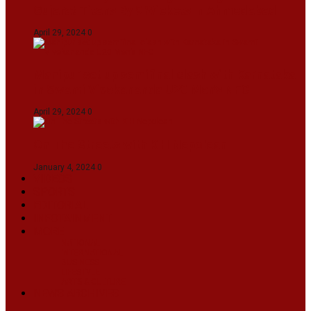
Gujarat Titans By 9 Wickets In Ahmedabad
April 29, 2024
0
Manipur set up semifinal clash with Karnataka
in Swami Vivekananda U20 Men’s NFC
April 29, 2024
0
On The Streets with K H Nepolean
January 4, 2024
0
VIDEOS
SPORTS
EDITORIAL
INFOTAINMENT
MORE
NATIONAL
INTERNATIONAL
BUSINESS
LIFESTYLE
ARTS & CULTURE
NEWS ARCHIVES