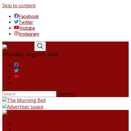
Skip to content
Facebook
Twitter
Youtube
Instagram
Thursday, August 6, 2026
Facebook
Twitter
Youtube
Instagram
HOME
NORTHEAST