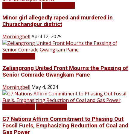
BREAKING NEWS
LATEST NEWS
Minor girl allegedly raped and murdered in
Churachandpur district
Morningbell
April 12, 2025
LATEST NEWS
Zeliangrong United Front Mourns the Passing of
Senior Comrade Gwangkam Pame
Morningbell
May 4, 2024
LATEST NEWS
TOP STORIES
G7 Nations Affirm Commitment to Phasing Out
Fossil Fuels, Emphasizing Reduction of Coal and
Gas Power