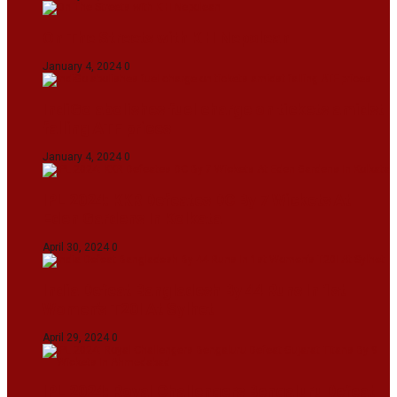
On The Streets with K H Nepolean
January 4, 2024
0
IndiGo abolishes fuel charge on tickets amidst
falling ATF prices
January 4, 2024
0
IPL 2024: KKR Defeates DC By 7 Wickets At
Eden Gardens In Kolkata
April 30, 2024
0
India Defeat Bangladesh By 44 Runs In 1st
Women’s T20I At Sylhet
April 29, 2024
0
IPL 2024: Royal Challengers Bengaluru Defeat