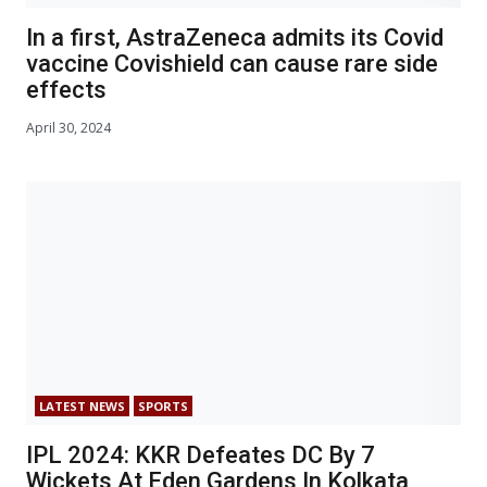
In a first, AstraZeneca admits its Covid
vaccine Covishield can cause rare side
effects
April 30, 2024
LATEST NEWS
SPORTS
IPL 2024: KKR Defeates DC By 7
Wickets At Eden Gardens In Kolkata