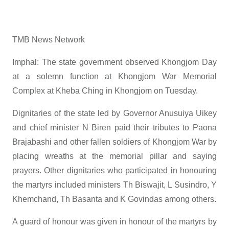
TMB News Network
Imphal: The state government observed Khongjom Day
at a solemn function at Khongjom War Memorial
Complex at Kheba Ching in Khongjom on Tuesday.
Dignitaries of the state led by Governor Anusuiya Uikey
and chief minister N Biren paid their tributes to Paona
Brajabashi and other fallen soldiers of Khongjom War by
placing wreaths at the memorial pillar and saying
prayers. Other dignitaries who participated in honouring
the martyrs included ministers Th Biswajit, L Susindro, Y
Khemchand, Th Basanta and K Govindas among others.
A guard of honour was given in honour of the martyrs by