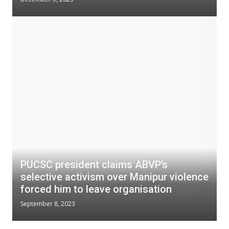
PUCSC president claims ABVP’s
selective activism over Manipur violence
forced him to leave organisation
September 8, 2023