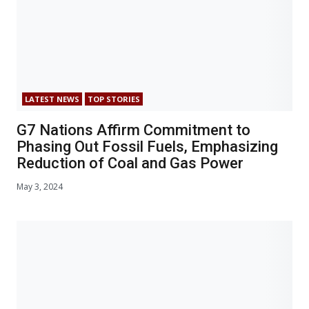
LATEST NEWS
TOP STORIES
G7 Nations Affirm Commitment to
Phasing Out Fossil Fuels, Emphasizing
Reduction of Coal and Gas Power
May 3, 2024