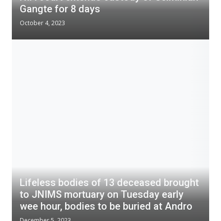
Gangte for 8 days
October 4, 2023
Lifeless bodies of 13 deceased brought
to JNIMS mortuary on Tuesday early
wee hour, bodies to be buried at Andro
December 5, 2023