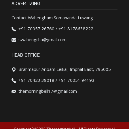
ADVERTIZING
Contact Wahengbam Somananda Luwang
+91 70057 26760 / +91 8178638222
swahengcha@gmail.com
HEAD OFFICE
Brahmapur Aribam Leikai, Imphal East, 795005
+91 70423 38018 / +91 70051 94193
themorningbell17@gmail.com