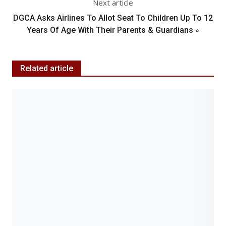
Next article
DGCA Asks Airlines To Allot Seat To Children Up To 12
»
Years Of Age With Their Parents & Guardians
Related article