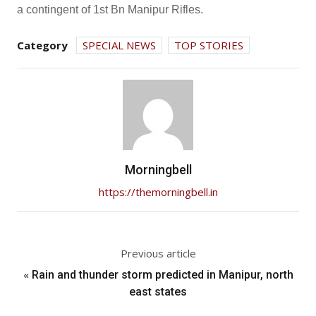
a contingent of 1st Bn Manipur Rifles.
Category
SPECIAL NEWS
TOP STORIES
Morningbell
https://themorningbell.in
Previous article
«
Rain and thunder storm predicted in Manipur, north
east states