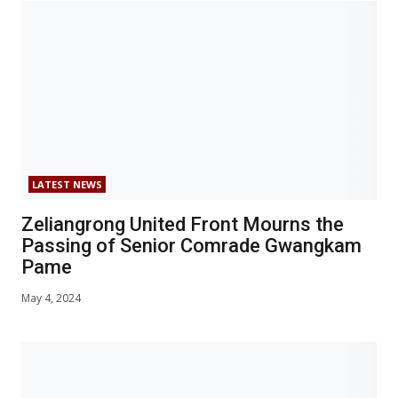
LATEST NEWS
Zeliangrong United Front Mourns the
Passing of Senior Comrade Gwangkam
Pame
May 4, 2024