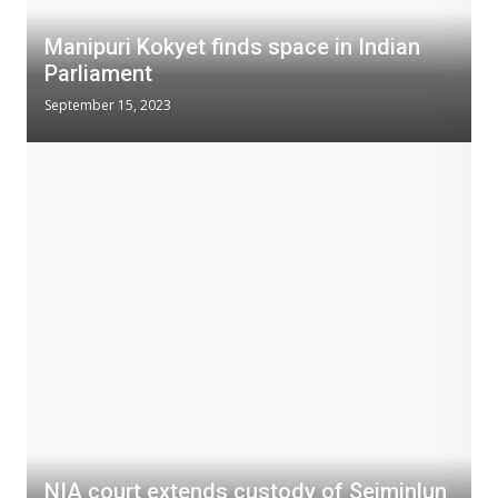
Manipuri Kokyet finds space in Indian
Parliament
September 15, 2023
NIA court extends custody of Seiminlun