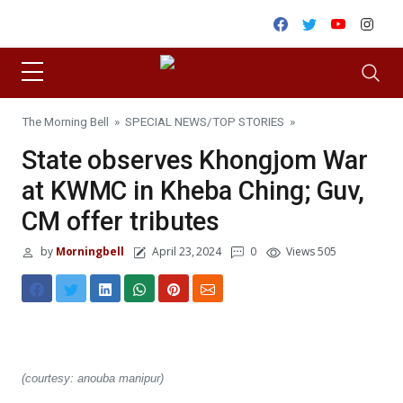
Skip to content
Facebook
Twitter
Youtube
Inst
The Morning Bell
»
SPECIAL NEWS
/
TOP STORIES
»
State observes Khongjom War
at KWMC in Kheba Ching; Guv,
CM offer tributes
by
Morningbell
April 23, 2024
0
Views 505
(courtesy: anouba manipur)