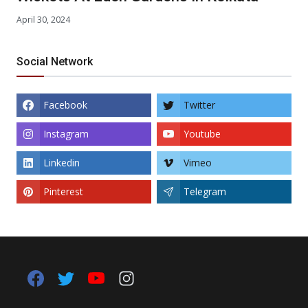
April 30, 2024
Social Network
Facebook
Twitter
Instagram
Youtube
Linkedin
Vimeo
Pinterest
Telegram