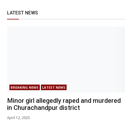
LATEST NEWS
BREAKING NEWS
LATEST NEWS
Minor girl allegedly raped and murdered
in Churachandpur district
April 12, 2025