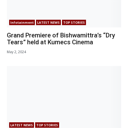
Infotainment
LATEST NEWS
TOP STORIES
Grand Premiere of Bishwamittra’s “Dry
Tears” held at Kumecs Cinema
May 2, 2024
LATEST NEWS
TOP STORIES