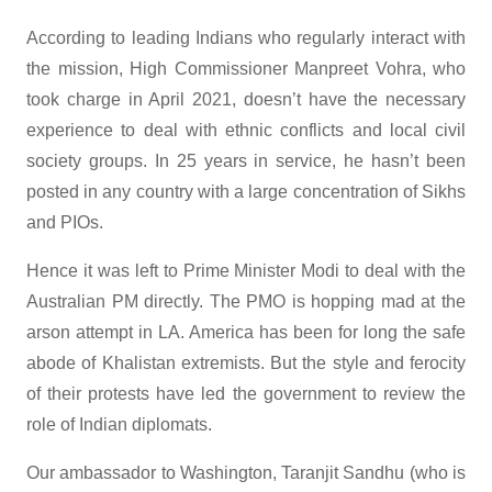
According to leading Indians who regularly interact with
the mission, High Commissioner Manpreet Vohra, who
took charge in April 2021, doesn’t have the necessary
experience to deal with ethnic conflicts and local civil
society groups. In 25 years in service, he hasn’t been
posted in any country with a large concentration of Sikhs
and PIOs.
Hence it was left to Prime Minister Modi to deal with the
Australian PM directly. The PMO is hopping mad at the
arson attempt in LA. America has been for long the safe
abode of Khalistan extremists. But the style and ferocity
of their protests have led the government to review the
role of Indian diplomats.
Our ambassador to Washington, Taranjit Sandhu (who is