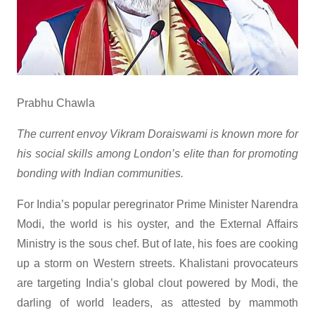
Prabhu Chawla
The current envoy Vikram Doraiswami is known more for
his social skills among London’s elite than for promoting
bonding with Indian communities.
For India’s popular peregrinator Prime Minister Narendra
Modi, the world is his oyster, and the External Affairs
Ministry is the sous chef. But of late, his foes are cooking
up a storm on Western streets. Khalistani provocateurs
are targeting India’s global clout powered by Modi, the
darling of world leaders, as attested by mammoth