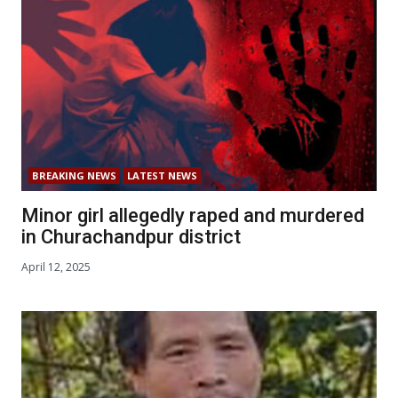
BREAKING NEWS
LATEST NEWS
Minor girl allegedly raped and murdered
in Churachandpur district
April 12, 2025