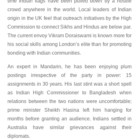
time Indian flags have been pulled down by a hostile
crowd anywhere in the world. Local leaders of Indian
origin in the UK feel that outreach initiatives by the High
Commission to connect Sikhs and Hindus are below par.
The current envoy Vikram Doraiswami is known more for
his social skills among London’s elite than for promoting
bonding with Indian communities.
An expert in Mandarin, he has been enjoying plum
postings irrespective of the party in power: 15
assignments in 30 years. His last stint was a short spell
as Indian High Commissioner to Bangladesh when
relations between the two nations were uncomfortable;
prime minister Sheikh Hasina left him hanging for
months before granting an audience. Indians settled in
Australia have similar grievances against their
diplomats.