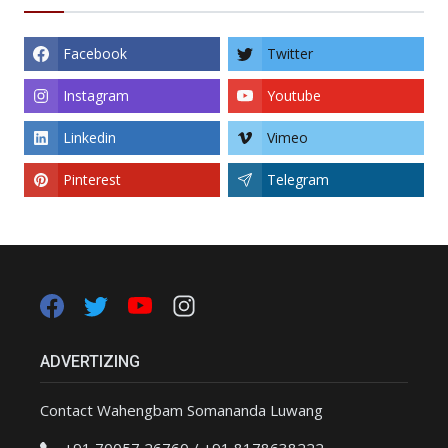
Facebook
Twitter
Instagram
Youtube
Linkedin
Vimeo
Pinterest
Telegram
ADVERTIZING
Contact Wahengbam Somananda Luwang
+91 70057 26760 / +91 8178638222