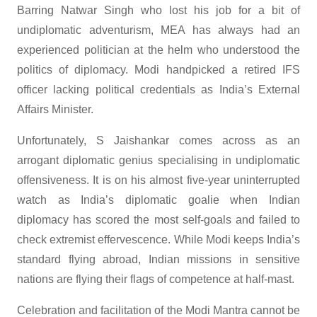
Barring Natwar Singh who lost his job for a bit of
undiplomatic adventurism, MEA has always had an
experienced politician at the helm who understood the
politics of diplomacy. Modi handpicked a retired IFS
officer lacking political credentials as India’s External
Affairs Minister.
Unfortunately, S Jaishankar comes across as an
arrogant diplomatic genius specialising in undiplomatic
offensiveness. It is on his almost five-year uninterrupted
watch as India’s diplomatic goalie when Indian
diplomacy has scored the most self-goals and failed to
check extremist effervescence. While Modi keeps India’s
standard flying abroad, Indian missions in sensitive
nations are flying their flags of competence at half-mast.
Celebration and facilitation of the Modi Mantra cannot be