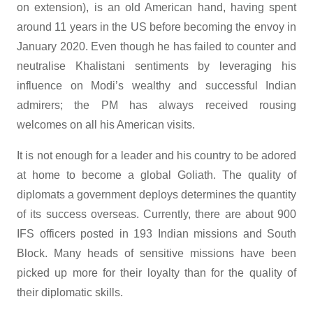
on extension), is an old American hand, having spent
around 11 years in the US before becoming the envoy in
January 2020. Even though he has failed to counter and
neutralise Khalistani sentiments by leveraging his
influence on Modi’s wealthy and successful Indian
admirers; the PM has always received rousing
welcomes on all his American visits.
It is not enough for a leader and his country to be adored
at home to become a global Goliath. The quality of
diplomats a government deploys determines the quantity
of its success overseas. Currently, there are about 900
IFS officers posted in 193 Indian missions and South
Block. Many heads of sensitive missions have been
picked up more for their loyalty than for the quality of
their diplomatic skills.