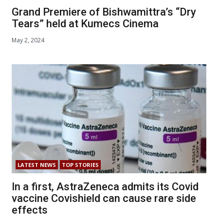
Grand Premiere of Bishwamittra’s “Dry
Tears” held at Kumecs Cinema
May 2, 2024
LATEST NEWS
TOP STORIES
In a first, AstraZeneca admits its Covid
vaccine Covishield can cause rare side
effects