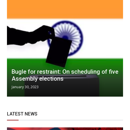
Bugle for restraint: On scheduling of five
Assembly elections
January 30, 2023
LATEST NEWS