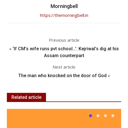
Morningbell
https://themorningbell.in
Previous article
«
‘If CM’s wife runs pvt school…’: Kejriwal’s dig at his
Assam counterpart
Next article
»
The man who knocked on the door of God
Related article