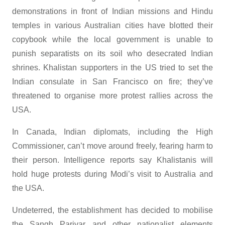
demonstrations in front of Indian missions and Hindu
temples in various Australian cities have blotted their
copybook while the local government is unable to
punish separatists on its soil who desecrated Indian
shrines. Khalistan supporters in the US tried to set the
Indian consulate in San Francisco on fire; they’ve
threatened to organise more protest rallies across the
USA.
In Canada, Indian diplomats, including the High
Commissioner, can’t move around freely, fearing harm to
their person. Intelligence reports say Khalistanis will
hold huge protests during Modi’s visit to Australia and
the USA.
Undeterred, the establishment has decided to mobilise
the Sangh Parivar and other nationalist elements