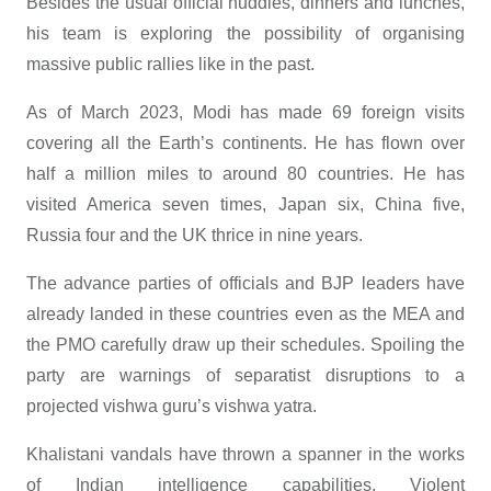
Besides the usual official huddles, dinners and lunches,
his team is exploring the possibility of organising
massive public rallies like in the past.
As of March 2023, Modi has made 69 foreign visits
covering all the Earth’s continents. He has flown over
half a million miles to around 80 countries. He has
visited America seven times, Japan six, China five,
Russia four and the UK thrice in nine years.
The advance parties of officials and BJP leaders have
already landed in these countries even as the MEA and
the PMO carefully draw up their schedules. Spoiling the
party are warnings of separatist disruptions to a
projected vishwa guru’s vishwa yatra.
Khalistani vandals have thrown a spanner in the works
of Indian intelligence capabilities. Violent