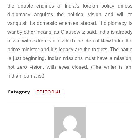
the double engines of India’s foreign policy unless
diplomacy acquires the political vision and will to
vanquish its domestic enemies abroad. If diplomacy is
war by other means, as Clausewitz said, India is already
at war with extremism in which the idea of New India, the
prime minister and his legacy are the targets. The battle
is just beginning. Indian missions must have a mission,
not zero vision, with eyes closed. (The writer is an
Indian journalist)
Category
EDITORIAL