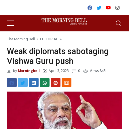
Skip to content
Facebook
Twitter
Youtube
Inst
The Morning Bell
»
EDITORIAL
»
Weak diplomats sabotaging
Vishwa Guru push
by
Morningbell
April 3, 2023
0
Views 845