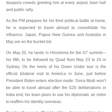
diaspora crowds greeting him at every airport, town hall
and public rally.
As the PM prepares for his third political battle at home,
he is expected to travel abroad to consolidate his
influence. Japan, Papua New Guinea and Australia in
May are on the bucket list.
On May 20, he lands in Hiroshima for the G7 summit—
his fifth, to be followed by Quad from May 23 to 24 in
Sydney. On the heels of his Down Under tour is the
official bilateral visit to America in June, just before
President Biden enters election mode. Since Modi won’t
be able to travel abroad after the G20 deliberations in
India end, his team plans to use his diplomatic air miles
to reaffirm his identity overseas.