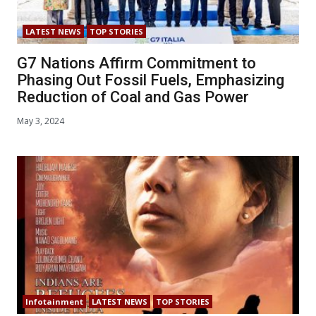
LATEST NEWS
TOP STORIES
G7 Nations Affirm Commitment to
Phasing Out Fossil Fuels, Emphasizing
Reduction of Coal and Gas Power
May 3, 2024
Infotainment
LATEST NEWS
TOP STORIES