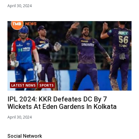
April 30, 2024
LATEST NEWS
SPORTS
IPL 2024: KKR Defeates DC By 7
Wickets At Eden Gardens In Kolkata
April 30, 2024
Social Network