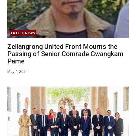
LATEST NEWS
Zeliangrong United Front Mourns the
Passing of Senior Comrade Gwangkam
Pame
May 4, 2024