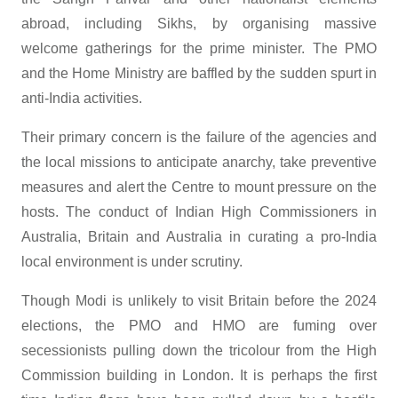
abroad, including Sikhs, by organising massive
welcome gatherings for the prime minister. The PMO
and the Home Ministry are baffled by the sudden spurt in
anti-India activities.
Their primary concern is the failure of the agencies and
the local missions to anticipate anarchy, take preventive
measures and alert the Centre to mount pressure on the
hosts. The conduct of Indian High Commissioners in
Australia, Britain and Australia in curating a pro-India
local environment is under scrutiny.
Though Modi is unlikely to visit Britain before the 2024
elections, the PMO and HMO are fuming over
secessionists pulling down the tricolour from the High
Commission building in London. It is perhaps the first