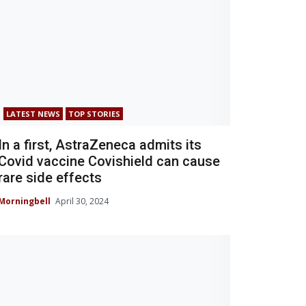
LATEST NEWS
TOP STORIES
In a first, AstraZeneca admits its
Covid vaccine Covishield can cause
rare side effects
Morningbell
April 30, 2024