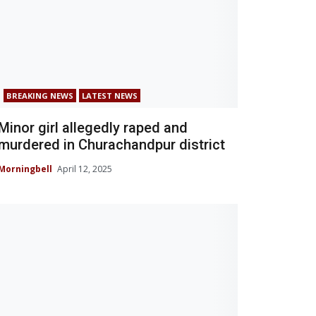
BREAKING NEWS
LATEST NEWS
Minor girl allegedly raped and
murdered in Churachandpur district
Morningbell
April 12, 2025