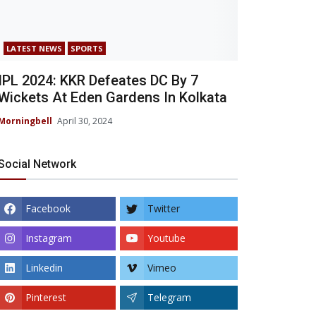
LATEST NEWS
SPORTS
IPL 2024: KKR Defeates DC By 7
Wickets At Eden Gardens In Kolkata
Morningbell
April 30, 2024
Social Network
Facebook
Twitter
Instagram
Youtube
Linkedin
Vimeo
Pinterest
Telegram