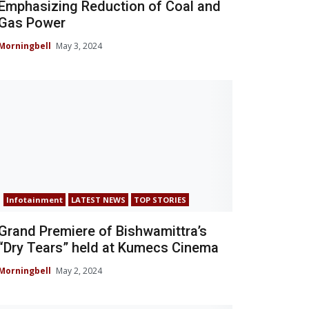
Emphasizing Reduction of Coal and
Gas Power
Morningbell
May 3, 2024
Infotainment
LATEST NEWS
TOP STORIES
Grand Premiere of Bishwamittra’s
“Dry Tears” held at Kumecs Cinema
Morningbell
May 2, 2024