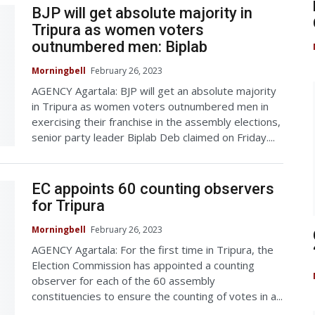
BJP will get absolute majority in
Tripura as women voters
outnumbered men: Biplab
Morningbell
February 26, 2023
AGENCY Agartala: BJP will get an absolute majority
in Tripura as women voters outnumbered men in
exercising their franchise in the assembly elections,
senior party leader Biplab Deb claimed on Friday....
EC appoints 60 counting observers
for Tripura
Morningbell
February 26, 2023
AGENCY Agartala: For the first time in Tripura, the
Election Commission has appointed a counting
observer for each of the 60 assembly
constituencies to ensure the counting of votes in a...