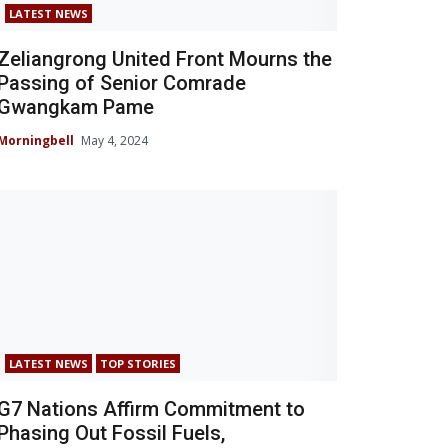
LATEST NEWS
Zeliangrong United Front Mourns the
Passing of Senior Comrade
Gwangkam Pame
Morningbell
May 4, 2024
LATEST NEWS
TOP STORIES
G7 Nations Affirm Commitment to
Phasing Out Fossil Fuels,