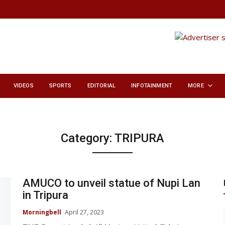
VIDEOS
SPORTS
EDITORIAL
INFOTAINMENT
MORE
Category:
TRIPURA
AMUCO to unveil statue of Nupi Lan
in Tripura
Morningbell
April 27, 2023