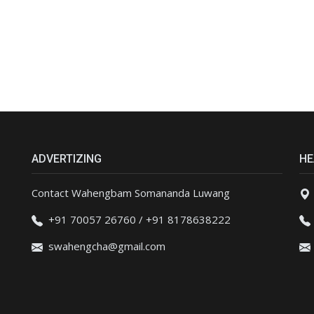
ADVERTIZING
HE
Contact Wahengbam Somananda Luwang
+91 70057 26760 / +91 8178638222
swahengcha@gmail.com