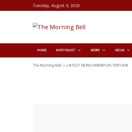
Skip to content
Tuesday, August 4, 2026
HOME
NORTHEAST
NEWS
MEGA
The Morning Bell
»
LATEST NEWS
/
MANIPUR
/
TRIPURA