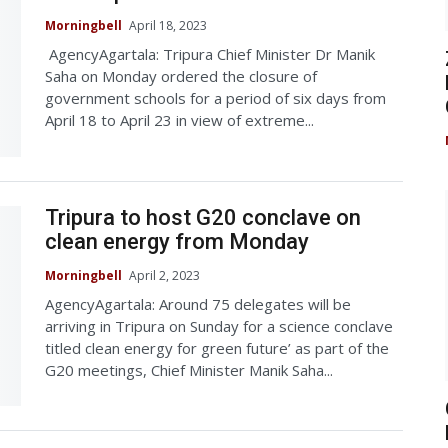
Morningbell
April 18, 2023
AgencyAgartala: Tripura Chief Minister Dr Manik
Saha on Monday ordered the closure of
government schools for a period of six days from
April 18 to April 23 in view of extreme...
Tripura to host G20 conclave on
clean energy from Monday
Morningbell
April 2, 2023
AgencyAgartala: Around 75 delegates will be
arriving in Tripura on Sunday for a science conclave
titled clean energy for green future’ as part of the
G20 meetings, Chief Minister Manik Saha...