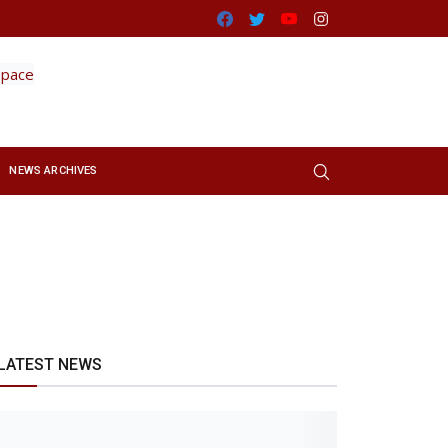
Facebook
Twitter
Youtube
Instagram
NEWS ARCHIVES
LATEST NEWS