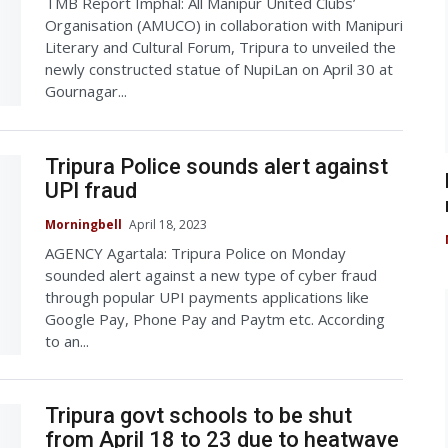
TMB Report Imphal: All Manipur United Clubs’
Organisation (AMUCO) in collaboration with Manipuri
Literary and Cultural Forum, Tripura to unveiled the
newly constructed statue of NupiLan on April 30 at
Gournagar...
Tripura Police sounds alert against
UPI fraud
Morningbell
April 18, 2023
AGENCY Agartala: Tripura Police on Monday
sounded alert against a new type of cyber fraud
through popular UPI payments applications like
Google Pay, Phone Pay and Paytm etc. According
to an...
Tripura govt schools to be shut
from April 18 to 23 due to heatwave