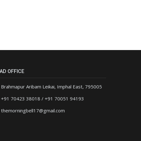
AD OFFICE
Brahmapur Aribam Leikai, Imphal East, 795005
+91 70423 38018 / +91 70051 94193
themorningbell17@gmail.com