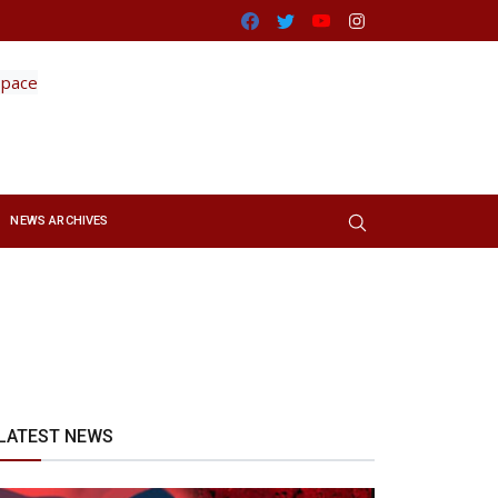
Facebook
Twitter
Youtube
Instagram
NEWS ARCHIVES
LATEST NEWS