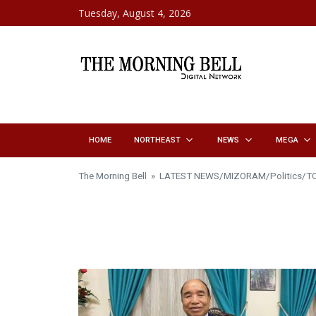
Skip to content
Tuesday, August 4, 2026
HOME
NORTHEAST
NEWS
MEGA
The Morning Bell
»
LATEST NEWS
/
MIZORAM
/
Politics
/
T