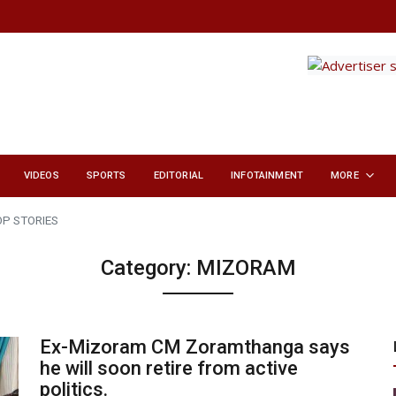
VIDEOS
SPORTS
EDITORIAL
INFOTAINMENT
MORE
OP STORIES
Category:
MIZORAM
Ex-Mizoram CM Zoramthanga says
he will soon retire from active
politics.