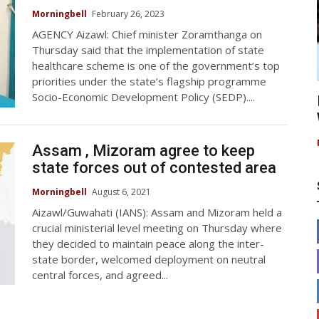
Morningbell
February 26, 2023
AGENCY Aizawl: Chief minister Zoramthanga on
Thursday said that the implementation of state
healthcare scheme is one of the government’s top
priorities under the state’s flagship programme
Socio-Economic Development Policy (SEDP)....
Assam , Mizoram agree to keep
state forces out of contested area
Morningbell
August 6, 2021
Aizawl/Guwahati (IANS): Assam and Mizoram held a
crucial ministerial level meeting on Thursday where
they decided to maintain peace along the inter-
state border, welcomed deployment on neutral
central forces, and agreed...