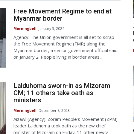
Free Movement Regime to end at
Myanmar border
Morningbell
January 3, 2024
Agency: The Union government is all set to scrap
the Free Movement Regime (FMR) along the
Myanmar border, a senior government official said
on January 2. People living in border areas,...
Lalduhoma sworn-in as Mizoram
CM; 11 others take oath as
ministers
Morningbell
December 8, 2023
Aizawl (Agency): Zoram People’s Movement (ZPM)
leader Lalduhoma took oath as the new chief
minister of Mizoram on Friday. 11 other newly