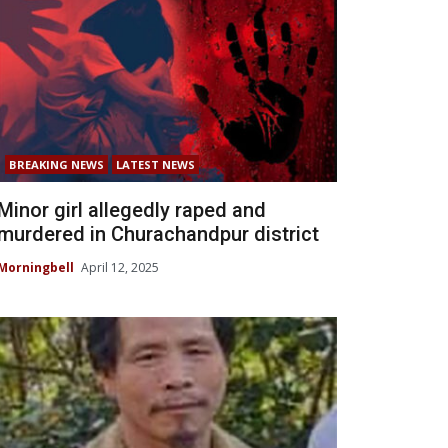
BREAKING NEWS
LATEST NEWS
Minor girl allegedly raped and
murdered in Churachandpur district
Morningbell
April 12, 2025