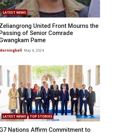
LATEST NEWS
Zeliangrong United Front Mourns the
Passing of Senior Comrade
Gwangkam Pame
Morningbell
May 4, 2024
LATEST NEWS
TOP STORIES
G7 Nations Affirm Commitment to