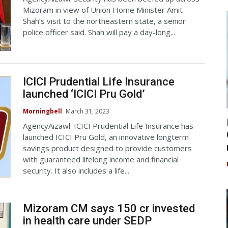
Mizoram in view of Union Home Minister Amit
Shah’s visit to the northeastern state, a senior
police officer said. Shah will pay a day-long...
ICICI Prudential Life Insurance
launched ‘ICICI Pru Gold’
Morningbell
March 31, 2023
AgencyAizawl: ICICI Prudential Life Insurance has
launched ICICI Pru Gold, an innovative longterm
savings product designed to provide customers
with guaranteed lifelong income and financial
security. It also includes a life...
Mizoram CM says 150 cr invested
in health care under SEDP