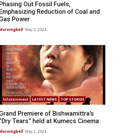
Phasing Out Fossil Fuels,
Emphasizing Reduction of Coal and
Gas Power
Morningbell
May 3, 2024
Infotainment
LATEST NEWS
TOP STORIES
Grand Premiere of Bishwamittra’s
“Dry Tears” held at Kumecs Cinema
Morningbell
May 2, 2024