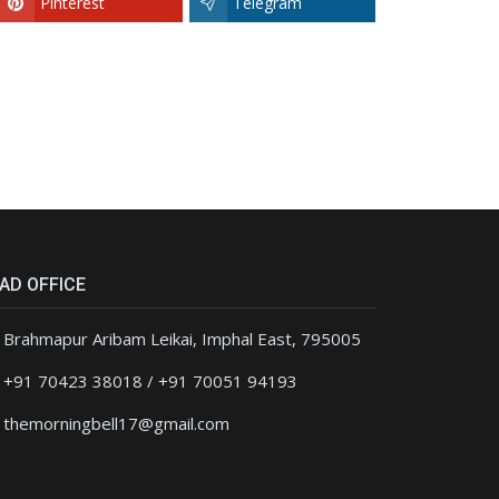
Pinterest
Telegram
AD OFFICE
Brahmapur Aribam Leikai, Imphal East, 795005
+91 70423 38018 / +91 70051 94193
themorningbell17@gmail.com