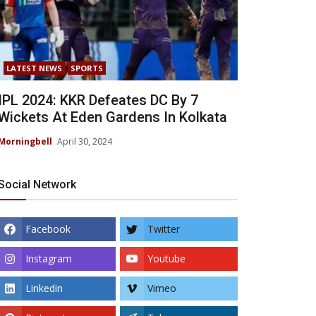
LATEST NEWS
SPORTS
IPL 2024: KKR Defeates DC By 7
Wickets At Eden Gardens In Kolkata
Morningbell
April 30, 2024
Social Network
Facebook
Twitter
Instagram
Youtube
Linkedin
Vimeo