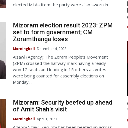
elected MLAs from the party were also sworn in...
Mizoram election result 2023: ZPM
set to form government; CM
Zoramthanga loses
Morningbell
December 4, 2023
Aizawl (Agency): The Zoram People’s Movement
(ZPM) crossed the halfway mark having already
won 12 seats and leading in 15 others as votes
were being counted for assembly elections on
Monday,...
Mizoram: Security beefed up ahead
of Amit Shah’s visit
Morningbell
April 1, 2023
AgencyAizawl: Security has been beefed up across