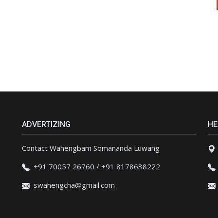
ADVERTIZING
HE
Contact Wahengbam Somananda Luwang
+91 70057 26760 / +91 8178638222
swahengcha@gmail.com