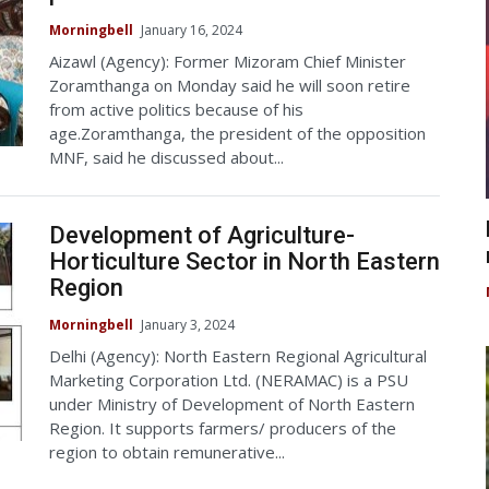
Morningbell
January 16, 2024
Aizawl (Agency): Former Mizoram Chief Minister
Zoramthanga on Monday said he will soon retire
from active politics because of his
age.Zoramthanga, the president of the opposition
MNF, said he discussed about...
Development of Agriculture-
Horticulture Sector in North Eastern
Region
Morningbell
January 3, 2024
Delhi (Agency): North Eastern Regional Agricultural
Marketing Corporation Ltd. (NERAMAC) is a PSU
under Ministry of Development of North Eastern
Region. It supports farmers/ producers of the
region to obtain remunerative...