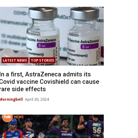
LATEST NEWS
TOP STORIES
In a first, AstraZeneca admits its
Covid vaccine Covishield can cause
rare side effects
Morningbell
April 30, 2024