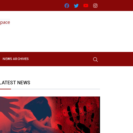
Facebook
Twitter
Youtube
Instagram
NEWS ARCHIVES
LATEST NEWS