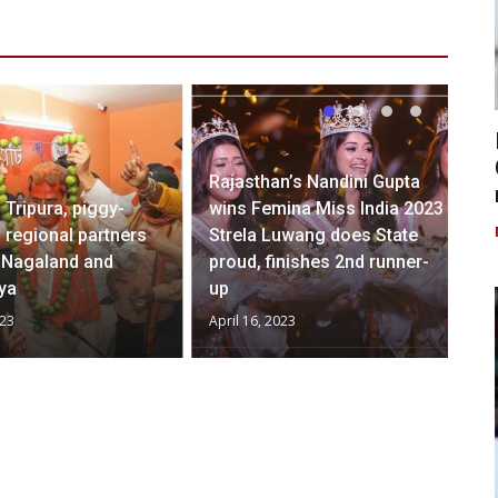
Rajasthan’s Nandini Gupta
 Tripura, piggy-
wins Femina Miss India 2023
 regional partners
Strela Luwang does State
h Nagaland and
proud, finishes 2nd runner-
ya
up
023
April 16, 2023