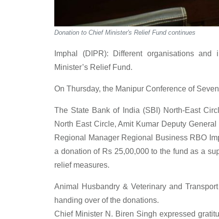
Donation to Chief Minister's Relief Fund continues
Imphal (DIPR): Different organisations and i
Minister’s Relief Fund.
On Thursday, the Manipur Conference of Sevent
The State Bank of India (SBI) North-East Cir
North East Circle, Amit Kumar Deputy Gener
Regional Manager Regional Business RBO Im
a donation of Rs 25,00,000 to the fund as a sup
relief measures.
Animal Husbandry & Veterinary and Transport
handing over of the donations.
Chief Minister N. Biren Singh expressed gratitu