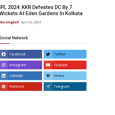
IPL 2024: KKR Defeates DC By 7
Wickets At Eden Gardens In Kolkata
Morningbell
April 30, 2024
Social Network
Facebook
Twitter
Instagram
Youtube
Linkedin
Vimeo
Pinterest
Telegram