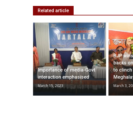
Related article
BJP wins
backs on
mands
Importance of media-Govt
to clinc
h
interaction emphasised
Meghala
March 15, 2023
March 3, 2