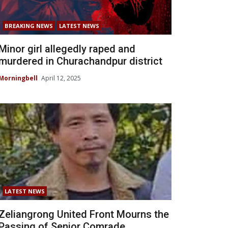
BREAKING NEWS
LATEST NEWS
Minor girl allegedly raped and
murdered in Churachandpur district
Morningbell
April 12, 2025
LATEST NEWS
Zeliangrong United Front Mourns the
Passing of Senior Comrade