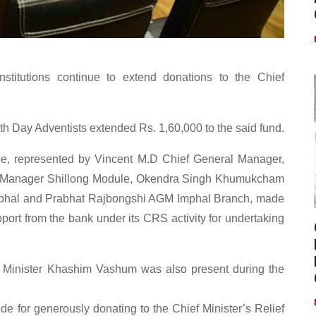
nstitutions continue to extend donations to the Chief
h Day Adventists extended Rs. 1,60,000 to the said fund.
cle, represented by Vincent M.D Chief General Manager,
al Manager Shillong Module, Okendra Singh Khumukcham
phal and Prabhat Rajbongshi AGM Imphal Branch, made
port from the bank under its CRS activity for undertaking
 Minister Khashim Vashum was also present during the
de for generously donating to the Chief Minister’s Relief