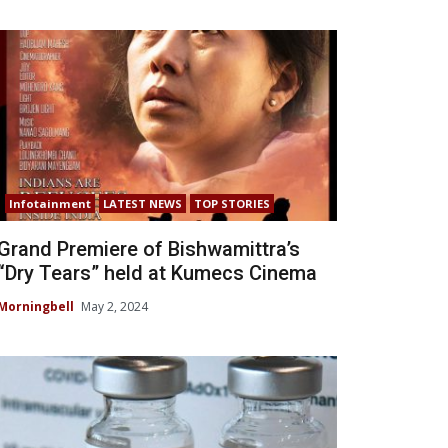
Infotainment
LATEST NEWS
TOP STORIES
Grand Premiere of Bishwamittra’s
“Dry Tears” held at Kumecs Cinema
Morningbell
May 2, 2024