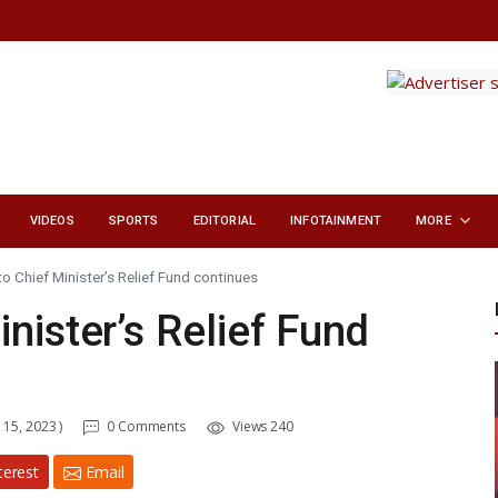
VIDEOS
SPORTS
EDITORIAL
INFOTAINMENT
MORE
o Chief Minister’s Relief Fund continues
nister’s Relief Fund
15, 2023 )
0 Comments
Views 240
terest
Email