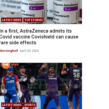
LATEST NEWS
TOP STORIES
In a first, AstraZeneca admits its
Covid vaccine Covishield can cause
rare side effects
Morningbell
April 30, 2024
LATEST NEWS
SPORTS