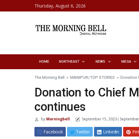
Skip to content
Thursday, August 6, 2026
HOME
NORTHEAST
NEWS
MEGA
The Morning Bell
»
MANIPUR
/
TOP STORIES
»
Donation t
Donation to Chief Mi
continues
by
Morningbell
September 15, 2023
( September 
Facebook
Twitter
Linkedin
Pin