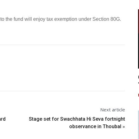
to the fund will enjoy tax exemption under Section 80G.
Next article
ard
Stage set for Swachhata Hi Seva fortnight
»
observance in Thoubal