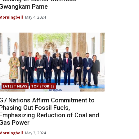
Gwangkam Pame
Morningbell
May 4, 2024
LATEST NEWS
TOP STORIES
G7 Nations Affirm Commitment to
Phasing Out Fossil Fuels,
Emphasizing Reduction of Coal and
Gas Power
Morningbell
May 3, 2024