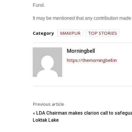
Fund.
It may be mentioned that any contribution made 
Category
MANIPUR
TOP STORIES
Morningbell
https://themorningbell.in
Previous article
«
LDA Chairman makes clarion call to safegu
Loktak Lake