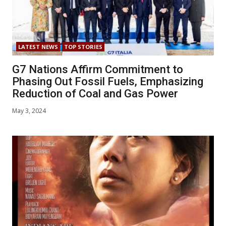
LATEST NEWS
TOP STORIES
G7 Nations Affirm Commitment to
Phasing Out Fossil Fuels, Emphasizing
Reduction of Coal and Gas Power
May 3, 2024