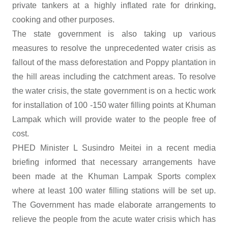
private tankers at a highly inflated rate for drinking,
cooking and other purposes.
The state government is also taking up various
measures to resolve the unprecedented water crisis as
fallout of the mass deforestation and Poppy plantation in
the hill areas including the catchment areas. To resolve
the water crisis, the state government is on a hectic work
for installation of 100 -150 water filling points at Khuman
Lampak which will provide water to the people free of
cost.
PHED Minister L Susindro Meitei in a recent media
briefing informed that necessary arrangements have
been made at the Khuman Lampak Sports complex
where at least 100 water filling stations will be set up.
The Government has made elaborate arrangements to
relieve the people from the acute water crisis which has