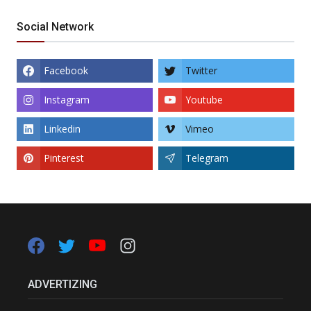
Social Network
Facebook
Twitter
Instagram
Youtube
Linkedin
Vimeo
Pinterest
Telegram
ADVERTIZING