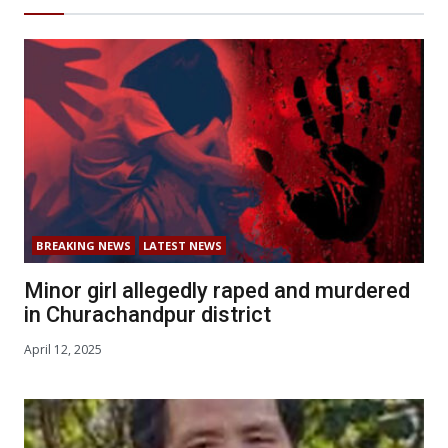
BREAKING NEWS
LATEST NEWS
Minor girl allegedly raped and murdered
in Churachandpur district
April 12, 2025