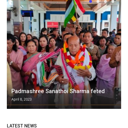
Padmashree Sanathoi Sharma feted
April 8, 2023
LATEST NEWS