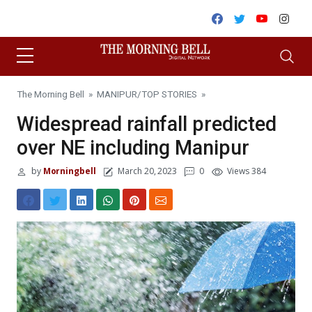
Skip to content
Facebook
Twitter
Youtube
Inst
The Morning Bell
»
MANIPUR
/
TOP STORIES
»
Widespread rainfall predicted
over NE including Manipur
by
Morningbell
March 20, 2023
0
Views 384