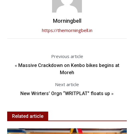
Morningbell
https://themorningbell.in
Previous article
«
Massive Crackdown on Kenbo bikes begins at
Moreh
Next article
»
New Wrirters’ Orgn “WRITPLAT” floats up
Related article