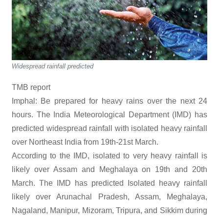
Widespread rainfall predicted
TMB report
Imphal: Be prepared for heavy rains over the next 24
hours. The India Meteorological Department (IMD) has
predicted widespread rainfall with isolated heavy rainfall
over Northeast India from 19th-21st March.
According to the IMD, isolated to very heavy rainfall is
likely over Assam and Meghalaya on 19th and 20th
March. The IMD has predicted Isolated heavy rainfall
likely over Arunachal Pradesh, Assam, Meghalaya,
Nagaland, Manipur, Mizoram, Tripura, and Sikkim during