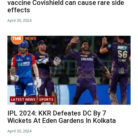
vaccine Covishield can cause rare side
effects
April 30, 2024
LATEST NEWS
SPORTS
IPL 2024: KKR Defeates DC By 7
Wickets At Eden Gardens In Kolkata
April 30, 2024