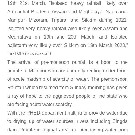
19th 21st March. “Isolated heavy rainfall likely over
Arunachal Pradesh, Assam and Meghalaya, Nagaland,
Manipur, Mizoram, Tripura, and Sikkim during 1921.
Isolated very heavy rainfall also likely over Assam and
Meghalaya on 19th and 20th March, and Isolated
hailstorm very likely over Sikkim on 19th March 2023,”
the IMD release said.
The arrival of pre-monsoon rainfall is a boon to the
people of Manipur who are currently reeling under brunt
of acute hardship of scarcity of water. The premonsoon
Rainfall which resumed from Sunday morning has given
a ray of hope to the aggrieved people of the state who
are facing acute water scarcity.
With the PHED department halting to provide water due
to drying up of water sources, rivers including Singda
dam, People in Imphal area are purchasing water from