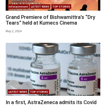
Infotainment
LATEST NEWS
TOP STORIES
Grand Premiere of Bishwamittra’s “Dry
Tears” held at Kumecs Cinema
May 2, 2024
LATEST NEWS
TOP STORIES
In a first, AstraZeneca admits its Covid