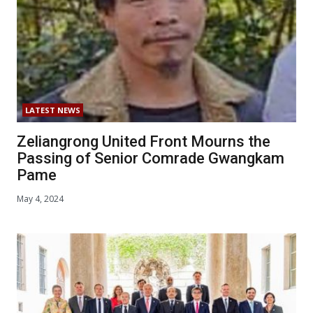
LATEST NEWS
Zeliangrong United Front Mourns the
Passing of Senior Comrade Gwangkam
Pame
May 4, 2024