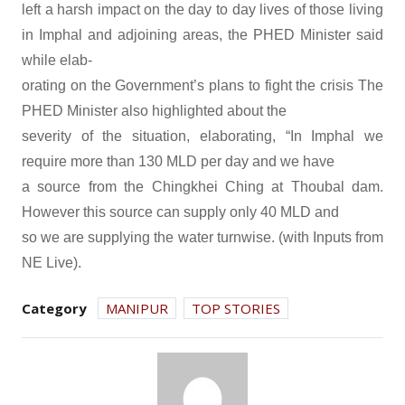
left a harsh impact on the day to day lives of those living
in Imphal and adjoining areas, the PHED Minister said
while elab-
orating on the Government’s plans to fight the crisis The
PHED Minister also highlighted about the
severity of the situation, elaborating, “In Imphal we
require more than 130 MLD per day and we have
a source from the Chingkhei Ching at Thoubal dam.
However this source can supply only 40 MLD and
so we are supplying the water turnwise. (with Inputs from
NE Live).
Category
MANIPUR
TOP STORIES