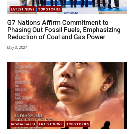
LATEST NEWS
TOP STORIES
G7 Nations Affirm Commitment to
Phasing Out Fossil Fuels, Emphasizing
Reduction of Coal and Gas Power
May 3, 2024
Infotainment
LATEST NEWS
TOP STORIES