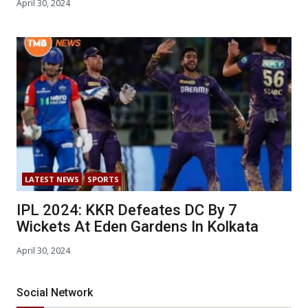
April 30, 2024
LATEST NEWS
SPORTS
IPL 2024: KKR Defeates DC By 7
Wickets At Eden Gardens In Kolkata
April 30, 2024
Social Network