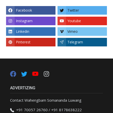
Facebook
Twitter
Instagram
Youtube
Linkedin
Vimeo
Pinterest
Telegram
ADVERTIZING
Contact Wahengbam Somananda Luwang
+91 70057 26760 / +91 8178638222