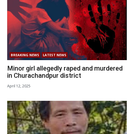
BREAKING NEWS
LATEST NEWS
Minor girl allegedly raped and murdered
in Churachandpur district
April 12, 2025