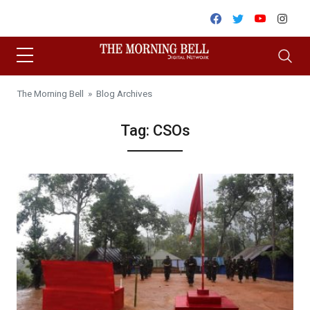
Skip to content
Facebook
Twitter
Youtube
Inst
The Morning Bell
» Blog Archives
Tag:
CSOs