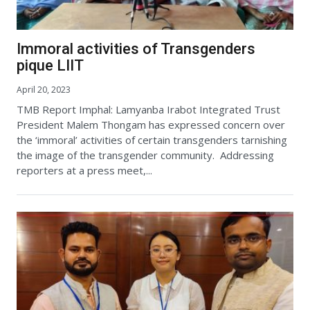
Immoral activities of Transgenders
pique LIIT
April 20, 2023
TMB Report Imphal: Lamyanba Irabot Integrated Trust
President Malem Thongam has expressed concern over
the ‘immoral’ activities of certain transgenders tarnishing
the image of the transgender community. Addressing
reporters at a press meet,...