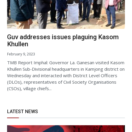
Guv addresses issues plaguing Kasom
Khullen
February 9, 2023
TMB Report Imphal: Governor La. Ganesan visited Kasom
Khullen Sub-Divisional headquarters in Kamjong district on
Wednesday and interacted with District Level Officers
(DLOs), representatives of Civil Society Organisations
(CSOs), village chiefs...
LATEST NEWS