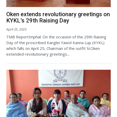
Oken extends revolutionary greetings on
KYKL’s 29th Raising Day
April 25, 2023
TMB ReportImphal: On the occasion of the 29th Raising
Day of the proscribed Kanglei Yawol Kanna Lup (KYKL)
which falls on April 25, Chairman of the outfit N.Oken
extended revolutionary greetings...