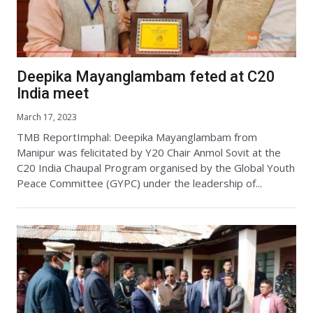
Deepika Mayanglambam feted at C20
India meet
March 17, 2023
TMB ReportImphal: Deepika Mayanglambam from
Manipur was felicitated by Y20 Chair Anmol Sovit at the
C20 India Chaupal Program organised by the Global Youth
Peace Committee (GYPC) under the leadership of...