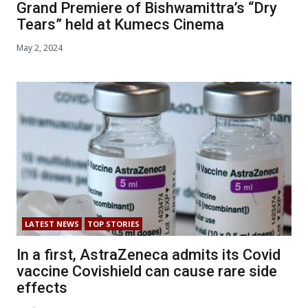
Grand Premiere of Bishwamittra’s “Dry
Tears” held at Kumecs Cinema
May 2, 2024
LATEST NEWS
TOP STORIES
In a first, AstraZeneca admits its Covid
vaccine Covishield can cause rare side
effects