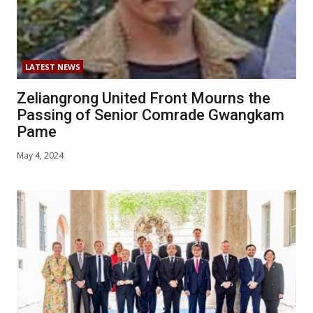
LATEST NEWS
Zeliangrong United Front Mourns the
Passing of Senior Comrade Gwangkam
Pame
May 4, 2024