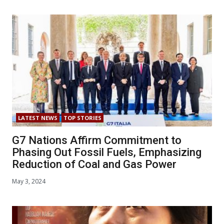
LATEST NEWS
TOP STORIES
G7 Nations Affirm Commitment to
Phasing Out Fossil Fuels, Emphasizing
Reduction of Coal and Gas Power
May 3, 2024