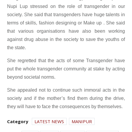
Nupi Lup stressed on the role of transgender in our
society. She said that transgenders have huge talents in
terms of skills, fashion designing or Make up . She said
that various organisations have also been working
against drug abuse in the society to save the youths of
the state.
She regretted that the acts of some Transgender have
put the whole transgender community at stake by acting
beyond societal norms.
She appealed not to continue such immoral acts in the
society and if the mother’s find them during the drive,
they will have to face the consequences by themselves.
Category
LATEST NEWS
MANIPUR