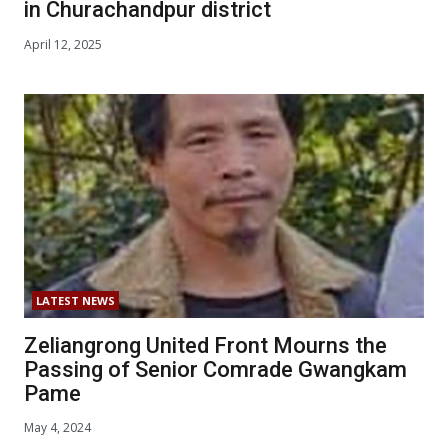
in Churachandpur district
April 12, 2025
LATEST NEWS
Zeliangrong United Front Mourns the
Passing of Senior Comrade Gwangkam
Pame
May 4, 2024