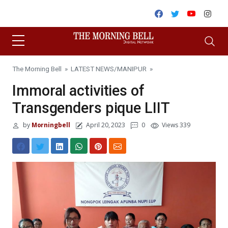
Skip to content
Facebook
Twitter
Youtube
Inst
The Morning Bell
»
LATEST NEWS
/
MANIPUR
»
Immoral activities of
Transgenders pique LIIT
by
Morningbell
April 20, 2023
0
Views 339