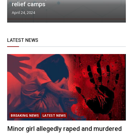
relief camps
April 24, 2024
LATEST NEWS
BREAKING NEWS
LATEST NEWS
Minor girl allegedly raped and murdered