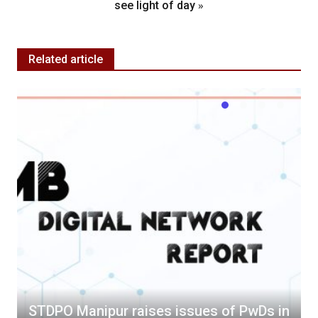
»
see light of day
Related article
STDPO Manipur raises issues of PwDs in