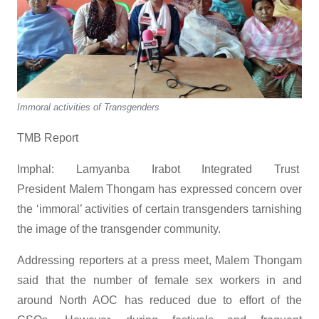
Immoral activities of Transgenders
TMB Report
Imphal: Lamyanba Irabot Integrated Trust
President Malem Thongam has expressed concern over
the ‘immoral’ activities of certain transgenders tarnishing
the image of the transgender community.
Addressing reporters at a press meet, Malem Thongam
said that the number of female sex workers in and
around North AOC has reduced due to effort of the