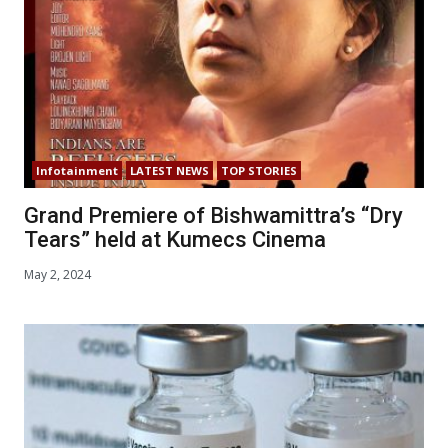
Infotainment
LATEST NEWS
TOP STORIES
Grand Premiere of Bishwamittra’s “Dry
Tears” held at Kumecs Cinema
May 2, 2024