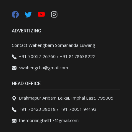
ADVERTIZING
Contact Wahengbam Somananda Luwang
+91 70057 26760 / +91 8178638222
swahengcha@gmail.com
HEAD OFFICE
Brahmapur Aribam Leikai, Imphal East, 795005
+91 70423 38018 / +91 70051 94193
themorningbell17@gmail.com