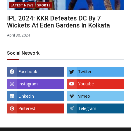
LATEST NEWS
SPORTS
IPL 2024: KKR Defeates DC By 7
Wickets At Eden Gardens In Kolkata
April 30, 2024
Social Network
Facebook
Twitter
Instagram
Youtube
Linkedin
Vimeo
Pinterest
Telegram