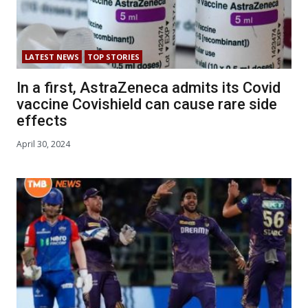
LATEST NEWS
TOP STORIES
In a first, AstraZeneca admits its Covid
vaccine Covishield can cause rare side
effects
April 30, 2024