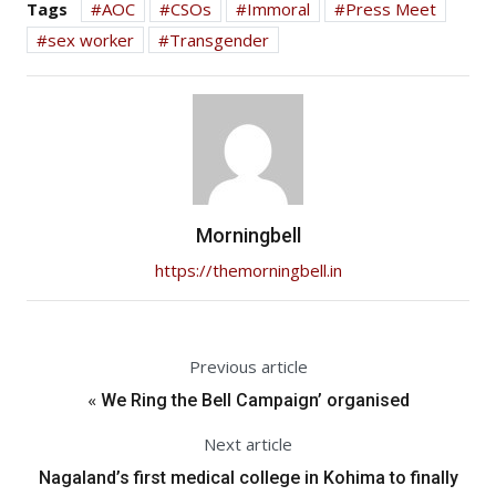
Tags
AOC
CSOs
Immoral
Press Meet
sex worker
Transgender
Morningbell
https://themorningbell.in
Previous article
«
We Ring the Bell Campaign’ organised
Next article
Nagaland’s first medical college in Kohima to finally