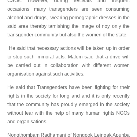
CSOs. However, during festivals and frequent
occasions, many transgenders are seen consuming
alcohol and drugs, wearing pornographic dresses in the
said area thereby tarnishing the image of noy only the
transgender community but also the women of the state.
He said that necessary actions will be taken up in order
to stop such immoral acts. Malem said that a drive will
be carried out in collaboration with different women
organisation against such activities.
He said that Transgenders have been fighting for their
rights in the society for long and and it is only recently
that the community has proudly emerged in the society
without fear with the help of many human rights NGOs
and organisations.
Nongthombam Radhamani of Nongpok Leingak Apunba