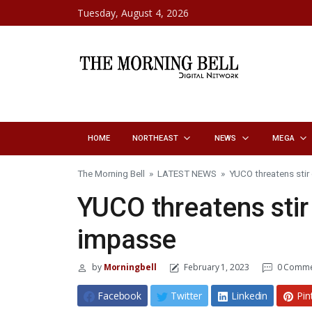
Skip to content
Tuesday, August 4, 2026
HOME
NORTHEAST
NEWS
MEGA
The Morning Bell
»
LATEST NEWS
»
YUCO threatens stir
YUCO threatens stir
impasse
by
Morningbell
February 1, 2023
0 Comme
Facebook
Twitter
Linkedin
Pin