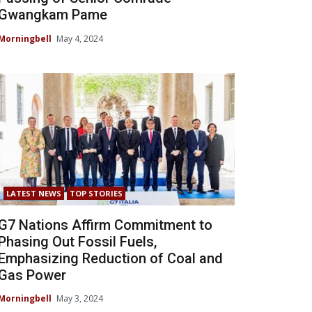
Gwangkam Pame
Morningbell
May 4, 2024
LATEST NEWS
TOP STORIES
G7 Nations Affirm Commitment to
Phasing Out Fossil Fuels,
Emphasizing Reduction of Coal and
Gas Power
Morningbell
May 3, 2024