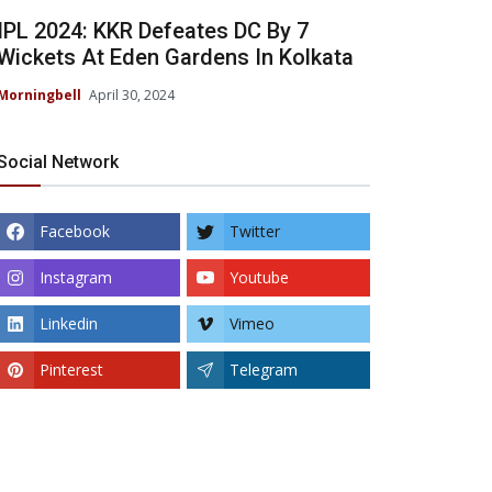
IPL 2024: KKR Defeates DC By 7
Wickets At Eden Gardens In Kolkata
Morningbell
April 30, 2024
Social Network
Facebook
Twitter
Instagram
Youtube
Linkedin
Vimeo
Pinterest
Telegram