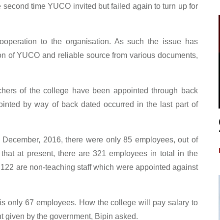
e second time YUCO invited but failed again to turn up for
ooperation to the organisation. As such the issue has
on of YUCO and reliable source from various documents,
ers of the college have been appointed through back
nted by way of back dated occurred in the last part of
n December, 2016, there were only 85 employees, out of
at at present, there are 321 employees in total in the
d 122 are non-teaching staff which were appointed against
is only 67 employees. How the college will pay salary to
nt given by the government, Bipin asked.