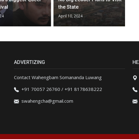
ival
the State
024
April 10, 2024
ADVERTIZING
HE
Contact Wahengbam Somananda Luwang
+91 70057 26760 / +91 8178638222
swahengcha@gmail.com