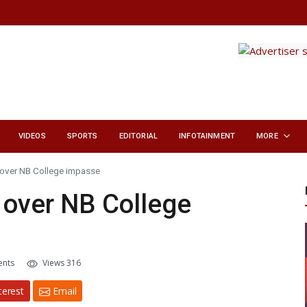
VIDEOS
SPORTS
EDITORIAL
INFOTAINMENT
MORE
 over NB College impasse
 over NB College
nts
Views 316
terest
Email