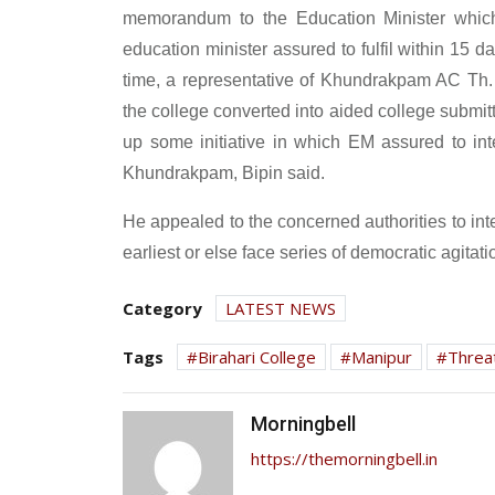
memorandum to the Education Minister which 
education minister assured to fulfil within 15 d
time, a representative of Khundrakpam AC Th
the college converted into aided college submi
up some initiative in which EM assured to inte
Khundrakpam, Bipin said.
He appealed to the concerned authorities to int
earliest or else face series of democratic agitati
Category
LATEST NEWS
Tags
Birahari College
Manipur
Threa
Morningbell
https://themorningbell.in