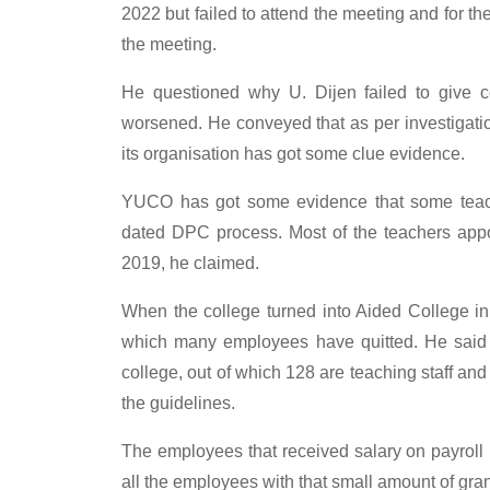
2022 but failed to attend the meeting and for th
the meeting.
He questioned why U. Dijen failed to give c
worsened. He conveyed that as per investigati
its organisation has got some clue evidence.
YUCO has got some evidence that some teach
dated DPC process. Most of the teachers appoi
2019, he claimed.
When the college turned into Aided College i
which many employees have quitted. He said th
college, out of which 128 are teaching staff an
the guidelines.
The employees that received salary on payroll 
all the employees with that small amount of gra