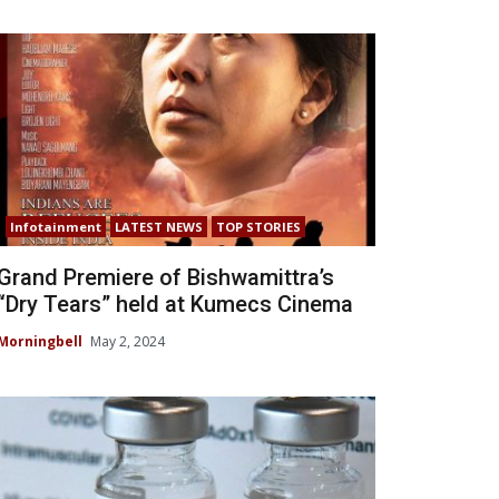
Infotainment
LATEST NEWS
TOP STORIES
Grand Premiere of Bishwamittra’s
“Dry Tears” held at Kumecs Cinema
Morningbell
May 2, 2024