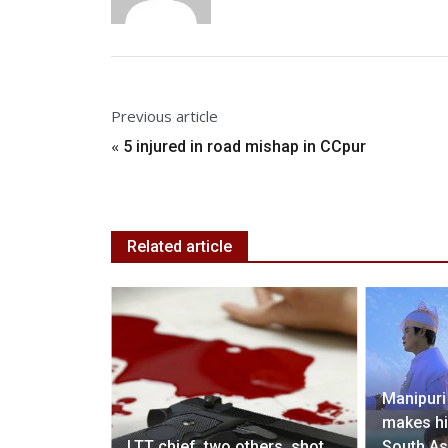
Previous article
«
5 injured in road mishap in CCpur
Related article
Manipuri
makes hi
lpline for
LTT chief, two others, shot
South As