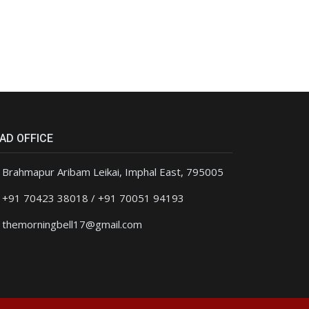
AD OFFICE
Brahmapur Aribam Leikai, Imphal East, 795005
+91 70423 38018 / +91 70051 94193
themorningbell17@gmail.com