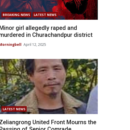
BREAKING NEWS
LATEST NEWS
Minor girl allegedly raped and
murdered in Churachandpur district
Morningbell
April 12, 2025
LATEST NEWS
Zeliangrong United Front Mourns the
Passing of Senior Comrade