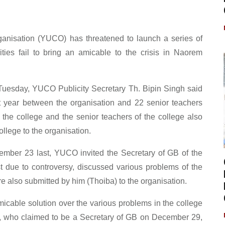
ganisation (YUCO) has threatened to launch a series of
ities fail to bring an amicable to the crisis in Naorem
 Tuesday, YUCO Publicity Secretary Th. Bipin Singh said
t year between the organisation and 22 senior teachers
 the college and the senior teachers of the college also
llege to the organisation.
ember 23 last, YUCO invited the Secretary of GB of the
st due to controversy, discussed various problems of the
 also submitted by him (Thoiba) to the organisation.
amicable solution over the various problems in the college
n, who claimed to be a Secretary of GB on December 29,