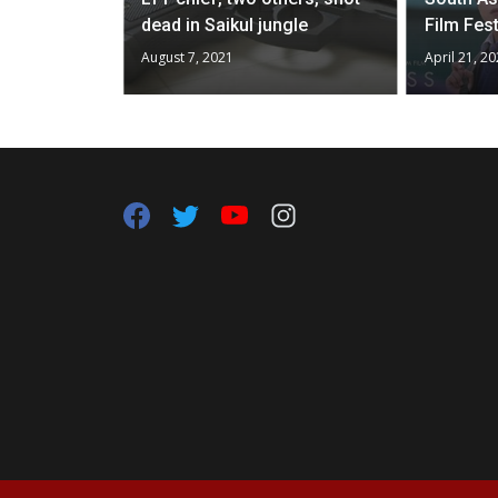
dead in Saikul jungle
Film Fest
August 7, 2021
April 21, 2