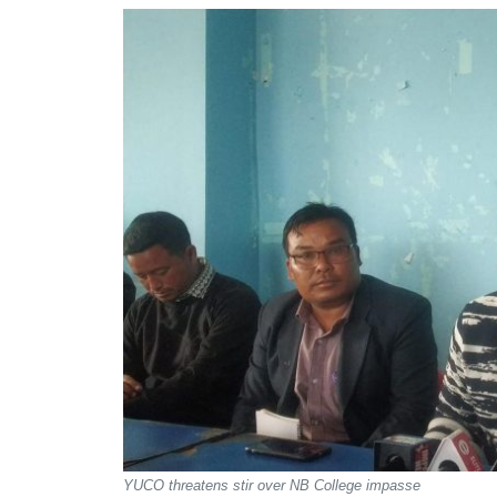
YUCO threatens stir over NB College impasse