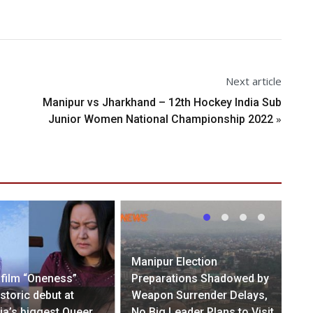
Next article
Manipur vs Jharkhand – 12th Hockey India Sub
»
Junior Women National Championship 2022
Manipur Election
 film “Oneness”
Preparations Shadowed by
storic debut at
Weapon Surrender Delays,
ia’s biggest Queer
No Big Leader Plans to Visit