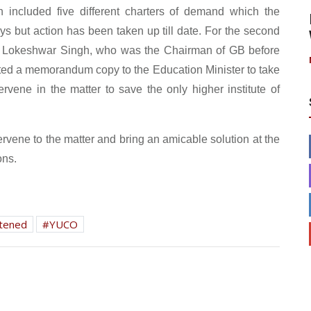
included five different charters of demand which the
ays but action has been taken up till date. For the second
. Lokeshwar Singh, who was the Chairman of GB before
tted a memorandum copy to the Education Minister to take
rvene in the matter to save the only higher institute of
ervene to the matter and bring an amicable solution at the
ons.
tened
YUCO