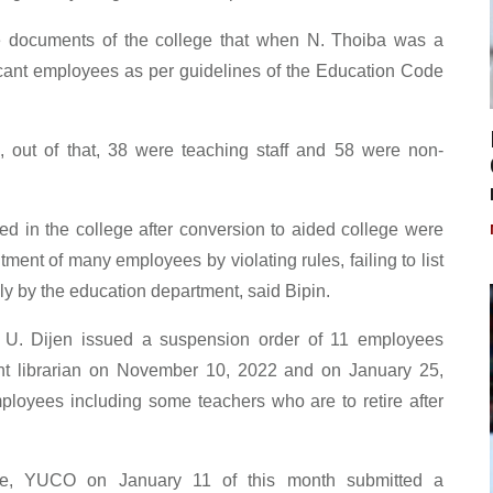
documents of the college that when N. Thoiba was a
vacant employees as per guidelines of the Education Code
 out of that, 38 were teaching staff and 58 were non-
ed in the college after conversion to aided college were
ment of many employees by violating rules, failing to list
ely by the education department, said Bipin.
y U. Dijen issued a suspension order of 11 employees
ant librarian on November 10, 2022 and on January 25,
loyees including some teachers who are to retire after
lege, YUCO on January 11 of this month submitted a