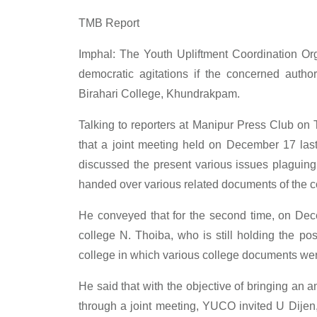
TMB Report
Imphal: The Youth Upliftment Coordination Or
democratic agitations if the concerned author
Birahari College, Khundrakpam.
Talking to reporters at Manipur Press Club on
that a joint meeting held on December 17 las
discussed the present various issues plaguing
handed over various related documents of the co
He conveyed that for the second time, on Dec
college N. Thoiba, who is still holding the po
college in which various college documents were
He said that with the objective of bringing an 
through a joint meeting, YUCO invited U Dije