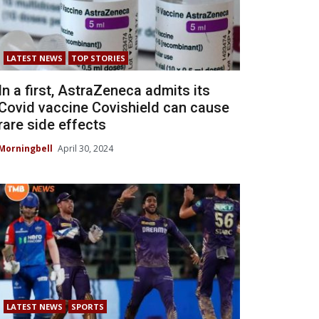
LATEST NEWS
TOP STORIES
In a first, AstraZeneca admits its
Covid vaccine Covishield can cause
rare side effects
Morningbell
April 30, 2024
LATEST NEWS
SPORTS