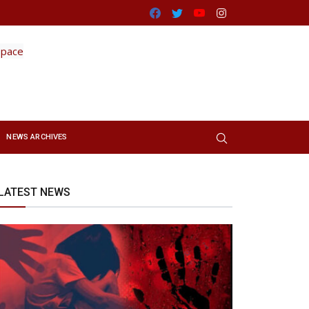
Facebook
Twitter
Youtube
Instagram
NEWS ARCHIVES
LATEST NEWS