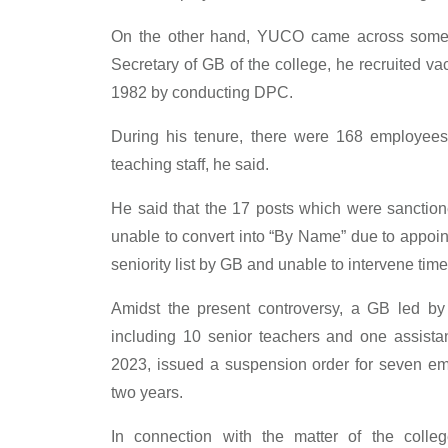
On the other hand, YUCO came across some 
Secretary of GB of the college, he recruited 
1982 by conducting DPC.
During his tenure, there were 168 employees,
teaching staff, he said.
He said that the 17 posts which were sanction
unable to convert into “By Name” due to appoint
seniority list by GB and unable to intervene tim
Amidst the present controversy, a GB led b
including 10 senior teachers and one assist
2023, issued a suspension order for seven emp
two years.
In connection with the matter of the col