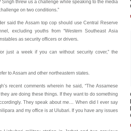
P Singh threw us a challenge while speaking to the media
allenge on two conditions.”
eader said the Assam top cop should use Central Reserve
nel, excluding youths from “Western Southeast Asia
stables as security officers or drivers.
r just a week if you can without security cover,” the
efer to Assam and other northeastern states.
gh’s recent comments wherein he said, “The Assamese
hey are doing these things. If they want to do something
accordingly. They speak about me… When did I ever say
ilipara and my office is at Ulubari. If you have any issues