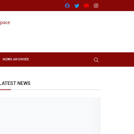
Facebook
Twitter
Youtube
Instagram
NEWS ARCHIVES
LATEST NEWS