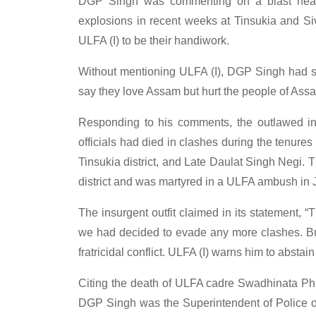
DGP Singh was commenting on a blast near L
explosions in recent weeks at Tinsukia and Si
ULFA (I) to be their handiwork.
Without mentioning ULFA (I), DGP Singh had sa
say they love Assam but hurt the people of Assam
Responding to his comments, the outlawed insu
officials had died in clashes during the tenure
Tinsukia district, and Late Daulat Singh Negi. 
district and was martyred in a ULFA ambush in 
The insurgent outfit claimed in its statement, “
we had decided to evade any more clashes. But
fratricidal conflict. ULFA (I) warns him to abstain
Citing the death of ULFA cadre Swadhinata Ph
DGP Singh was the Superintendent of Police of 