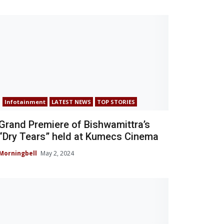
Infotainment
LATEST NEWS
TOP STORIES
Grand Premiere of Bishwamittra’s
“Dry Tears” held at Kumecs Cinema
Morningbell
May 2, 2024