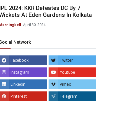
IPL 2024: KKR Defeates DC By 7
Wickets At Eden Gardens In Kolkata
Morningbell
April 30, 2024
Social Network
Facebook
Twitter
Instagram
Youtube
Linkedin
Vimeo
Pinterest
Telegram