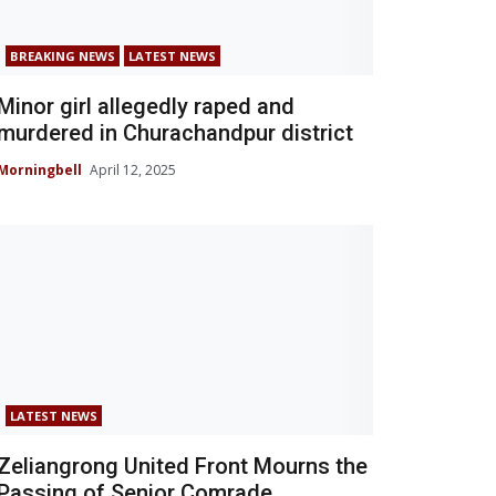
BREAKING NEWS
LATEST NEWS
Minor girl allegedly raped and
murdered in Churachandpur district
Morningbell
April 12, 2025
LATEST NEWS
Zeliangrong United Front Mourns the
Passing of Senior Comrade