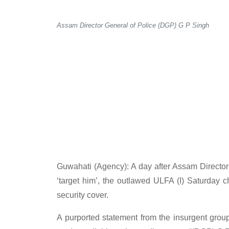
Assam Director General of Police (DGP) G P Singh
Guwahati (Agency): A day after Assam Director
‘target him’, the outlawed ULFA (I) Saturday 
security cover.
A purported statement from the insurgent gro