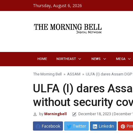
Skip to content
Thursday, August 6, 2026
HOME
NORTHEAST
NEWS
MEGA
The Morning Bell
»
ASSAM
»
ULFA (I) dares Assam DGP t
ULFA (I) dares Ass
without security cov
by
Morningbell
December 18, 2023
( December 1
Facebook
Twitter
Linkedin
Pin