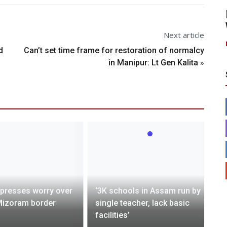
Next article
d
Can’t set time frame for restoration of normalcy
»
in Manipur: Lt Gen Kalita
presses worry over
‘3K schools in Assam run by
izoram border
single teacher, lack basic
facilities’