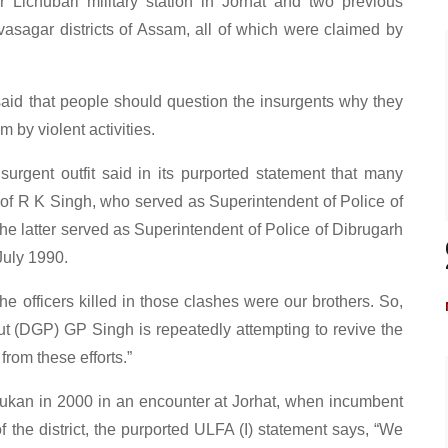
ichubari military station in Jorhat and two previous
vasagar districts of Assam, all of which were claimed by
id that people should question the insurgents why they
 by violent activities.
rgent outfit said in its purported statement that many
s of R K Singh, who served as Superintendent of Police of
The latter served as Superintendent of Police of Dibrugarh
July 1990.
The officers killed in those clashes were our brothers. So,
 (DGP) GP Singh is repeatedly attempting to revive the
 from these efforts.”
ukan in 2000 in an encounter at Jorhat, when incumbent
the district, the purported ULFA (I) statement says, “We