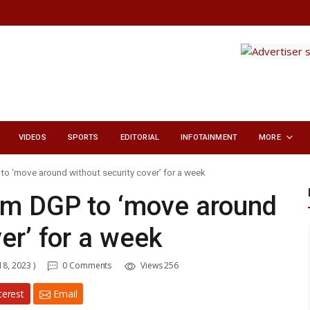
VIDEOS
SPORTS
EDITORIAL
INFOTAINMENT
MORE
o ‘move around without security cover’ for a week
am DGP to ‘move around
er’ for a week
8, 2023 )
0 Comments
Views 256
terest
Email