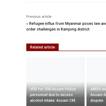
Previous article
«
Refugee influx from Myanmar poses law an
order challenges in Kamjong district
Related article
osperity,
VRS for 300 Assam Police
AMSU ex
overty
personnel due to excess
Assam-M
 Leadership
alcohol intake: Assam CM
dispute