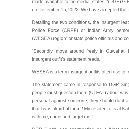
made available to the media, states, “(DGP) G 
on December 15, 2023. We have accepted the ch
Detailing the two conditions, the insurgent l
Police Force (CRPF) or Indian Army person
(WESEA) region” or state police officials and con
“Secondly, move around freely in Guwahati fo
insurgent outfit’s statement reads.
WESEA is a term insurgent outfits often use to r
The statement came in response to DGP Sin
people must question them (ULFA-I) about why t
personal against someone, they should do it 
that I was afraid of them? My residence is at Kah
with me, come and target me.”