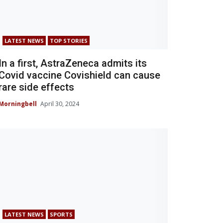
LATEST NEWS
TOP STORIES
In a first, AstraZeneca admits its
Covid vaccine Covishield can cause
rare side effects
Morningbell
April 30, 2024
LATEST NEWS
SPORTS