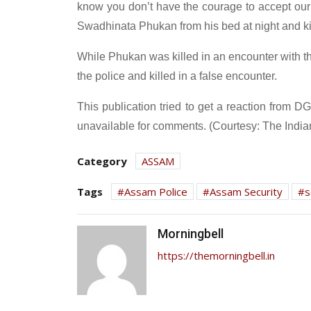
know you don’t have the courage to accept ou
Swadhinata Phukan from his bed at night and kil
While Phukan was killed in an encounter with th
the police and killed in a false encounter.
This publication tried to get a reaction from D
unavailable for comments. (Courtesy: The India
Category
ASSAM
Tags
Assam Police
Assam Security
s
Morningbell
https://themorningbell.in