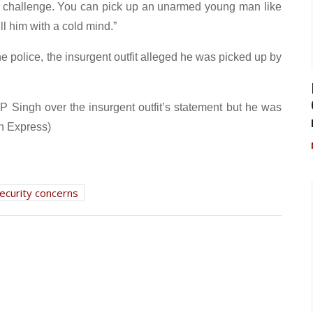
r challenge. You can pick up an unarmed young man like
l him with a cold mind.”
e police, the insurgent outfit alleged he was picked up by
GP Singh over the insurgent outfit’s statement but he was
n Express)
ecurity concerns