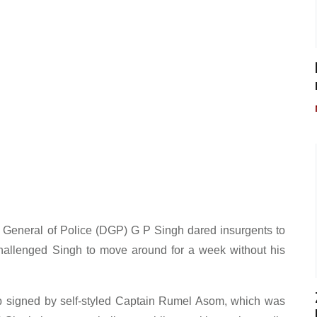
 General of Police (DGP) G P Singh dared insurgents to
challenged Singh to move around for a week without his
up signed by self-styled Captain Rumel Asom, which was