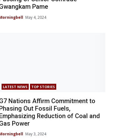
Gwangkam Pame
Morningbell
May 4, 2024
LATEST NEWS
TOP STORIES
G7 Nations Affirm Commitment to
Phasing Out Fossil Fuels,
Emphasizing Reduction of Coal and
Gas Power
Morningbell
May 3, 2024