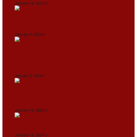
January 16, 2024
0
IndiGo abolishes fuel charge on tickets amidst
falling ATF prices
January 4, 2024
0
Union Minister for Petroleum & Natural
Resources Hardeep S Puri underscored various
transformative initiatives in Manipur
January 3, 2024
0
Maldives asks India to withdraw its military
presence amid diplomatic row
January 16, 2024
0
Dense Fog Paralyzes Delhi’s Transportation
January 16, 2024
0