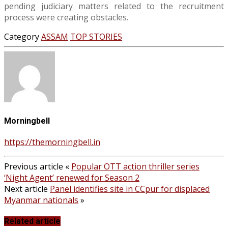
pending judiciary matters related to the recruitment
process were creating obstacles.
Category
ASSAM
TOP STORIES
Morningbell
https://themorningbell.in
Previous article
«
Popular OTT action thriller series
‘Night Agent’ renewed for Season 2
Next article
Panel identifies site in CCpur for displaced
Myanmar nationals
»
Related article