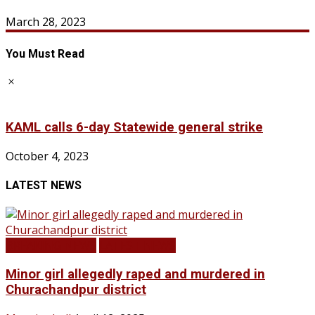
March 28, 2023
You Must Read
KAML calls 6-day Statewide general strike
October 4, 2023
LATEST NEWS
BREAKING NEWS
LATEST NEWS
Minor girl allegedly raped and murdered in
Churachandpur district