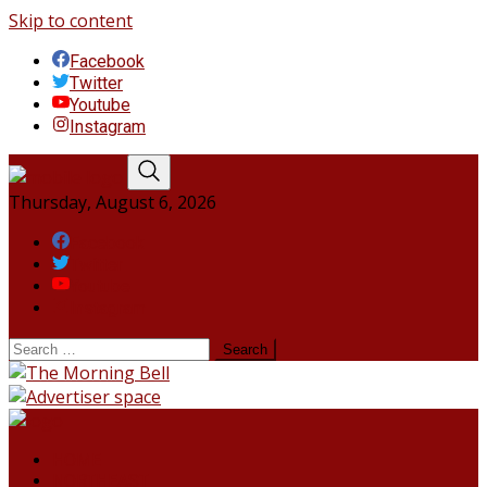
Skip to content
Facebook
Twitter
Youtube
Instagram
Thursday, August 6, 2026
Facebook
Twitter
Youtube
Instagram
HOME
NORTHEAST