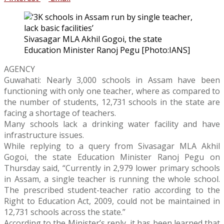
Sivasagar MLA Akhil Gogoi, the state
Education Minister Ranoj Pegu [Photo:IANS]
AGENCY
Guwahati: Nearly 3,000 schools in Assam have been
functioning with only one teacher, where as compared to
the number of students, 12,731 schools in the state are
facing a shortage of teachers.
Many schools lack a drinking water facility and have
infrastructure issues.
While replying to a query from Sivasagar MLA Akhil
Gogoi, the state Education Minister Ranoj Pegu on
Thursday said, “Currently in 2,979 lower primary schools
in Assam, a single teacher is running the whole school.
The prescribed student-teacher ratio according to the
Right to Education Act, 2009, could not be maintained in
12,731 schools across the state.”
According to the Minister’s reply, it has been learned that