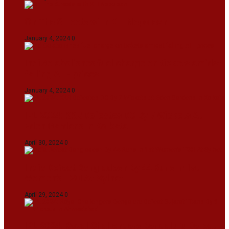
On The Streets with K H Nepolean
January 4, 2024
0
IndiGo abolishes fuel charge on tickets amidst
falling ATF prices
January 4, 2024
0
IPL 2024: KKR Defeates DC By 7 Wickets At
Eden Gardens In Kolkata
April 30, 2024
0
India Defeat Bangladesh By 44 Runs In 1st
Women’s T20I At Sylhet
April 29, 2024
0
IPL 2024: Royal Challengers Bengaluru Defeat