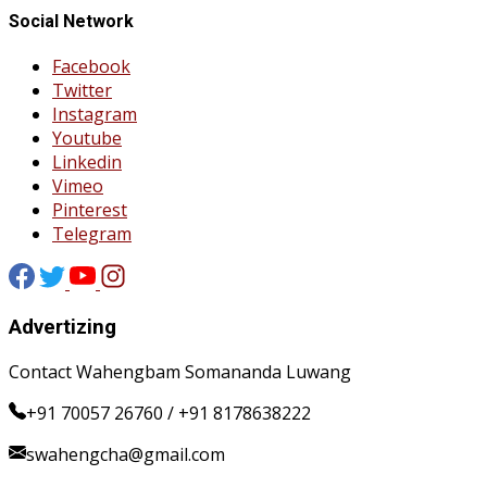
Social Network
Facebook
Twitter
Instagram
Youtube
Linkedin
Vimeo
Pinterest
Telegram
Advertizing
Contact Wahengbam Somananda Luwang
+91 70057 26760 / +91 8178638222
swahengcha@gmail.com