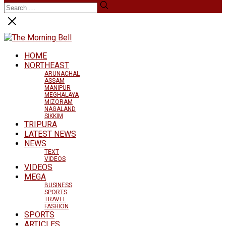
HOME
NORTHEAST
ARUNACHAL
ASSAM
MANIPUR
MEGHALAYA
MIZORAM
NAGALAND
SIKKIM
TRIPURA
LATEST NEWS
NEWS
TEXT
VIDEOS
VIDEOS
MEGA
BUSINESS
SPORTS
TRAVEL
FASHION
SPORTS
ARTICLES