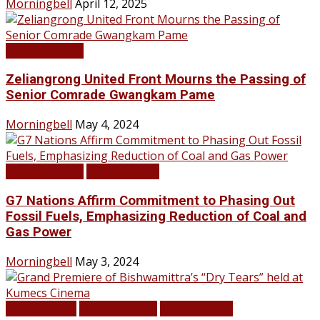
Morningbell
April 12, 2025
LATEST NEWS
Zeliangrong United Front Mourns the Passing of
Senior Comrade Gwangkam Pame
Morningbell
May 4, 2024
LATEST NEWS
TOP STORIES
G7 Nations Affirm Commitment to Phasing Out
Fossil Fuels, Emphasizing Reduction of Coal and
Gas Power
Morningbell
May 3, 2024
Infotainment
LATEST NEWS
TOP STORIES