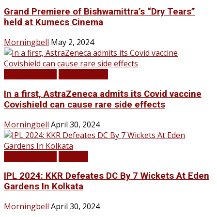
Grand Premiere of Bishwamittra’s “Dry Tears”
held at Kumecs Cinema
Morningbell
May 2, 2024
LATEST NEWS
TOP STORIES
In a first, AstraZeneca admits its Covid vaccine
Covishield can cause rare side effects
Morningbell
April 30, 2024
LATEST NEWS
SPORTS
IPL 2024: KKR Defeates DC By 7 Wickets At Eden
Gardens In Kolkata
Morningbell
April 30, 2024