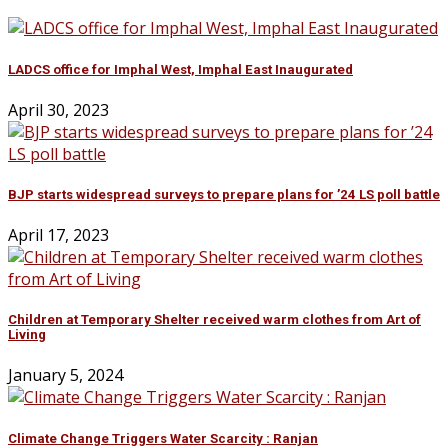
LADCS office for Imphal West, Imphal East Inaugurated
April 30, 2023
BJP starts widespread surveys to prepare plans for ’24 LS poll battle
April 17, 2023
Children at Temporary Shelter received warm clothes from Art of
Living
January 5, 2024
Climate Change Triggers Water Scarcity : Ranjan