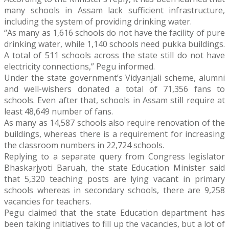
many schools in Assam lack sufficient infrastructure,
including the system of providing drinking water.
“As many as 1,616 schools do not have the facility of pure
drinking water, while 1,140 schools need pukka buildings.
A total of 511 schools across the state still do not have
electricity connections,” Pegu informed.
Under the state government’s Vidyanjali scheme, alumni
and well-wishers donated a total of 71,356 fans to
schools. Even after that, schools in Assam still require at
least 48,649 number of fans.
As many as 14,587 schools also require renovation of the
buildings, whereas there is a requirement for increasing
the classroom numbers in 22,724 schools.
Replying to a separate query from Congress legislator
Bhaskarjyoti Baruah, the state Education Minister said
that 5,320 teaching posts are lying vacant in primary
schools whereas in secondary schools, there are 9,258
vacancies for teachers.
Pegu claimed that the state Education department has
been taking initiatives to fill up the vacancies, but a lot of