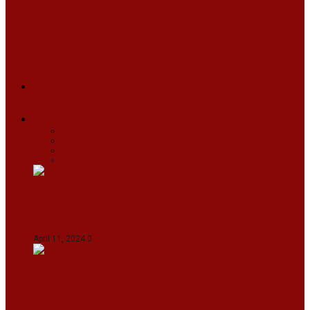
ARUNACHAL
ASSAM
MANIPUR
MEGHALAYA
MIZORAM
NAGALAND
SIKKIM
TRIPURA
NEWS
TEXT
VIDEOS
MEGA
BUSINESS
Travel
SPORTS
Fashion
CJI-led bench tears into 2021 SC order in
favour of Reliance Infrastructure
April 11, 2024
0
Maldives asks India to withdraw its military
presence amid diplomatic row