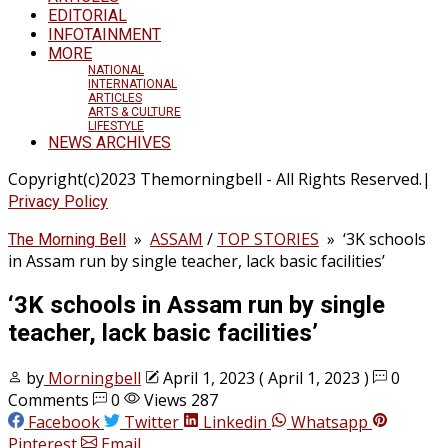
EDITORIAL
INFOTAINMENT
MORE
NATIONAL
INTERNATIONAL
ARTICLES
ARTS & CULTURE
LIFESTYLE
NEWS ARCHIVES
Copyright(c)2023 Themorningbell - All Rights Reserved.|
Privacy Policy
»
ASSAM
/
TOP STORIES
»
‘3K schools
The Morning Bell
in Assam run by single teacher, lack basic facilities’
‘3K schools in Assam run by single
teacher, lack basic facilities’
by
Morningbell
April 1, 2023
( April 1, 2023 )
0
Comments
0
Views 287
Facebook
Twitter
Linkedin
Whatsapp
Pinterest
Email