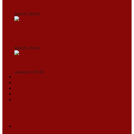
Gujarat Titans By 9 Wickets In Ahmedabad
April 29, 2024
0
Manipur set up semifinal clash with Karnataka
in Swami Vivekananda U20 Men’s NFC
April 29, 2024
0
On The Streets with K H Nepolean
January 4, 2024
0
VIDEOS
SPORTS
EDITORIAL
INFOTAINMENT
MORE
NATIONAL
INTERNATIONAL
BUSINESS
LIFESTYLE
ARTS & CULTURE
NEWS ARCHIVES