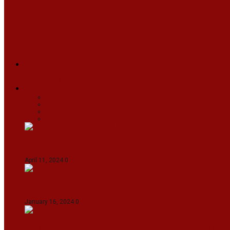
ARUNACHAL
ASSAM
MANIPUR
MEGHALAYA
MIZORAM
NAGALAND
SIKKIM
TRIPURA
NEWS
TEXT
VIDEOS
MEGA
BUSINESS
Travel
SPORTS
Fashion
CJI-led bench tears into 2021 SC order in favour
April 11, 2024
0
Maldives asks India to withdraw its military pr
January 16, 2024
0
IndiGo abolishes fuel charge on tickets amidst f