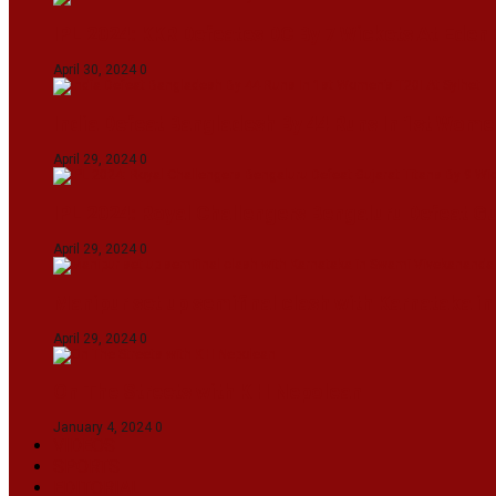
IPL 2024: KKR Defeates DC By 7 Wickets At Eden
April 30, 2024
0
India Defeat Bangladesh By 44 Runs In 1st Women
April 29, 2024
0
IPL 2024: Royal Challengers Bengaluru Defeat G
April 29, 2024
0
Manipur set up semifinal clash with Karnataka 
April 29, 2024
0
On The Streets with K H Nepolean
January 4, 2024
0
VIDEOS
SPORTS
EDITORIAL