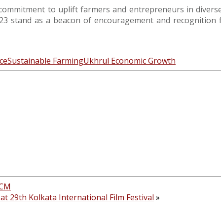
commitment to uplift farmers and entrepreneurs in diverse s
 stand as a beacon of encouragement and recognition for
ce
Sustainable Farming
Ukhrul Economic Growth
 CM
at 29th Kolkata International Film Festival
»