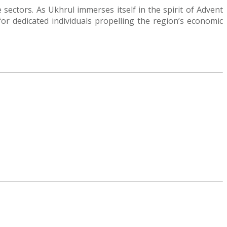
ectors. As Ukhrul immerses itself in the spirit of Advent
 dedicated individuals propelling the region’s economic