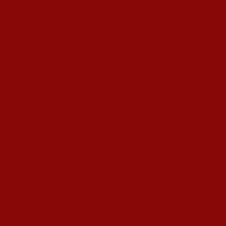
 Gardens In Kolkata
’s T20I At Sylhet
ujarat Titans By 9 Wickets In Ahmedabad
in Swami Vivekananda U20 Men’s NFC