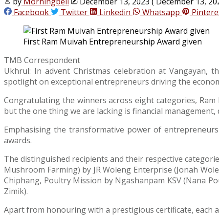
by
Morningbell
December 13, 2023
( December 13, 20
Facebook
Twitter
Linkedin
Whatsapp
Pintere
First Ram Muivah Entrepreneurship Award given
TMB Correspondent
Ukhrul: In advent Christmas celebration at Vangayan, t
spotlight on exceptional entrepreneurs driving the econo
Congratulating the winners across eight categories, Ram
but the one thing we are lacking is financial management, 
Emphasising the transformative power of entrepreneurshi
awards.
The distinguished recipients and their respective categ
Mushroom Farming) by JR Woleng Enterprise (Jonah Wole
Chiphang, Poultry Mission by Ngashanpam KSV (Nana Poult
Zimik).
Apart from honouring with a prestigious certificate, each 