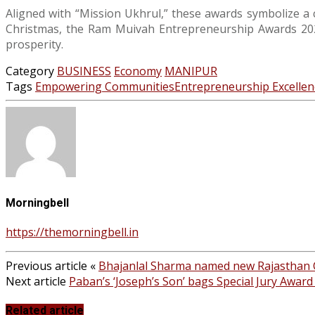
Aligned with “Mission Ukhrul,” these awards symbolize a 
Christmas, the Ram Muivah Entrepreneurship Awards 2023
prosperity.
Category
BUSINESS
Economy
MANIPUR
Tags
Empowering Communities
Entrepreneurship Excellen
Morningbell
https://themorningbell.in
Previous article
«
Bhajanlal Sharma named new Rajasthan
Next article
Paban’s ‘Joseph’s Son’ bags Special Jury Award 
Related article