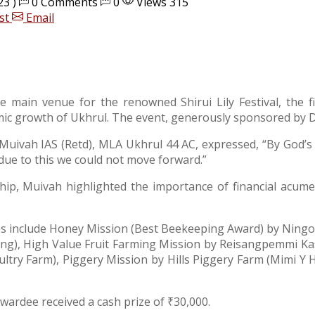
23 )
0 Comments
0
Views 315
st
Email
he main venue for the renowned Shirui Lily Festival, th
mic growth of Ukhrul. The event, generously sponsored by D
 Muivah IAS (Retd), MLA Ukhrul 44 AC, expressed, “By God’s
due to this we could not move forward.”
p, Muivah highlighted the importance of financial acumen 
ories include Honey Mission (Best Beekeeping Award) by Ni
ng), High Value Fruit Farming Mission by Reisangpemmi K
ry Farm), Piggery Mission by Hills Piggery Farm (Mimi Y 
awardee received a cash prize of ₹30,000.