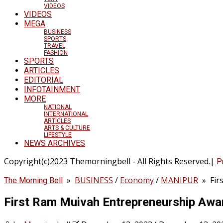
VIDEOS
VIDEOS
MEGA
BUSINESS
SPORTS
TRAVEL
FASHION
SPORTS
ARTICLES
EDITORIAL
INFOTAINMENT
MORE
NATIONAL
INTERNATIONAL
ARTICLES
ARTS & CULTURE
LIFESTYLE
NEWS ARCHIVES
Copyright(c)2023 Themorningbell - All Rights Reserved.|
P
»
BUSINESS
/
Economy
/
MANIPUR
»
Fir
The Morning Bell
First Ram Muivah Entrepreneurship Awa