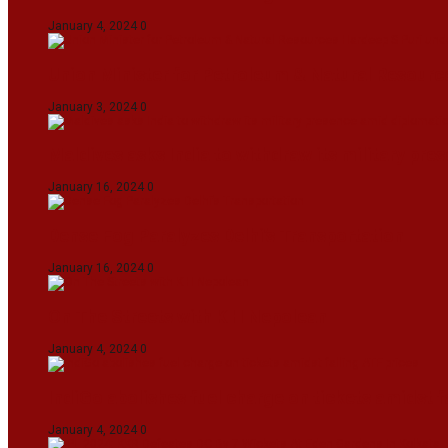
January 4, 2024
0
Union Minister for Petroleum & Natural Resource
January 3, 2024
0
Maldives asks India to withdraw its military pr
January 16, 2024
0
Dense Fog Paralyzes Delhi’s Transportation
January 16, 2024
0
On The Streets with K H Nepolean
January 4, 2024
0
IndiGo abolishes fuel charge on tickets amidst f
January 4, 2024
0