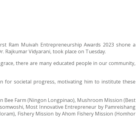
e first Ram Muivah Entrepreneurship Awards 2023 shone a
r. Rajkumar Vidyarani, took place on Tuesday.
 grace, there are many educated people in our community,
for societal progress, motivating him to institute these
ngon Bee Farm (Ningon Longpinao), Mushroom Mission (Best
asomwoshi, Most Innovative Entrepreneur by Pamreishang
Horam), Fishery Mission by Ahom Fishery Mission (Homhor