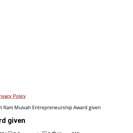
rivacy Policy
st Ram Muivah Entrepreneurship Award given
rd given