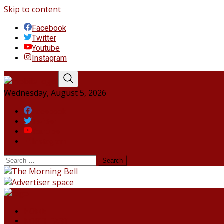
Skip to content
Facebook
Twitter
Youtube
Instagram
Wednesday, August 5, 2026
Facebook
Twitter
Youtube
Instagram
HOME
NORTHEAST