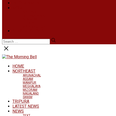
INFOTAINMENT
MORE
NATIONAL
INTERNATIONAL
BUSINESS
LIFESTYLE
ARTS & CULTURE
NEWS ARCHIVES
HOME
NORTHEAST
ARUNACHAL
ASSAM
MANIPUR
MEGHALAYA
MIZORAM
NAGALAND
SIKKIM
TRIPURA
LATEST NEWS
NEWS
TEXT