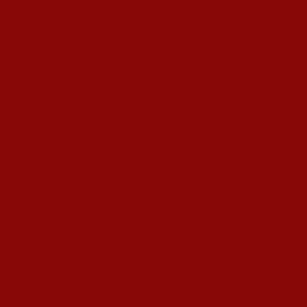
s Hardeep S Puri underscored various transformative i
esence amid diplomatic row
alling ATF prices