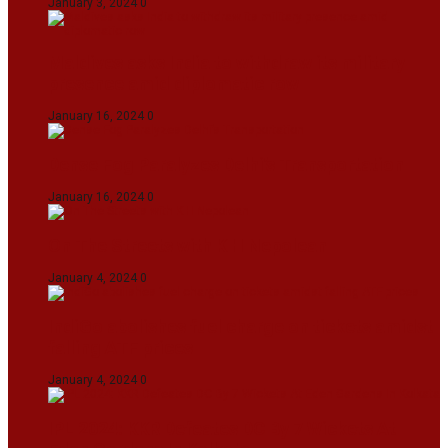
January 3, 2024
0
Maldives asks India to withdraw its military
presence amid diplomatic row
January 16, 2024
0
Dense Fog Paralyzes Delhi’s Transportation
January 16, 2024
0
On The Streets with K H Nepolean
January 4, 2024
0
IndiGo abolishes fuel charge on tickets amidst
falling ATF prices
January 4, 2024
0
IPL 2024: KKR Defeates DC By 7 Wickets At