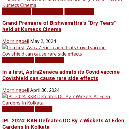
Infotainment
LATEST NEWS
TOP STORIES
Grand Premiere of Bishwamittra’s “Dry Tears”
held at Kumecs Cinema
Morningbell
May 2, 2024
LATEST NEWS
TOP STORIES
In a first, AstraZeneca admits its Covid vaccine
Covishield can cause rare side effects
Morningbell
April 30, 2024
LATEST NEWS
SPORTS
IPL 2024: KKR Defeates DC By 7 Wickets At Eden
Gardens In Kolkata