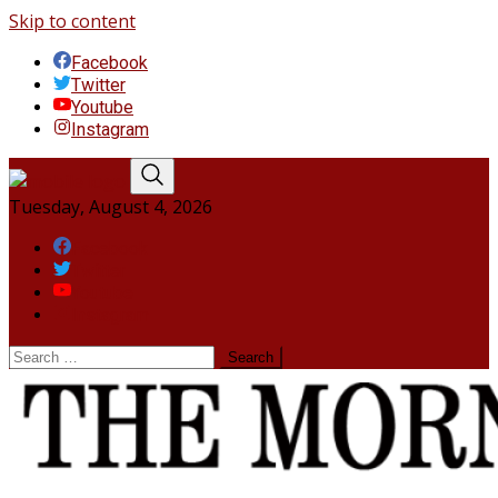
Skip to content
Facebook
Twitter
Youtube
Instagram
Tuesday, August 4, 2026
Facebook
Twitter
Youtube
Instagram