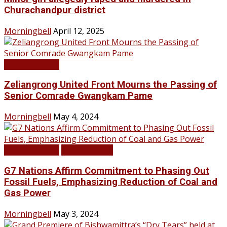
Churachandpur district
Morningbell
April 12, 2025
LATEST NEWS
Zeliangrong United Front Mourns the Passing of
Senior Comrade Gwangkam Pame
Morningbell
May 4, 2024
LATEST NEWS
TOP STORIES
G7 Nations Affirm Commitment to Phasing Out
Fossil Fuels, Emphasizing Reduction of Coal and
Gas Power
Morningbell
May 3, 2024