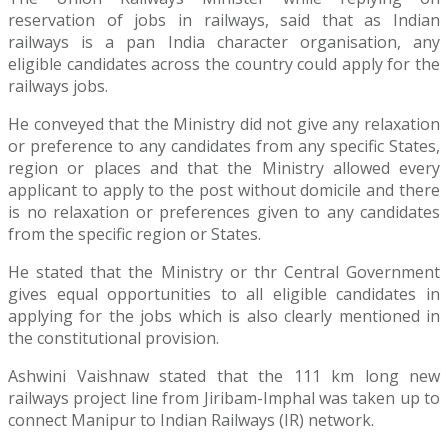
reservation of jobs in railways, said that as Indian
railways is a pan India character organisation, any
eligible candidates across the country could apply for the
railways jobs.
He conveyed that the Ministry did not give any relaxation
or preference to any candidates from any specific States,
region or places and that the Ministry allowed every
applicant to apply to the post without domicile and there
is no relaxation or preferences given to any candidates
from the specific region or States.
He stated that the Ministry or thr Central Government
gives equal opportunities to all eligible candidates in
applying for the jobs which is also clearly mentioned in
the constitutional provision.
Ashwini Vaishnaw stated that the 111 km long new
railways project line from Jiribam-Imphal was taken up to
connect Manipur to Indian Railways (IR) network.