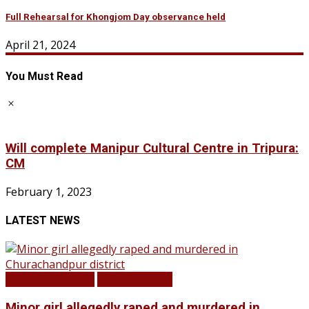
Full Rehearsal for Khongjom Day observance held
April 21, 2024
You Must Read
Will complete Manipur Cultural Centre in Tripura:
CM
February 1, 2023
LATEST NEWS
BREAKING NEWS
LATEST NEWS
Minor girl allegedly raped and murdered in