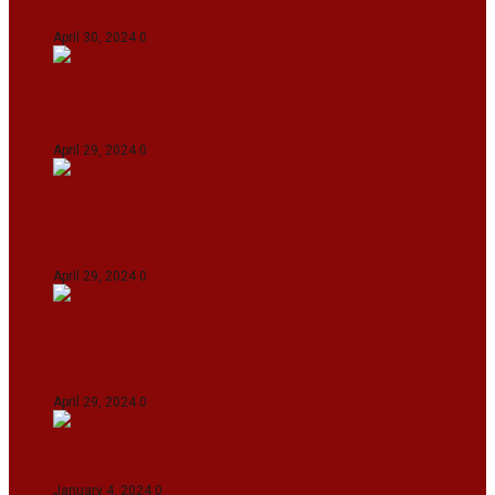
Eden Gardens In Kolkata
April 30, 2024
0
India Defeat Bangladesh By 44 Runs In 1st
Women’s T20I At Sylhet
April 29, 2024
0
IPL 2024: Royal Challengers Bengaluru Defeat
Gujarat Titans By 9 Wickets In Ahmedabad
April 29, 2024
0
Manipur set up semifinal clash with Karnataka
in Swami Vivekananda U20 Men’s NFC
April 29, 2024
0
On The Streets with K H Nepolean
January 4, 2024
0