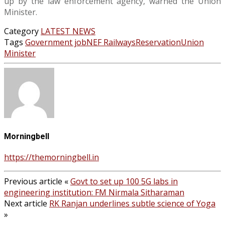
up by the law enforcement agency, warned the Union
Minister.
Category
LATEST NEWS
Tags
Government job
NEF Railways
Reservation
Union
Minister
Morningbell
https://themorningbell.in
Previous article
«
Govt to set up 100 5G labs in
engineering institution: FM Nirmala Sitharaman
Next article
RK Ranjan underlines subtle science of Yoga
»