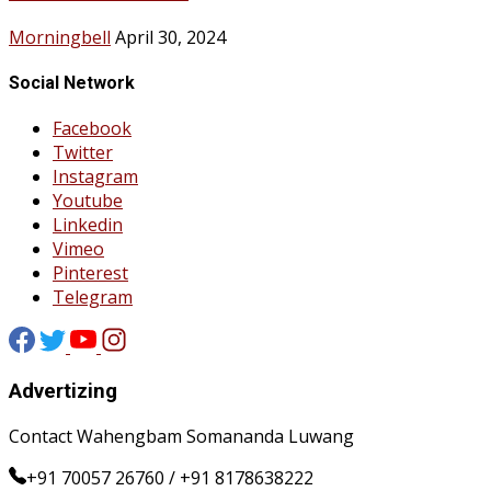
Morningbell
April 30, 2024
Social Network
Facebook
Twitter
Instagram
Youtube
Linkedin
Vimeo
Pinterest
Telegram
Advertizing
Contact Wahengbam Somananda Luwang
+91 70057 26760 / +91 8178638222