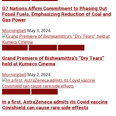
G7 Nations Affirm Commitment to Phasing Out
Fossil Fuels, Emphasizing Reduction of Coal and
Gas Power
Morningbell
May 3, 2024
Infotainment
LATEST NEWS
TOP STORIES
Grand Premiere of Bishwamittra’s “Dry Tears”
held at Kumecs Cinema
Morningbell
May 2, 2024
LATEST NEWS
TOP STORIES
In a first, AstraZeneca admits its Covid vaccine
Covishield can cause rare side effects