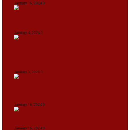
January 16, 2024
0
IndiGo abolishes fuel charge on tickets amidst
falling ATF prices
January 4, 2024
0
Union Minister for Petroleum & Natural
Resources Hardeep S Puri underscored various
transformative initiatives in Manipur
January 3, 2024
0
Maldives asks India to withdraw its military
presence amid diplomatic row
January 16, 2024
0
Dense Fog Paralyzes Delhi’s Transportation
January 16, 2024
0