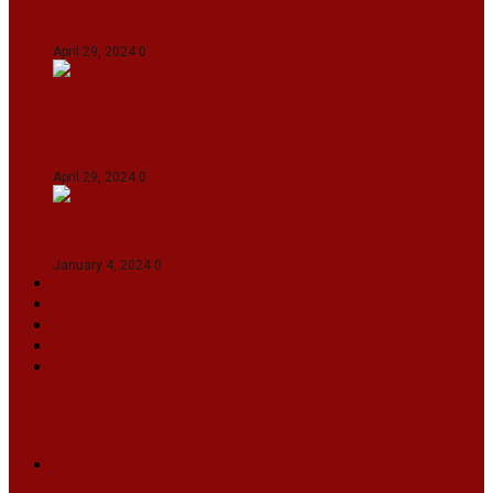
Gujarat Titans By 9 Wickets In Ahmedabad
April 29, 2024
0
Manipur set up semifinal clash with Karnataka
in Swami Vivekananda U20 Men’s NFC
April 29, 2024
0
On The Streets with K H Nepolean
January 4, 2024
0
VIDEOS
SPORTS
EDITORIAL
INFOTAINMENT
MORE
NATIONAL
INTERNATIONAL
BUSINESS
LIFESTYLE
ARTS & CULTURE
NEWS ARCHIVES