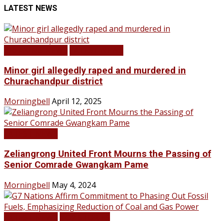
LATEST NEWS
BREAKING NEWS
LATEST NEWS
Minor girl allegedly raped and murdered in
Churachandpur district
Morningbell
April 12, 2025
LATEST NEWS
Zeliangrong United Front Mourns the Passing of
Senior Comrade Gwangkam Pame
Morningbell
May 4, 2024
LATEST NEWS
TOP STORIES