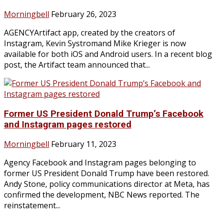
Morningbell
February 26, 2023
AGENCYArtifact app, created by the creators of
Instagram, Kevin Systromand Mike Krieger is now
available for both iOS and Android users. In a recent blog
post, the Artifact team announced that...
Former US President Donald Trump’s Facebook
and Instagram pages restored
Morningbell
February 11, 2023
Agency Facebook and Instagram pages belonging to
former US President Donald Trump have been restored.
Andy Stone, policy communications director at Meta, has
confirmed the development, NBC News reported. The
reinstatement...