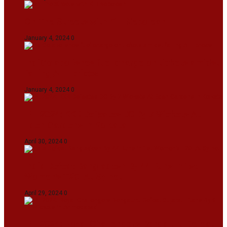
On The Streets with K H Nepolean
January 4, 2024
0
IndiGo abolishes fuel charge on tickets amidst
falling ATF prices
January 4, 2024
0
IPL 2024: KKR Defeates DC By 7 Wickets At
Eden Gardens In Kolkata
April 30, 2024
0
India Defeat Bangladesh By 44 Runs In 1st
Women’s T20I At Sylhet
April 29, 2024
0
IPL 2024: Royal Challengers Bengaluru Defeat