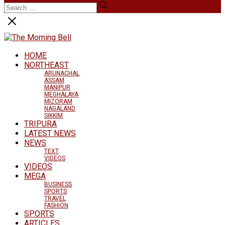
HOME
NORTHEAST
ARUNACHAL
ASSAM
MANIPUR
MEGHALAYA
MIZORAM
NAGALAND
SIKKIM
TRIPURA
LATEST NEWS
NEWS
TEXT
VIDEOS
VIDEOS
MEGA
BUSINESS
SPORTS
TRAVEL
FASHION
SPORTS
ARTICLES