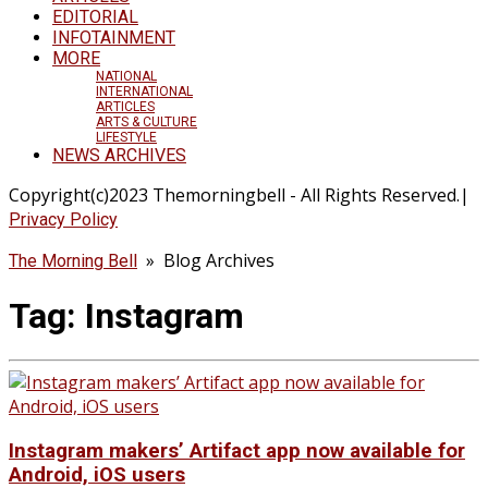
EDITORIAL
INFOTAINMENT
MORE
NATIONAL
INTERNATIONAL
ARTICLES
ARTS & CULTURE
LIFESTYLE
NEWS ARCHIVES
Copyright(c)2023 Themorningbell - All Rights Reserved.|
Privacy Policy
» Blog Archives
The Morning Bell
Tag:
Instagram
Instagram makers’ Artifact app now available for
Android, iOS users