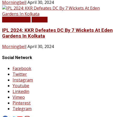
Morningbell
April 30, 2024
LATEST NEWS
SPORTS
IPL 2024: KKR Defeates DC By 7 Wickets At Eden
Gardens In Kolkata
Morningbell
April 30, 2024
Social Network
Facebook
Twitter
Instagram
Youtube
Linkedin
Vimeo
Pinterest
Telegram