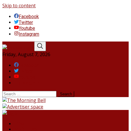
Skip to content
Facebook
Twitter
Youtube
Instagram
Friday, August 7, 2026
Facebook
Twitter
Youtube
Instagram
HOME
NORTHEAST