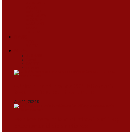
ARUNACHAL
ASSAM
MANIPUR
MEGHALAYA
MIZORAM
NAGALAND
SIKKIM
TRIPURA
NEWS
TEXT
VIDEOS
MEGA
BUSINESS
Travel
SPORTS
Fashion
CJI-led bench tears into 2021 SC order in
favour of Reliance Infrastructure
April 11, 2024
0
Maldives asks India to withdraw its military
presence amid diplomatic row