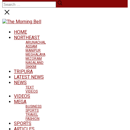
HOME
NORTHEAST
ARUNACHAL
ASSAM
MANIPUR
MEGHALAYA
MIZORAM
NAGALAND
SIKKIM
TRIPURA
LATEST NEWS
NEWS
TEXT
VIDEOS
VIDEOS
MEGA
BUSINESS
SPORTS
TRAVEL
FASHION
SPORTS
ARTICLES