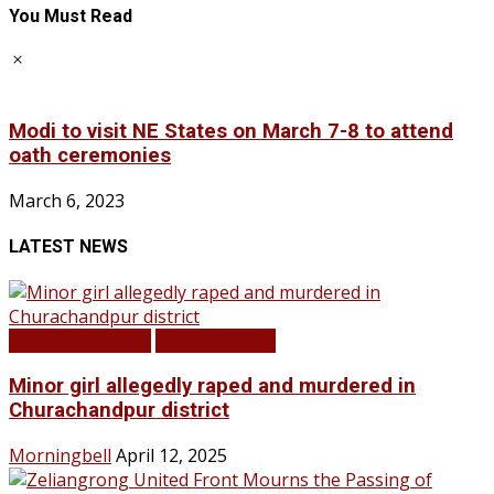
You Must Read
Modi to visit NE States on March 7-8 to attend
oath ceremonies
March 6, 2023
LATEST NEWS
BREAKING NEWS
LATEST NEWS
Minor girl allegedly raped and murdered in
Churachandpur district
Morningbell
April 12, 2025