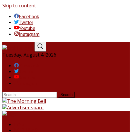
Skip to content
Facebook
Twitter
Youtube
Instagram
Tuesday, August 4, 2026
Facebook
Twitter
Youtube
Instagram
HOME
NORTHEAST