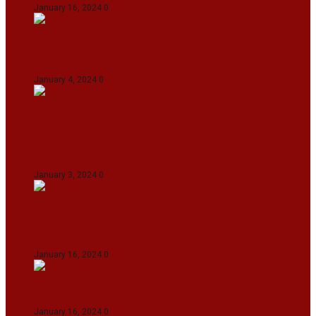
January 16, 2024
0
IndiGo abolishes fuel charge on tickets amidst
falling ATF prices
January 4, 2024
0
Union Minister for Petroleum & Natural
Resources Hardeep S Puri underscored various
transformative initiatives in Manipur
January 3, 2024
0
Maldives asks India to withdraw its military
presence amid diplomatic row
January 16, 2024
0
Dense Fog Paralyzes Delhi’s Transportation
January 16, 2024
0