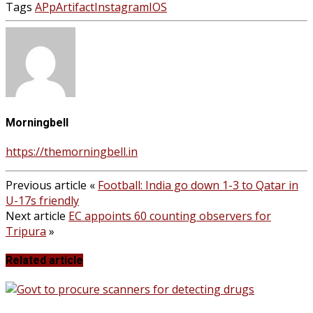
Tags
APp
Artifact
Instagram
IOS
Morningbell
https://themorningbell.in
Previous article
«
Football: India go down 1-3 to Qatar in
U-17s friendly
Next article
EC appoints 60 counting observers for
Tripura
»
Related article