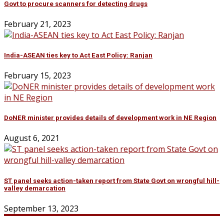
Govt to procure scanners for detecting drugs
February 21, 2023
India-ASEAN ties key to Act East Policy: Ranjan
February 15, 2023
DoNER minister provides details of development work in NE Region
August 6, 2021
ST panel seeks action-taken report from State Govt on wrongful hill-
valley demarcation
September 13, 2023