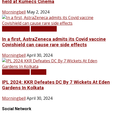
held at Kumecs Cinema
Morningbell
May 2, 2024
LATEST NEWS
TOP STORIES
In a first, AstraZeneca admits its Covid vaccine
Covishield can cause rare side effects
Morningbell
April 30, 2024
LATEST NEWS
SPORTS
IPL 2024: KKR Defeates DC By 7 Wickets At Eden
Gardens In Kolkata
Morningbell
April 30, 2024
Social Network