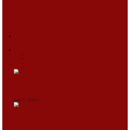
ARUNACHAL
ASSAM
MANIPUR
MEGHALAYA
MIZORAM
NAGALAND
SIKKIM
TRIPURA
NEWS
TEXT
VIDEOS
MEGA
BUSINESS
Travel
SPORTS
Fashion
CJI-led bench tears into 2021 SC order in
favour of Reliance Infrastructure
April 11, 2024
0
Maldives asks India to withdraw its military
presence amid diplomatic row