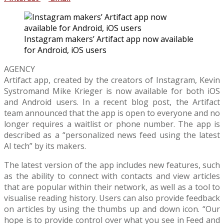
Instagram makers’ Artifact app now available
for Android, iOS users
AGENCY
Artifact app, created by the creators of Instagram, Kevin
Systromand Mike Krieger is now available for both iOS
and Android users. In a recent blog post, the Artifact
team announced that the app is open to everyone and no
longer requires a waitlist or phone number. The app is
described as a “personalized news feed using the latest
AI tech” by its makers.
The latest version of the app includes new features, such
as the ability to connect with contacts and view articles
that are popular within their network, as well as a tool to
visualise reading history. Users can also provide feedback
on articles by using the thumbs up and down icon. “Our
hope is to provide control over what you see in Feed and