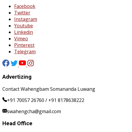
Facebook
Twitter
Instagram
Youtube
Linkedin
Vimeo
Pinterest
Telegram
Advertizing
Contact Wahengbam Somananda Luwang
+91 70057 26760 / +91 8178638222
swahengcha@gmail.com
Head Office