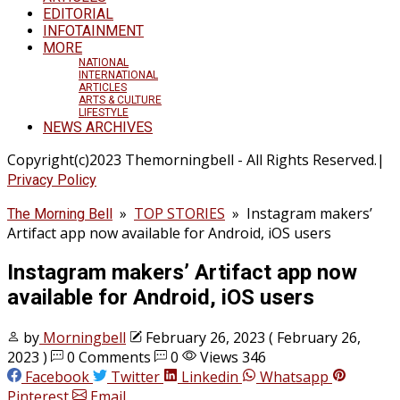
EDITORIAL
INFOTAINMENT
MORE
NATIONAL
INTERNATIONAL
ARTICLES
ARTS & CULTURE
LIFESTYLE
NEWS ARCHIVES
Copyright(c)2023 Themorningbell - All Rights Reserved.|
Privacy Policy
»
TOP STORIES
»
Instagram makers’
The Morning Bell
Artifact app now available for Android, iOS users
Instagram makers’ Artifact app now
available for Android, iOS users
by
Morningbell
February 26, 2023
( February 26,
2023 )
0 Comments
0
Views 346
Facebook
Twitter
Linkedin
Whatsapp
Pinterest
Email