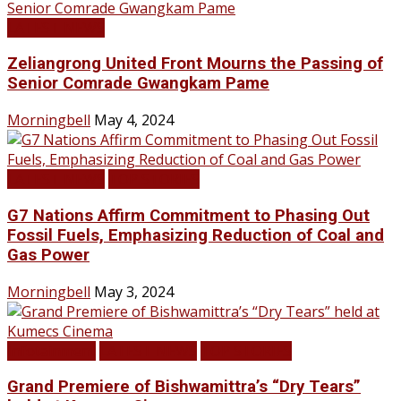
LATEST NEWS
Zeliangrong United Front Mourns the Passing of
Senior Comrade Gwangkam Pame
Morningbell
May 4, 2024
LATEST NEWS
TOP STORIES
G7 Nations Affirm Commitment to Phasing Out
Fossil Fuels, Emphasizing Reduction of Coal and
Gas Power
Morningbell
May 3, 2024
Infotainment
LATEST NEWS
TOP STORIES
Grand Premiere of Bishwamittra’s “Dry Tears”