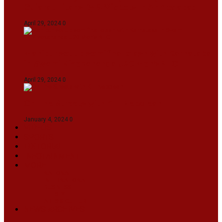
Gujarat Titans By 9 Wickets In Ahmedabad
April 29, 2024
0
Manipur set up semifinal clash with Karnataka
in Swami Vivekananda U20 Men’s NFC
April 29, 2024
0
On The Streets with K H Nepolean
January 4, 2024
0
VIDEOS
SPORTS
EDITORIAL
INFOTAINMENT
MORE
NATIONAL
INTERNATIONAL
BUSINESS
LIFESTYLE
ARTS & CULTURE
NEWS ARCHIVES