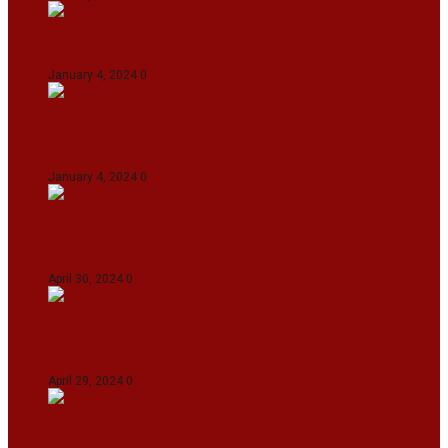
On The Streets with K H Nepolean
January 4, 2024
0
IndiGo abolishes fuel charge on tickets amidst
falling ATF prices
January 4, 2024
0
IPL 2024: KKR Defeates DC By 7 Wickets At
Eden Gardens In Kolkata
April 30, 2024
0
India Defeat Bangladesh By 44 Runs In 1st
Women’s T20I At Sylhet
April 29, 2024
0
IPL 2024: Royal Challengers Bengaluru Defeat