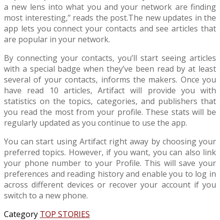
a new lens into what you and your network are finding
most interesting,” reads the post.The new updates in the
app lets you connect your contacts and see articles that
are popular in your network.
By connecting your contacts, you’ll start seeing articles
with a special badge when they’ve been read by at least
several of your contacts, informs the makers. Once you
have read 10 articles, Artifact will provide you with
statistics on the topics, categories, and publishers that
you read the most from your profile. These stats will be
regularly updated as you continue to use the app.
You can start using Artifact right away by choosing your
preferred topics. However, if you want, you can also link
your phone number to your Profile. This will save your
preferences and reading history and enable you to log in
across different devices or recover your account if you
switch to a new phone.
Category
TOP STORIES