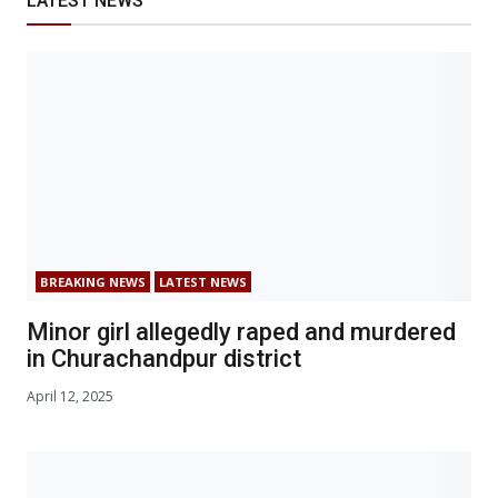
LATEST NEWS
BREAKING NEWS
LATEST NEWS
Minor girl allegedly raped and murdered
in Churachandpur district
April 12, 2025