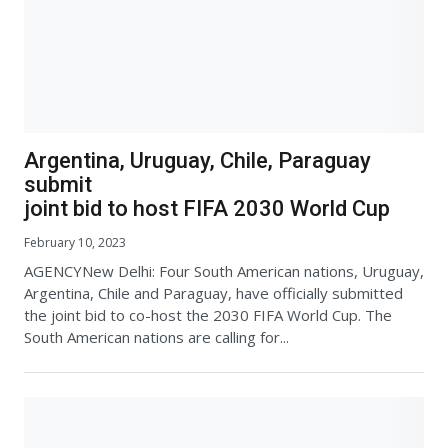
Argentina, Uruguay, Chile, Paraguay
submit
joint bid to host FIFA 2030 World Cup
February 10, 2023
AGENCYNew Delhi: Four South American nations, Uruguay,
Argentina, Chile and Paraguay, have officially submitted
the joint bid to co-host the 2030 FIFA World Cup. The
South American nations are calling for...