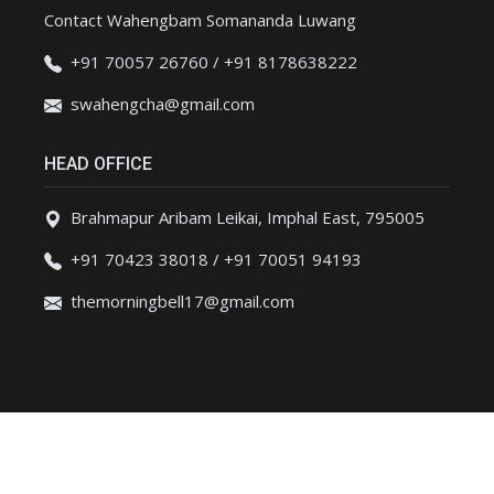
Contact Wahengbam Somananda Luwang
+91 70057 26760 / +91 8178638222
swahengcha@gmail.com
HEAD OFFICE
Brahmapur Aribam Leikai, Imphal East, 795005
+91 70423 38018 / +91 70051 94193
themorningbell17@gmail.com
Copyright(c)2023 Themorningbell - All Rights Reserved.|
Privacy Policy