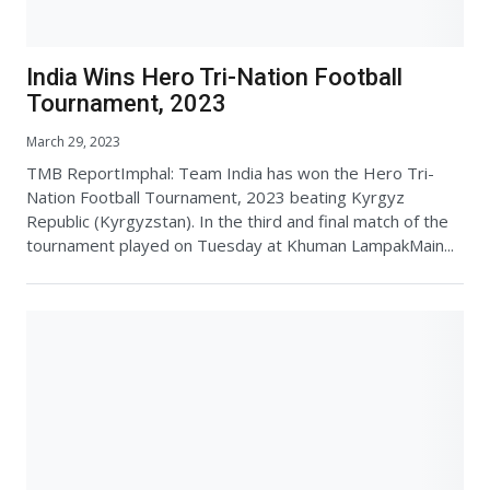
India Wins Hero Tri-Nation Football
Tournament, 2023
March 29, 2023
TMB ReportImphal: Team India has won the Hero Tri-
Nation Football Tournament, 2023 beating Kyrgyz
Republic (Kyrgyzstan). In the third and final match of the
tournament played on Tuesday at Khuman LampakMain...