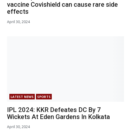
vaccine Covishield can cause rare side
effects
April 30, 2024
LATEST NEWS
SPORTS
IPL 2024: KKR Defeates DC By 7
Wickets At Eden Gardens In Kolkata
April 30, 2024