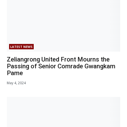
LATEST NEWS
Zeliangrong United Front Mourns the
Passing of Senior Comrade Gwangkam
Pame
May 4, 2024