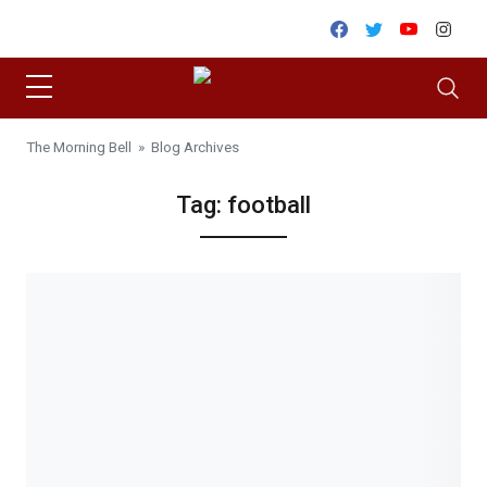
Skip to content
Facebook
Twitter
Youtube
Inst
The Morning Bell
» Blog Archives
Tag:
football