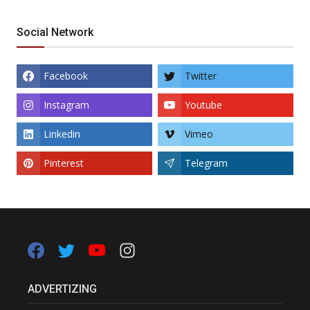
Social Network
Facebook
Twitter
Instagram
Youtube
Linkedin
Vimeo
Pinterest
Telegram
ADVERTIZING