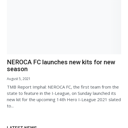
NEROCA FC launches new kits for new
season
August 5, 2021
TMB Report Imphal: NEROCA FC, the first team from the
state to feature in the I-League, on Sunday launched its
new kit for the upcoming 14th Hero I-League 2021 slated
to...