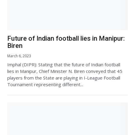
Future of Indian football lies in Manipur:
Biren
March 6, 2023
Imphal (DIPR): Stating that the future of Indian football
lies in Manipur, Chief Minister N. Biren conveyed that 45
players from the State are playing in I-League Football
Tournament representing different...