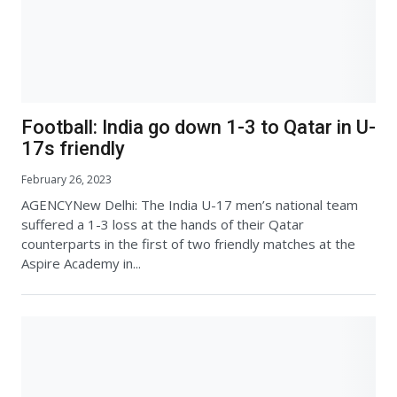
Football: India go down 1-3 to Qatar in U-
17s friendly
February 26, 2023
AGENCYNew Delhi: The India U-17 men’s national team
suffered a 1-3 loss at the hands of their Qatar
counterparts in the first of two friendly matches at the
Aspire Academy in...