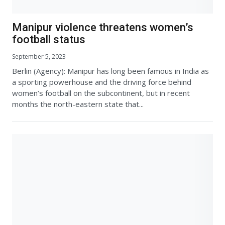
Manipur violence threatens women’s
football status
September 5, 2023
Berlin (Agency): Manipur has long been famous in India as
a sporting powerhouse and the driving force behind
women’s football on the subcontinent, but in recent
months the north-eastern state that...