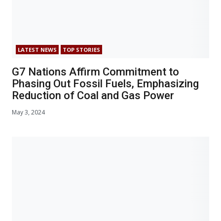
LATEST NEWS
TOP STORIES
G7 Nations Affirm Commitment to
Phasing Out Fossil Fuels, Emphasizing
Reduction of Coal and Gas Power
May 3, 2024