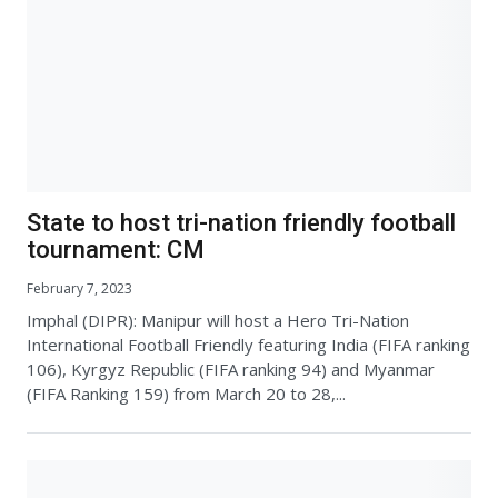
State to host tri-nation friendly football
tournament: CM
February 7, 2023
Imphal (DIPR): Manipur will host a Hero Tri-Nation
International Football Friendly featuring India (FIFA ranking
106), Kyrgyz Republic (FIFA ranking 94) and Myanmar
(FIFA Ranking 159) from March 20 to 28,...