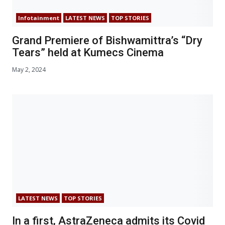
Infotainment
LATEST NEWS
TOP STORIES
Grand Premiere of Bishwamittra’s “Dry
Tears” held at Kumecs Cinema
May 2, 2024
LATEST NEWS
TOP STORIES
In a first, AstraZeneca admits its Covid