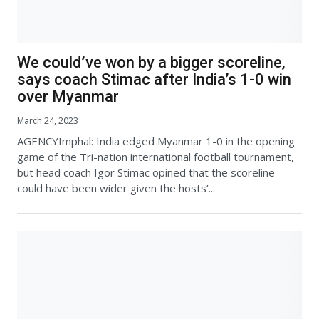
We could’ve won by a bigger scoreline,
says coach Stimac after India’s 1-0 win
over Myanmar
March 24, 2023
AGENCYImphal: India edged Myanmar 1-0 in the opening
game of the Tri-nation international football tournament,
but head coach Igor Stimac opined that the scoreline
could have been wider given the hosts’...