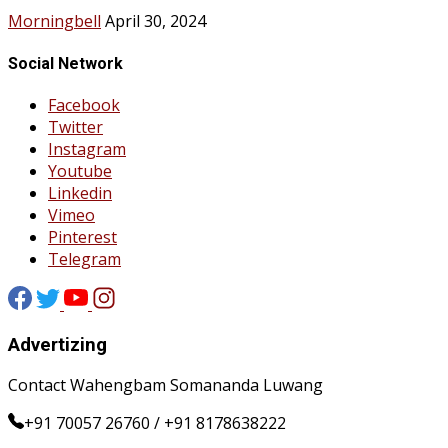
Morningbell
April 30, 2024
Social Network
Facebook
Twitter
Instagram
Youtube
Linkedin
Vimeo
Pinterest
Telegram
Advertizing
Contact Wahengbam Somananda Luwang
+91 70057 26760 / +91 8178638222