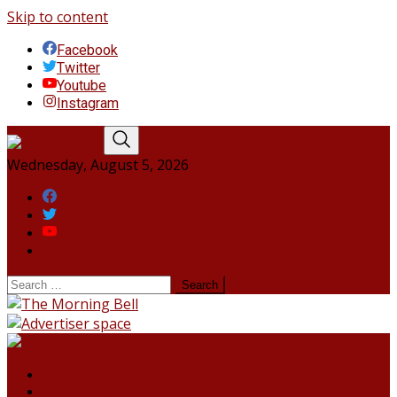
Skip to content
Facebook
Twitter
Youtube
Instagram
Wednesday, August 5, 2026
Facebook
Twitter
Youtube
Instagram
HOME
NORTHEAST