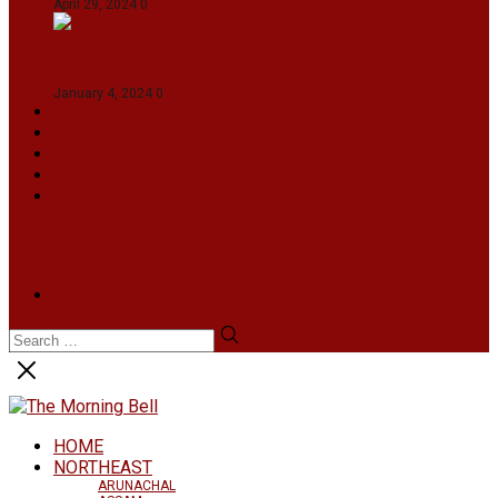
April 29, 2024
0
On The Streets with K H Nepolean
January 4, 2024
0
VIDEOS
SPORTS
EDITORIAL
INFOTAINMENT
MORE
NATIONAL
INTERNATIONAL
BUSINESS
LIFESTYLE
ARTS & CULTURE
NEWS ARCHIVES
HOME
NORTHEAST
ARUNACHAL