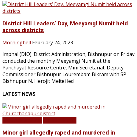
District Hill Leaders’ Day, Meeyamgi Numit held
across districts
Morningbell
February 24, 2023
Imphal (DIO): District Administration, Bishnupur on Friday
conducted the monthly Meeyamgi Numit at the
Panchayat Resource Centre, Mini Secretariat. Deputy
Commissioner Bishnupur Lourembam Bikram with SP
Bishnupur N. Herojit Meitei led...
LATEST NEWS
BREAKING NEWS
LATEST NEWS
Minor girl allegedly raped and murdered in