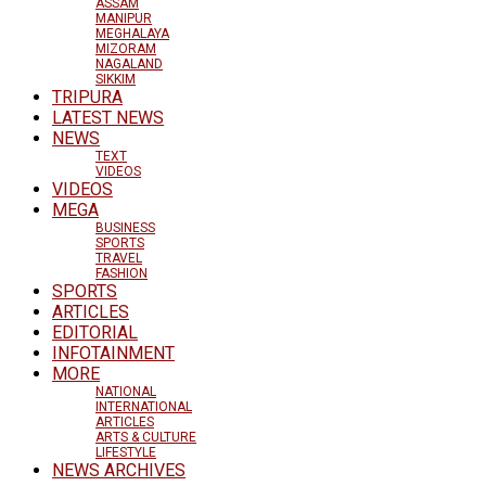
ASSAM
MANIPUR
MEGHALAYA
MIZORAM
NAGALAND
SIKKIM
TRIPURA
LATEST NEWS
NEWS
TEXT
VIDEOS
VIDEOS
MEGA
BUSINESS
SPORTS
TRAVEL
FASHION
SPORTS
ARTICLES
EDITORIAL
INFOTAINMENT
MORE
NATIONAL
INTERNATIONAL
ARTICLES
ARTS & CULTURE
LIFESTYLE
NEWS ARCHIVES