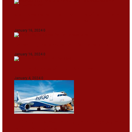
Maldives asks India to withdraw its military
presence amid diplomatic row
January 16, 2024
0
Dense Fog Paralyzes Delhi’s Transportation
January 16, 2024
0
On The Streets with K H Nepolean
January 4, 2024
0
IndiGo abolishes fuel charge on tickets amidst
falling ATF prices