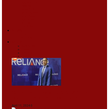
ARUNACHAL
ASSAM
MANIPUR
MEGHALAYA
MIZORAM
NAGALAND
SIKKIM
TRIPURA
NEWS
TEXT
VIDEOS
MEGA
BUSINESS
Travel
SPORTS
Fashion
CJI-led bench tears into 2021 SC order in
favour of Reliance Infrastructure
April 11, 2024
0