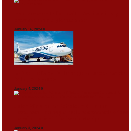
Maldives asks India to withdraw its military
presence amid diplomatic row
January 16, 2024
0
IndiGo abolishes fuel charge on tickets amidst
falling ATF prices
January 4, 2024
0
Union Minister for Petroleum & Natural
Resources Hardeep S Puri underscored various
transformative initiatives in Manipur
January 3, 2024
0