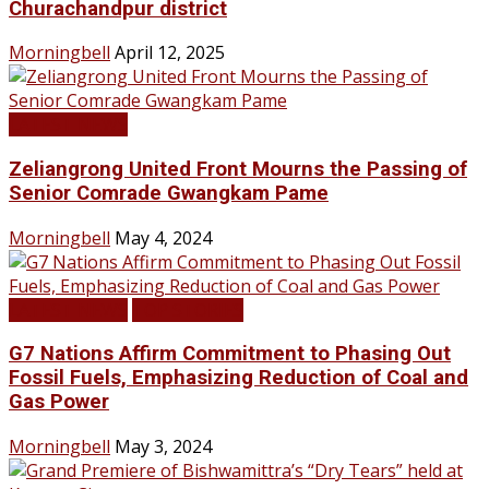
Churachandpur district
Morningbell
April 12, 2025
LATEST NEWS
Zeliangrong United Front Mourns the Passing of
Senior Comrade Gwangkam Pame
Morningbell
May 4, 2024
LATEST NEWS
TOP STORIES
G7 Nations Affirm Commitment to Phasing Out
Fossil Fuels, Emphasizing Reduction of Coal and
Gas Power
Morningbell
May 3, 2024