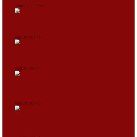
January 4, 2024
0
IPL 2024: KKR Defeates DC By 7 Wickets At
Eden Gardens In Kolkata
April 30, 2024
0
India Defeat Bangladesh By 44 Runs In 1st
Women’s T20I At Sylhet
April 29, 2024
0
IPL 2024: Royal Challengers Bengaluru Defeat
Gujarat Titans By 9 Wickets In Ahmedabad
April 29, 2024
0
Manipur set up semifinal clash with Karnataka
in Swami Vivekananda U20 Men’s NFC