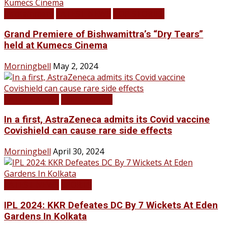
Infotainment
LATEST NEWS
TOP STORIES
Grand Premiere of Bishwamittra’s “Dry Tears”
held at Kumecs Cinema
Morningbell
May 2, 2024
LATEST NEWS
TOP STORIES
In a first, AstraZeneca admits its Covid vaccine
Covishield can cause rare side effects
Morningbell
April 30, 2024
LATEST NEWS
SPORTS
IPL 2024: KKR Defeates DC By 7 Wickets At Eden
Gardens In Kolkata