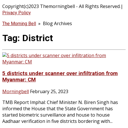
Copyright(c)2023 Themorningbell - All Rights Reserved.|
Privacy Policy
» Blog Archives
The Morning Bell
Tag:
District
5 districts under scanner over infiltration from
Myanmar: CM
Morningbell
February 25, 2023
TMB Report Imphal: Chief Minister N. Biren Singh has
informed the House that the State Government has
started biometric surveillance and house to house
Aadhaar verification in five districts bordering with...