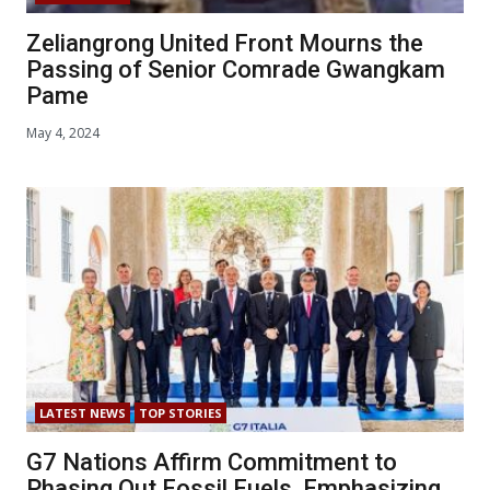
Zeliangrong United Front Mourns the
Passing of Senior Comrade Gwangkam
Pame
May 4, 2024
LATEST NEWS
TOP STORIES
G7 Nations Affirm Commitment to
Phasing Out Fossil Fuels, Emphasizing