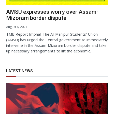
AMSU expresses worry over Assam-
Mizoram border dispute
August 6, 2021
TMB Report Imphal: The All Manipur Students’ Union
(AMSU) has urged the Central government to immediately
intervene in the Assam-Mizoram border dispute and take
up necessary arrangements to lift the economic...
LATEST NEWS