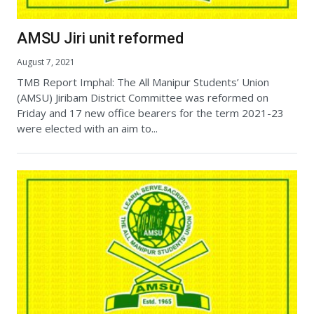
AMSU Jiri unit reformed
August 7, 2021
TMB Report Imphal: The All Manipur Students’ Union
(AMSU) Jiribam District Committee was reformed on
Friday and 17 new office bearers for the term 2021-23
were elected with an aim to...