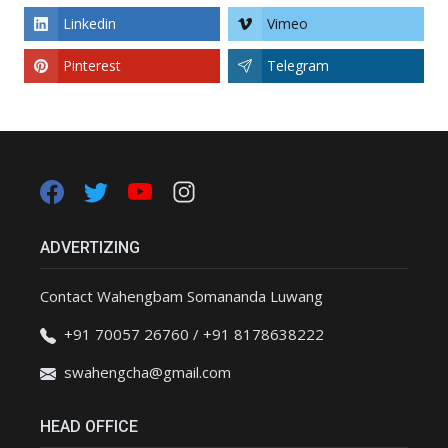
Linkedin
Vimeo
Pinterest
Telegram
ADVERTIZING
Contact Wahengbam Somananda Luwang
+91 70057 26760 / +91 8178638222
swahengcha@gmail.com
HEAD OFFICE