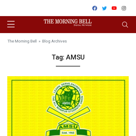
Skip to content
Facebook
Twitter
Youtube
Inst
The Morning Bell
» Blog Archives
Tag:
AMSU