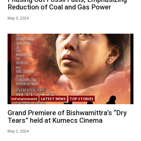
Reduction of Coal and Gas Power
May 3, 2024
Infotainment
LATEST NEWS
TOP STORIES
Grand Premiere of Bishwamittra’s “Dry
Tears” held at Kumecs Cinema
May 2, 2024