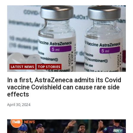
LATEST NEWS
TOP STORIES
In a first, AstraZeneca admits its Covid
vaccine Covishield can cause rare side
effects
April 30, 2024