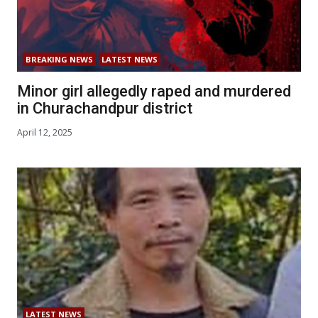
BREAKING NEWS
LATEST NEWS
Minor girl allegedly raped and murdered
in Churachandpur district
April 12, 2025
LATEST NEWS