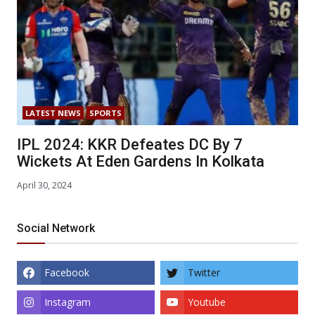
LATEST NEWS
SPORTS
IPL 2024: KKR Defeates DC By 7
Wickets At Eden Gardens In Kolkata
April 30, 2024
Social Network
Facebook
Twitter
Instagram
Youtube