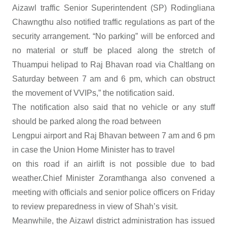
Aizawl traffic Senior Superintendent (SP) Rodingliana
Chawngthu also notified traffic regulations as part of the
security arrangement. “No parking” will be enforced and
no material or stuff be placed along the stretch of
Thuampui helipad to Raj Bhavan road via Chaltlang on
Saturday between 7 am and 6 pm, which can obstruct
the movement of VVIPs,” the notification said.
The notification also said that no vehicle or any stuff
should be parked along the road between
Lengpui airport and Raj Bhavan between 7 am and 6 pm
in case the Union Home Minister has to travel
on this road if an airlift is not possible due to bad
weather.Chief Minister Zoramthanga also convened a
meeting with officials and senior police officers on Friday
to review preparedness in view of Shah’s visit.
Meanwhile, the Aizawl district administration has issued