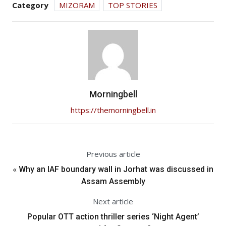
Category
MIZORAM
TOP STORIES
Morningbell
https://themorningbell.in
Previous article
«
Why an IAF boundary wall in Jorhat was discussed in
Assam Assembly
Next article
Popular OTT action thriller series ‘Night Agent’