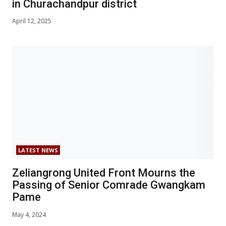
in Churachandpur district
April 12, 2025
LATEST NEWS
Zeliangrong United Front Mourns the
Passing of Senior Comrade Gwangkam
Pame
May 4, 2024