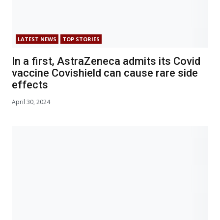
LATEST NEWS
TOP STORIES
In a first, AstraZeneca admits its Covid
vaccine Covishield can cause rare side
effects
April 30, 2024