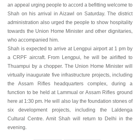
an appeal urging people to accord a befitting welcome to
Shah on his arrival in Aizawl on Saturday. The district
administration also urged the people to show hospitality
towards the Union Home Minister and other dignitaries,
who accompanied him.
Shah is expected to arrive at Lengpui airport at 1 pm by
a CRPF aircraft. From Lengpui, he will be airlifted to
Thuampui by a chopper. The Union Home Minister will
virtually inaugurate five infrastructure projects, including
the Assam Rifles headquarters complex, during a
function to be held at Lammual or Assam Rifles ground
here at 1:30 pm. He will also lay the foundation stones of
six development projects, including the Laldenga
Cultural Centre. Amit Shah will return to Delhi in the
evening.