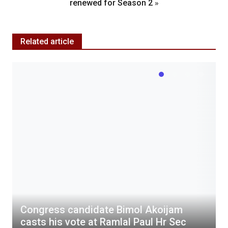
»
renewed for Season 2
Related article
Congress candidate Bimol Akoijam
casts his vote at Ramlal Paul Hr Sec