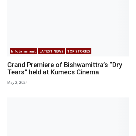
Infotainment
LATEST NEWS
TOP STORIES
Grand Premiere of Bishwamittra’s “Dry
Tears” held at Kumecs Cinema
May 2, 2024