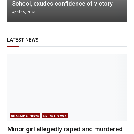
School, exudes confidence of victory
April 19, 2024
LATEST NEWS
BREAKING NEWS
LATEST NEWS
Minor girl allegedly raped and murdered