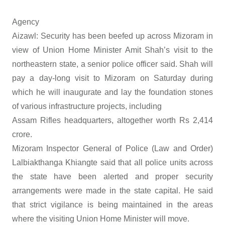
Agency
Aizawl: Security has been beefed up across Mizoram in
view of Union Home Minister Amit Shah’s visit to the
northeastern state, a senior police officer said. Shah will
pay a day-long visit to Mizoram on Saturday during
which he will inaugurate and lay the foundation stones
of various infrastructure projects, including
Assam Rifles headquarters, altogether worth Rs 2,414
crore.
Mizoram Inspector General of Police (Law and Order)
Lalbiakthanga Khiangte said that all police units across
the state have been alerted and proper security
arrangements were made in the state capital. He said
that strict vigilance is being maintained in the areas
where the visiting Union Home Minister will move.