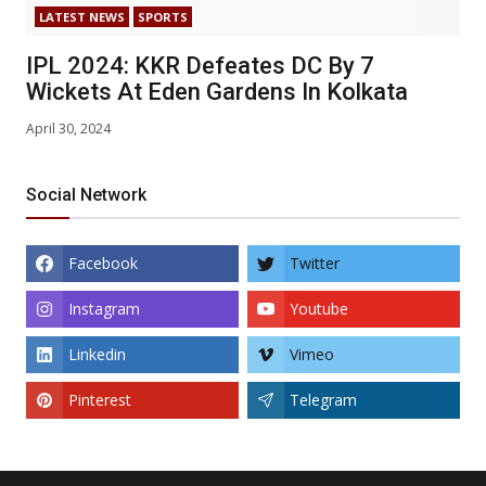
LATEST NEWS
SPORTS
IPL 2024: KKR Defeates DC By 7
Wickets At Eden Gardens In Kolkata
April 30, 2024
Social Network
Facebook
Twitter
Instagram
Youtube
Linkedin
Vimeo
Pinterest
Telegram