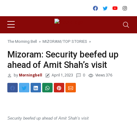
Skip to content
Facebook
Twitter
Youtube
Inst
The Morning Bell
»
MIZORAM
/
TOP STORIES
»
Mizoram: Security beefed up
ahead of Amit Shah’s visit
by
Morningbell
April 1, 2023
0
Views 376
Security beefed up ahead of Amit Shah’s visit