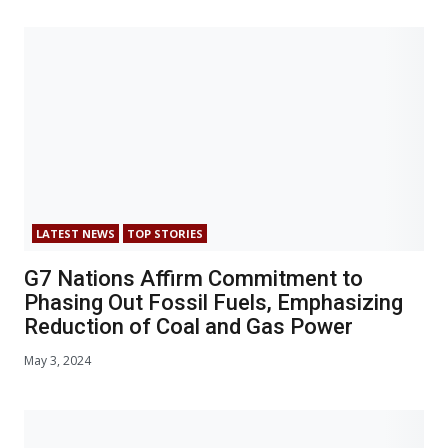
LATEST NEWS
TOP STORIES
G7 Nations Affirm Commitment to
Phasing Out Fossil Fuels, Emphasizing
Reduction of Coal and Gas Power
May 3, 2024