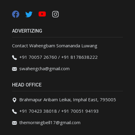
ADVERTIZING
Contact Wahengbam Somananda Luwang
+91 70057 26760 / +91 8178638222
swahengcha@gmail.com
HEAD OFFICE
Brahmapur Aribam Leikai, Imphal East, 795005
+91 70423 38018 / +91 70051 94193
themorningbell17@gmail.com