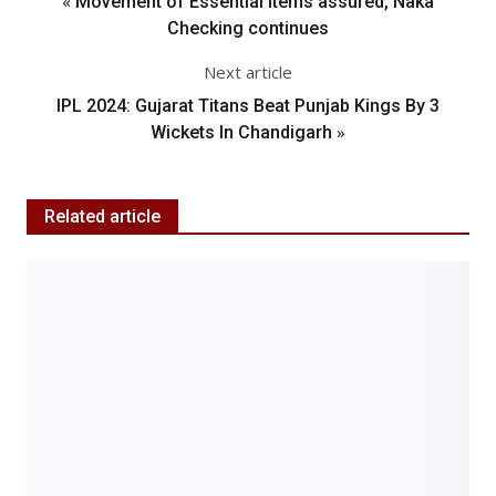
«
Movement of Essential Items assured, Naka
Checking continues
Next article
IPL 2024: Gujarat Titans Beat Punjab Kings By 3
»
Wickets In Chandigarh
Related article