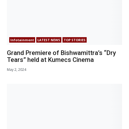
Infotainment
LATEST NEWS
TOP STORIES
Grand Premiere of Bishwamittra’s “Dry
Tears” held at Kumecs Cinema
May 2, 2024