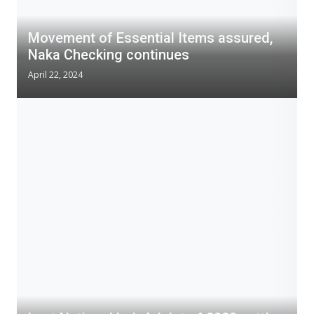
Movement of Essential Items assured,
Naka Checking continues
April 22, 2024