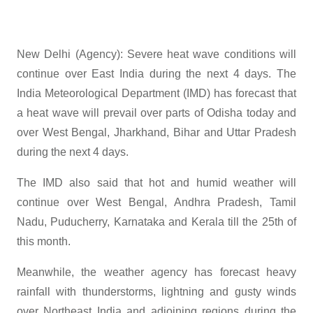
New Delhi (Agency): Severe heat wave conditions will
continue over East India during the next 4 days. The
India Meteorological Department (IMD) has forecast that
a heat wave will prevail over parts of Odisha today and
over West Bengal, Jharkhand, Bihar and Uttar Pradesh
during the next 4 days.
The IMD also said that hot and humid weather will
continue over West Bengal, Andhra Pradesh, Tamil
Nadu, Puducherry, Karnataka and Kerala till the 25th of
this month.
Meanwhile, the weather agency has forecast heavy
rainfall with thunderstorms, lightning and gusty winds
over Northeast India and adjoining regions during the