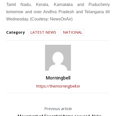
Tamil Nadu, Kerala, Karnataka and Puducherry
tomorrow and over Andhra Pradesh and Telangana till
Wednesday. (Courtesy: NewsOnAir)
Category
LATEST NEWS
NATIONAL
Morningbell
https://themorningbell.in
Previous article