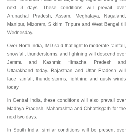
next 3 days. These conditions will prevail over
Arunachal Pradesh, Assam, Meghalaya, Nagaland,
Manipur, Mizoram, Sikkim, Tripura and West Bengal till
Wednesday.
Over North India, IMD said that light to moderate rainfall,
snowfall, thunderstorms, and lightning will descend over
Jammu and Kashmir, Himachal Pradesh and
Uttarakhand today. Rajasthan and Uttar Pradesh will
face rainfall, thunderstorms, lightning and gusty winds
today.
In Central India, these conditions will also prevail over
Madhya Pradesh, Maharashtra and Chhattisgarh for the
next two days.
In South India, similar conditions will be present over