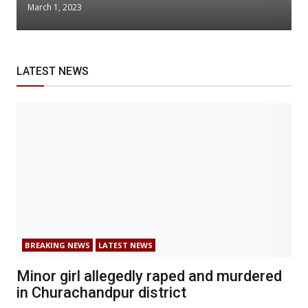
March 1, 2023
LATEST NEWS
BREAKING NEWS
LATEST NEWS
Minor girl allegedly raped and murdered
in Churachandpur district