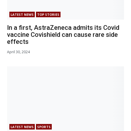
LATEST NEWS
TOP STORIES
In a first, AstraZeneca admits its Covid
vaccine Covishield can cause rare side
effects
April 30, 2024
LATEST NEWS
SPORTS