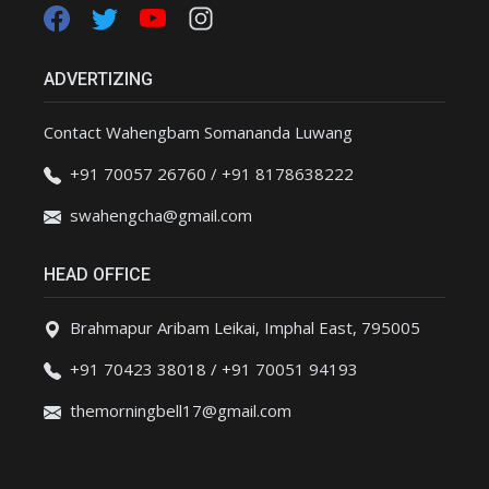
ADVERTIZING
Contact Wahengbam Somananda Luwang
+91 70057 26760 / +91 8178638222
swahengcha@gmail.com
HEAD OFFICE
Brahmapur Aribam Leikai, Imphal East, 795005
+91 70423 38018 / +91 70051 94193
themorningbell17@gmail.com