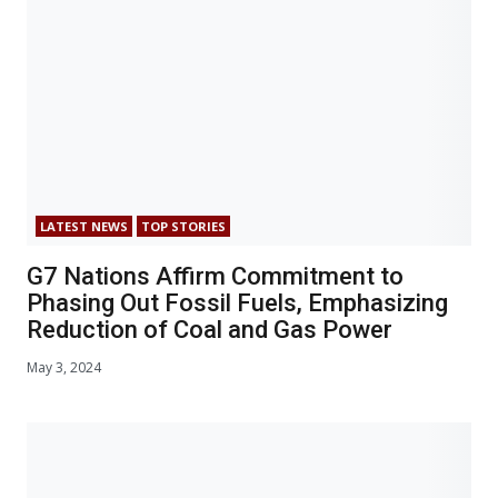
LATEST NEWS
TOP STORIES
G7 Nations Affirm Commitment to
Phasing Out Fossil Fuels, Emphasizing
Reduction of Coal and Gas Power
May 3, 2024