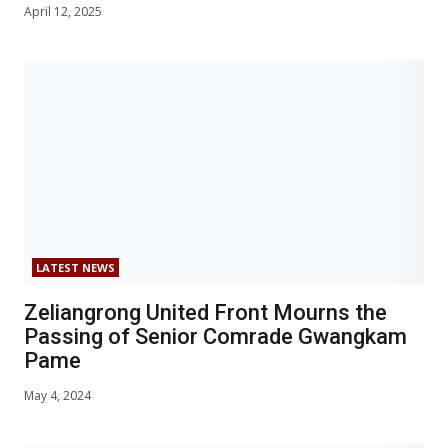
April 12, 2025
LATEST NEWS
Zeliangrong United Front Mourns the
Passing of Senior Comrade Gwangkam
Pame
May 4, 2024