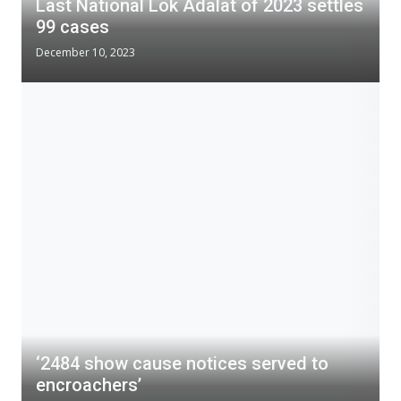
Last National Lok Adalat of 2023 settles
99 cases
December 10, 2023
‘2484 show cause notices served to
encroachers’