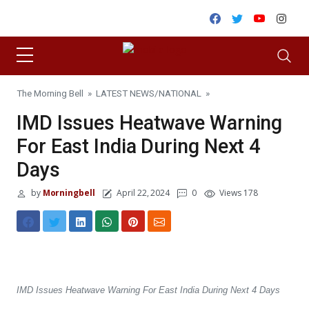
Skip to content
Facebook
Twitter
Youtube
Inst
The Morning Bell
»
LATEST NEWS
/
NATIONAL
»
IMD Issues Heatwave Warning
For East India During Next 4
Days
by
Morningbell
April 22, 2024
0
Views 178
IMD Issues Heatwave Warning For East India During Next 4 Days