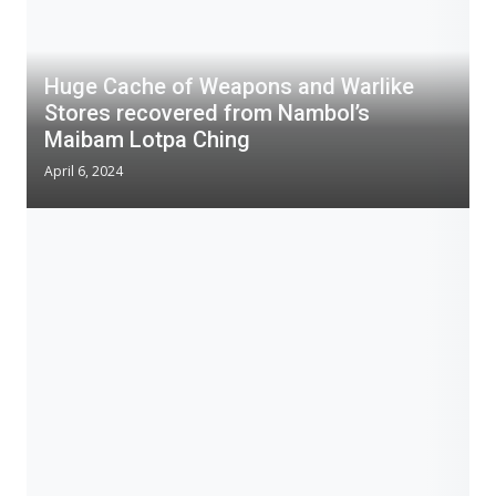
Huge Cache of Weapons and Warlike
Stores recovered from Nambol’s
Maibam Lotpa Ching
April 6, 2024