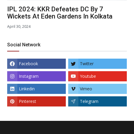
IPL 2024: KKR Defeates DC By 7
Wickets At Eden Gardens In Kolkata
April 30, 2024
Social Network
Facebook
Twitter
Instagram
Youtube
Linkedin
Vimeo
Pinterest
Telegram