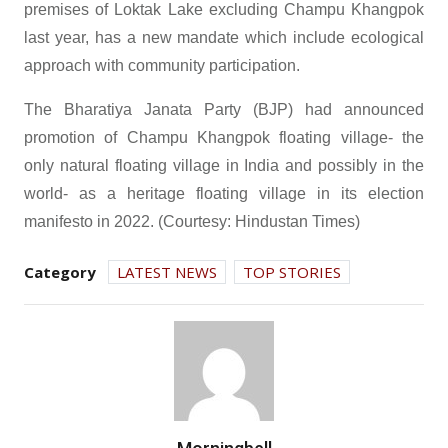
premises of Loktak Lake excluding Champu Khangpok
last year, has a new mandate which include ecological
approach with community participation.
The Bharatiya Janata Party (BJP) had announced
promotion of Champu Khangpok floating village- the
only natural floating village in India and possibly in the
world- as a heritage floating village in its election
manifesto in 2022. (Courtesy: Hindustan Times)
Category
LATEST NEWS
TOP STORIES