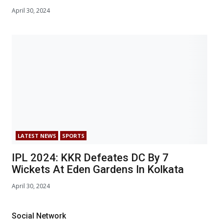
April 30, 2024
LATEST NEWS
SPORTS
IPL 2024: KKR Defeates DC By 7
Wickets At Eden Gardens In Kolkata
April 30, 2024
Social Network