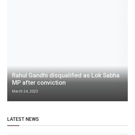
Rahul Gandhi disqualified as Lok Sabha
MP after conviction
March 24, 2023
LATEST NEWS