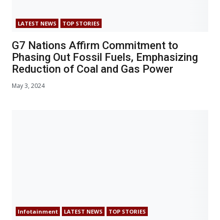
LATEST NEWS
TOP STORIES
G7 Nations Affirm Commitment to
Phasing Out Fossil Fuels, Emphasizing
Reduction of Coal and Gas Power
May 3, 2024
Infotainment
LATEST NEWS
TOP STORIES