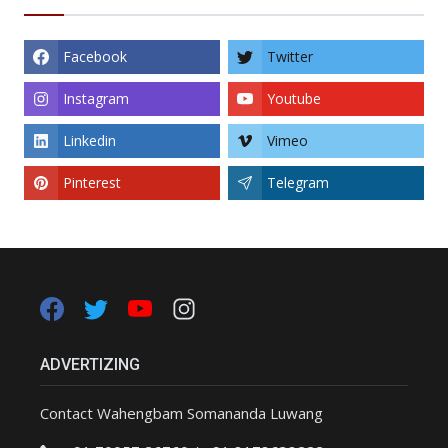
Facebook
Twitter
Instagram
Youtube
Linkedin
Vimeo
Pinterest
Telegram
ADVERTIZING
Contact Wahengbam Somananda Luwang