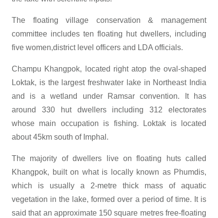
The floating village conservation & management
committee includes ten floating hut dwellers, including
five women,district level officers and LDA officials.
Champu Khangpok, located right atop the oval-shaped
Loktak, is the largest freshwater lake in Northeast India
and is a wetland under Ramsar convention. It has
around 330 hut dwellers including 312 electorates
whose main occupation is fishing. Loktak is located
about 45km south of Imphal.
The majority of dwellers live on floating huts called
Khangpok, built on what is locally known as Phumdis,
which is usually a 2-metre thick mass of aquatic
vegetation in the lake, formed over a period of time. It is
said that an approximate 150 square metres free-floating