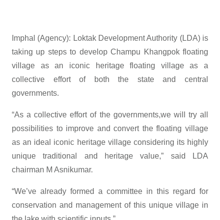
Imphal (Agency): Loktak Development Authority (LDA) is
taking up steps to develop Champu Khangpok floating
village as an iconic heritage floating village as a
collective effort of both the state and central
governments.
“As a collective effort of the governments,we will try all
possibilities to improve and convert the floating village
as an ideal iconic heritage village considering its highly
unique traditional and heritage value,” said LDA
chairman M Asnikumar.
“We’ve already formed a committee in this regard for
conservation and management of this unique village in
the lake with scientific inputs.”