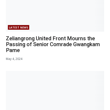
LATEST NEWS
Zeliangrong United Front Mourns the
Passing of Senior Comrade Gwangkam
Pame
May 4, 2024