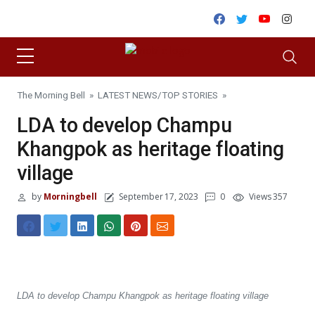
Skip to content
Facebook
Twitter
Youtube
Inst
The Morning Bell
»
LATEST NEWS
/
TOP STORIES
»
LDA to develop Champu
Khangpok as heritage floating
village
by
Morningbell
September 17, 2023
0
Views 357
LDA to develop Champu Khangpok as heritage floating village