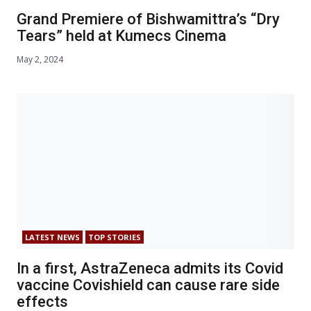
Grand Premiere of Bishwamittra’s “Dry
Tears” held at Kumecs Cinema
May 2, 2024
LATEST NEWS
TOP STORIES
In a first, AstraZeneca admits its Covid
vaccine Covishield can cause rare side
effects