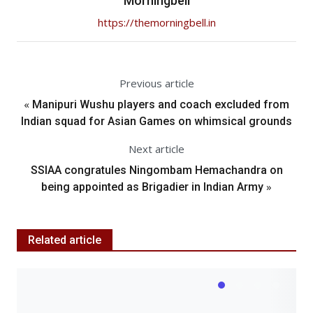
Morningbell
https://themorningbell.in
Previous article
«
Manipuri Wushu players and coach excluded from
Indian squad for Asian Games on whimsical grounds
Next article
SSIAA congratules Ningombam Hemachandra on
»
being appointed as Brigadier in Indian Army
Related article