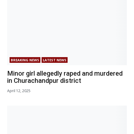
BREAKING NEWS
LATEST NEWS
Minor girl allegedly raped and murdered
in Churachandpur district
April 12, 2025