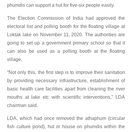
phumdis can support a hut for five-six people easily.
The Election Commission of India had approved the
electoral list and polling booth for the floating village at
Loktak lake on November 11, 2020. The authorities are
going to set up a government primary school so that it
can also be used as a polling booth at the floating
village.
“Not only this, the first step is to improve their sanitation
by providing necessary infrastructure, establishment of
basic health care facilities apart from cleaning the river
mouths at lake etc with scientific interventions,” LDA
chairman said.
LDA, which had once removed the athaphum (circular
fish culture pond), hut or house on phumdis within the