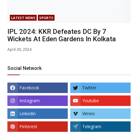
LATEST NEWS
SPORTS
IPL 2024: KKR Defeates DC By 7
Wickets At Eden Gardens In Kolkata
April 30, 2024
Social Network
Facebook
Twitter
Instagram
Youtube
Linkedin
Vimeo
Pinterest
Telegram