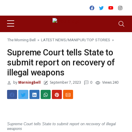
Skip to content
Facebook
Twitter
Youtube
Inst
The Morning Bell
»
LATEST NEWS
/
MANIPUR
/
TOP STORIES
»
Supreme Court tells State to
submit report on recovery of
illegal weapons
by
Morningbell
September 7, 2023
0
Views 240
Supreme Court tells State to submit report on recovery of illegal
weapons