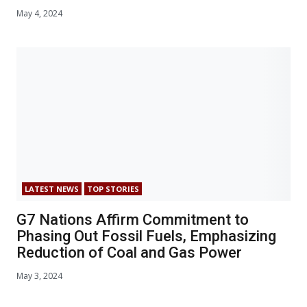
May 4, 2024
LATEST NEWS
TOP STORIES
G7 Nations Affirm Commitment to
Phasing Out Fossil Fuels, Emphasizing
Reduction of Coal and Gas Power
May 3, 2024