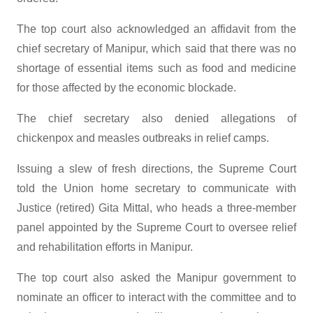
The top court also acknowledged an affidavit from the
chief secretary of Manipur, which said that there was no
shortage of essential items such as food and medicine
for those affected by the economic blockade.
The chief secretary also denied allegations of
chickenpox and measles outbreaks in relief camps.
Issuing a slew of fresh directions, the Supreme Court
told the Union home secretary to communicate with
Justice (retired) Gita Mittal, who heads a three-member
panel appointed by the Supreme Court to oversee relief
and rehabilitation efforts in Manipur.
The top court also asked the Manipur government to
nominate an officer to interact with the committee and to