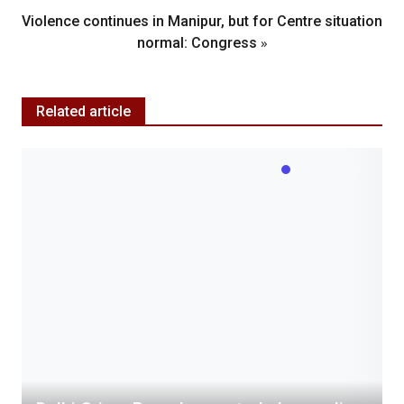
Violence continues in Manipur, but for Centre situation
»
normal: Congress
Related article