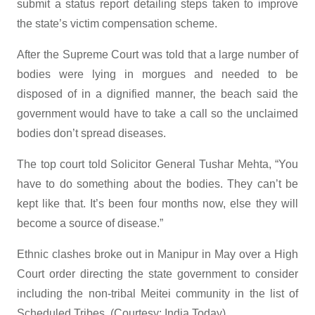
submit a status report detailing steps taken to improve
the state’s victim compensation scheme.
After the Supreme Court was told that a large number of
bodies were lying in morgues and needed to be
disposed of in a dignified manner, the beach said the
government would have to take a call so the unclaimed
bodies don’t spread diseases.
The top court told Solicitor General Tushar Mehta, “You
have to do something about the bodies. They can’t be
kept like that. It’s been four months now, else they will
become a source of disease.”
Ethnic clashes broke out in Manipur in May over a High
Court order directing the state government to consider
including the non-tribal Meitei community in the list of
Scheduled Tribes. (Courtesy: India Today)