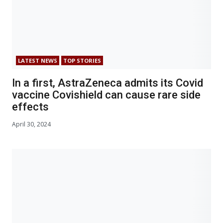
LATEST NEWS
TOP STORIES
In a first, AstraZeneca admits its Covid
vaccine Covishield can cause rare side
effects
April 30, 2024