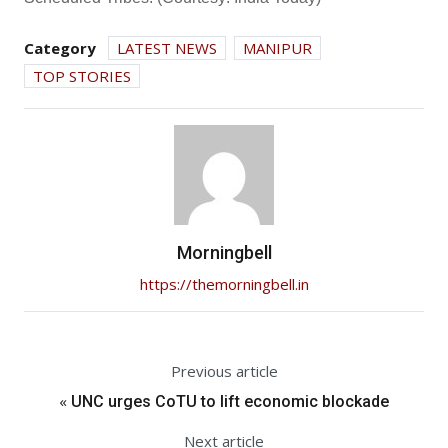
Category
LATEST NEWS
MANIPUR
TOP STORIES
Morningbell
https://themorningbell.in
Previous article
«
UNC urges CoTU to lift economic blockade
Next article