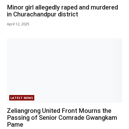
Minor girl allegedly raped and murdered
in Churachandpur district
April 12, 2025
LATEST NEWS
Zeliangrong United Front Mourns the
Passing of Senior Comrade Gwangkam
Pame