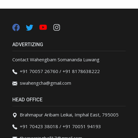
ADVERTIZING
Contact Wahengbam Somananda Luwang
+91 70057 26760 / +91 8178638222
swahengcha@gmail.com
HEAD OFFICE
Brahmapur Aribam Leikai, Imphal East, 795005
+91 70423 38018 / +91 70051 94193