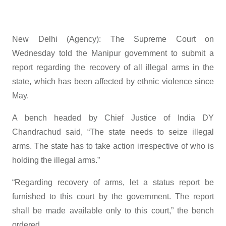
New Delhi (Agency): The Supreme Court on
Wednesday told the Manipur government to submit a
report regarding the recovery of all illegal arms in the
state, which has been affected by ethnic violence since
May.
A bench headed by Chief Justice of India DY
Chandrachud said, “The state needs to seize illegal
arms. The state has to take action irrespective of who is
holding the illegal arms.”
“Regarding recovery of arms, let a status report be
furnished to this court by the government. The report
shall be made available only to this court,” the bench
ordered.