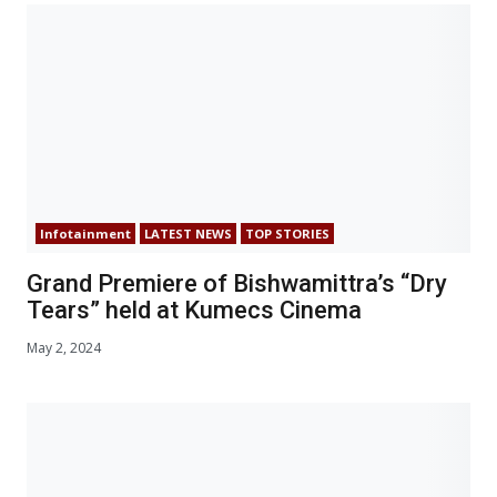
Infotainment
LATEST NEWS
TOP STORIES
Grand Premiere of Bishwamittra’s “Dry
Tears” held at Kumecs Cinema
May 2, 2024