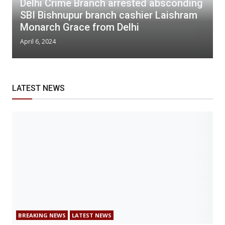
Delhi Crime Branch arrested absconding
SBI Bishnupur branch cashier Laishram
Monarch Grace from Delhi
April 6, 2024
LATEST NEWS
BREAKING NEWS
LATEST NEWS