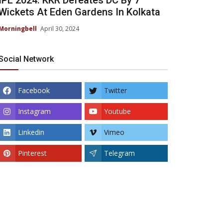
IPL 2024: KKR Defeates DC By 7
Wickets At Eden Gardens In Kolkata
Morningbell
April 30, 2024
Social Network
Facebook
Twitter
Instagram
Youtube
Linkedin
Vimeo
Pinterest
Telegram