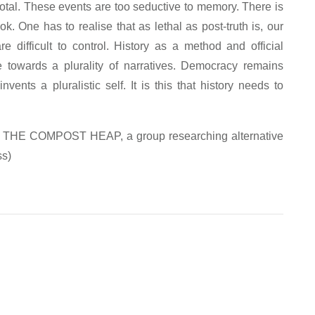
 total. These events are too seductive to memory. There is
k. One has to realise that as lethal as post-truth is, our
e difficult to control. History as a method and official
towards a plurality of narratives. Democracy remains
ents a pluralistic self. It is this that history needs to
with THE COMPOST HEAP, a group researching alternative
ss)