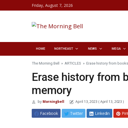
Skip to content
Friday, August 7, 2026
HOME
NORTHEAST
NEWS
MEGA
The Morning Bell
»
ARTICLES
»
Erase history from books
Erase history from b
memory
by
Morningbell
April 13, 2023
( April 13, 2023 )
Facebook
Twitter
Linkedin
Pin