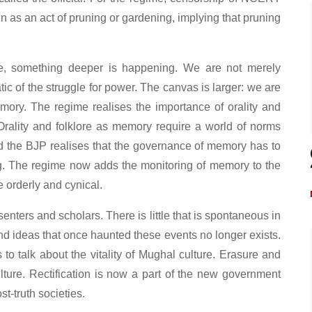
een as an act of pruning or gardening, implying that pruning
ure, something deeper is happening. We are not merely
tic of the struggle for power. The canvas is larger: we are
ory. The regime realises the importance of orality and
 Orality and folklore as memory require a world of norms
and the BJP realises that the governance of memory has to
g. The regime now adds the monitoring of memory to the
e orderly and cynical.
ssenters and scholars. There is little that is spontaneous in
and ideas that once haunted these events no longer exists.
o talk about the vitality of Mughal culture. Erasure and
ulture. Rectification is now a part of the new government
t-truth societies.