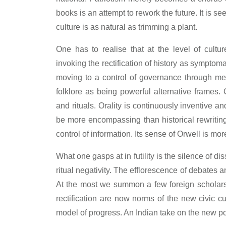
books is an attempt to rework the future. It is s
culture is as natural as trimming a plant.
One has to realise that at the level of cult
invoking the rectification of history as symptoma
moving to a control of governance through mem
folklore as being powerful alternative frames.
and rituals. Orality is continuously inventive 
be more encompassing than historical rewritin
control of information. Its sense of Orwell is mor
What one gasps at in futility is the silence of di
ritual negativity. The efflorescence of debates 
At the most we summon a few foreign scholars t
rectification are now norms of the new civic c
model of progress. An Indian take on the new pos