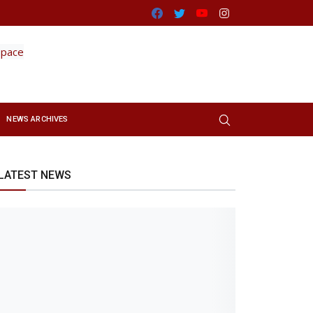
Facebook
Twitter
Youtube
Instagram
NEWS ARCHIVES
LATEST NEWS