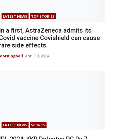
LATEST NEWS
TOP STORIES
In a first, AstraZeneca admits its
Covid vaccine Covishield can cause
rare side effects
Morningbell
April 30, 2024
LATEST NEWS
SPORTS