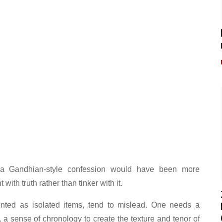
 a Gandhian-style confession would have been more
ith truth rather than tinker with it.
nted as isolated items, tend to mislead. One needs a
 a sense of chronology to create the texture and tenor of