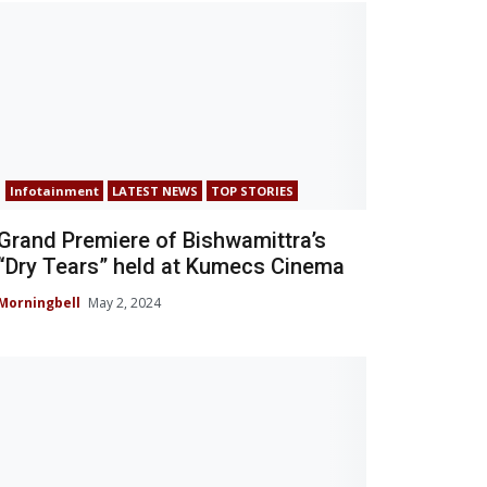
Infotainment
LATEST NEWS
TOP STORIES
Grand Premiere of Bishwamittra’s
“Dry Tears” held at Kumecs Cinema
Morningbell
May 2, 2024