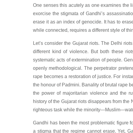
One senses this acutely as one examines the lis
exorcise the stigmata of Gandhi’s assassination
erase it as an index of genocide. It has to era
while connected, requires a different style of thi
Let’s consider the Gujarat riots. The Delhi rio
different kind of violence. But both these r
systematic acts of extermination of people. Ge
openly methodological. The perpetrator pretends
rape becomes a restoration of justice. For inst
the honour of Padmini. Banality of brutal rape b
the power of majoritarian violence and the ru
history of the Gujarat riots disappears from t
righteous task while the minority—Muslim—watc
Gandhi has been the most problematic figure f
a stigma that the regime cannot erase. Yet, Ga