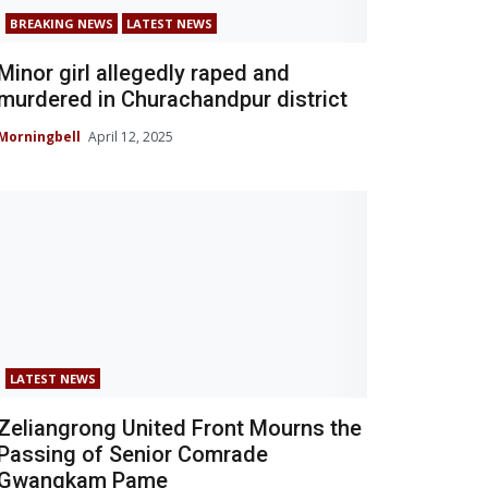
BREAKING NEWS
LATEST NEWS
Minor girl allegedly raped and
murdered in Churachandpur district
Morningbell
April 12, 2025
LATEST NEWS
Zeliangrong United Front Mourns the
Passing of Senior Comrade
Gwangkam Pame