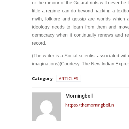
or the rumour of the Gujarat riots will never be
little a regime can do beyond hacking a textboo
myth, folklore and gossip are worlds which ar
ideology needs to learn from them and move 
democracy when it continually renews and reinv
record.
(The writer is a Social scientist associated 
imaginations)(Courtesy: The New Indian Expre
Category
ARTICLES
Morningbell
https://themorningbell.in