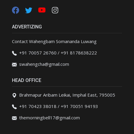
ADVERTIZING
Contact Wahengbam Somananda Luwang
+91 70057 26760 / +91 8178638222
swahengcha@gmail.com
HEAD OFFICE
Brahmapur Aribam Leikai, Imphal East, 795005
+91 70423 38018 / +91 70051 94193
themorningbell17@gmail.com