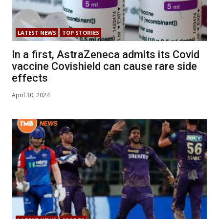
LATEST NEWS
TOP STORIES
In a first, AstraZeneca admits its Covid
vaccine Covishield can cause rare side
effects
April 30, 2024