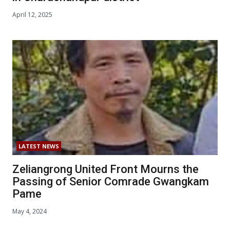
April 12, 2025
LATEST NEWS
Zeliangrong United Front Mourns the
Passing of Senior Comrade Gwangkam
Pame
May 4, 2024