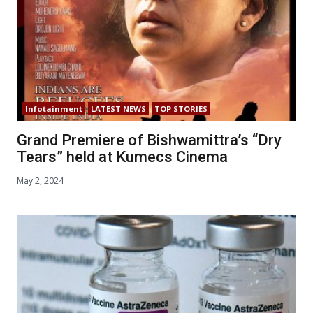
Infotainment
LATEST NEWS
TOP STORIES
Grand Premiere of Bishwamittra’s “Dry
Tears” held at Kumecs Cinema
May 2, 2024