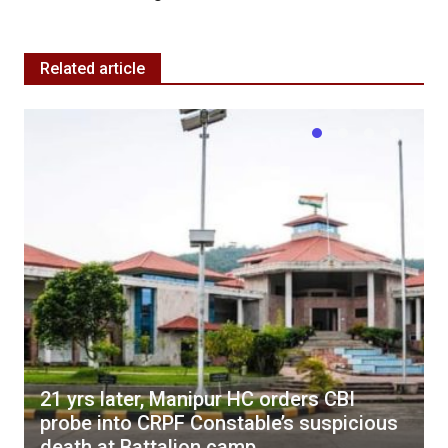
Related article
21 yrs later, Manipur HC orders CBI
probe into CRPF Constable’s suspicious
death at Battalion camp