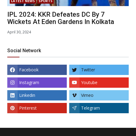
LATEST NEWS
SPORTS
IPL 2024: KKR Defeates DC By 7
Wickets At Eden Gardens In Kolkata
April 30, 2024
Social Network
Facebook
Twitter
Instagram
Youtube
Linkedin
Vimeo
Pinterest
Telegram