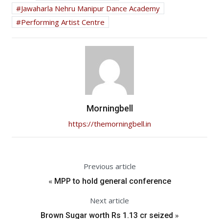
Jawaharla Nehru Manipur Dance Academy
Performing Artist Centre
Morningbell
https://themorningbell.in
Previous article
«
MPP to hold general conference
Next article
»
Brown Sugar worth Rs 1.13 cr seized