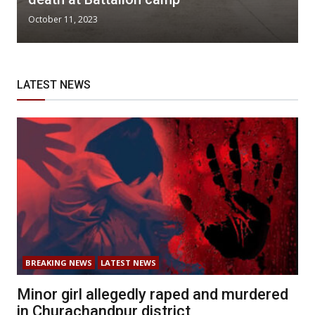
October 11, 2023
LATEST NEWS
BREAKING NEWS
LATEST NEWS
Minor girl allegedly raped and murdered
in Churachandpur district