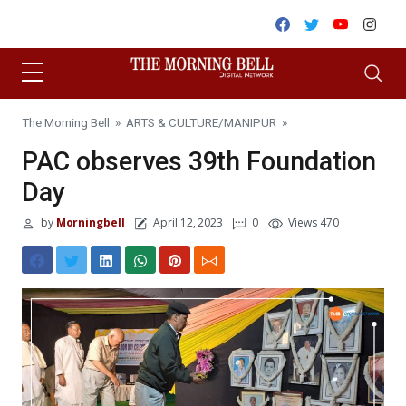
Skip to content
Facebook
Twitter
Youtube
Inst
The Morning Bell
»
ARTS & CULTURE
/
MANIPUR
»
PAC observes 39th Foundation
Day
by
Morningbell
April 12, 2023
0
Views 470