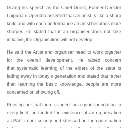
Giving his speech as the Chief Guest, Former Director
Laipubam Upendra asserted that an artist is like a sharp
knife and with each performance an artist becomes more
sharper. He stated that if an organiser does not take
initiative, the Organisation will not develop.
He said the Artist and organiser need to work together
for the overall development. He raised concern
that systematic learning of the elders of the state is
fading away in today’s generation and stated that rather
than learning the basic knowledge, people are more
concerned on showing off.
Pointing out that there is need for a good foundation in
every field, he lauded the existence of an organisation
as PAC in our society and stressed on the coordination