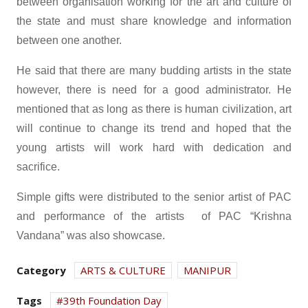
between organisation working for the art and culture of
the state and must share knowledge and information
between one another.
He said that there are many budding artists in the state
however, there is need for a good administrator. He
mentioned that as long as there is human civilization, art
will continue to change its trend and hoped that the
young artists will work hard with dedication and
sacrifice.
Simple gifts were distributed to the senior artist of PAC
and performance of the artists of PAC “Krishna
Vandana” was also showcase.
Category
ARTS & CULTURE
MANIPUR
Tags
39th Foundation Day