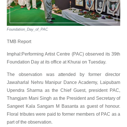
Foundation_Day_of_PAC
TMB Report
Imphal:Performing Artist Centre (PAC) observed its 39th
Foundation Day at its office at Khurai on Tuesday.
The observation was attended by former director
Jawaharlal Nehru Manipur Dance Academy, Laipubam
Upendra Sharma as the Chief Guest, president PAC,
Thangjam Mani Singh as the President and Secretary of
Sangeet Kala Sangam M Basanta as guest of honour.
Floral tributes were paid to former members of PAC as a
part of the observation.