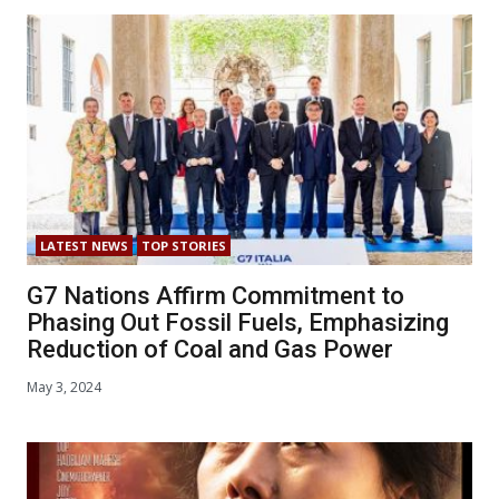
LATEST NEWS
TOP STORIES
G7 Nations Affirm Commitment to
Phasing Out Fossil Fuels, Emphasizing
Reduction of Coal and Gas Power
May 3, 2024