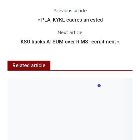
Previous article
«
PLA, KYKL cadres arrested
Next article
»
KSO backs ATSUM over RIMS recruitment
Related article