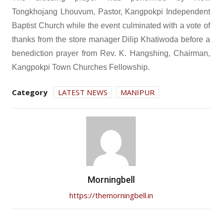
Tongkhojang Lhouvum, Pastor, Kangpokpi Independent
Baptist Church while the event culminated with a vote of
thanks from the store manager Dilip Khatiwoda before a
benediction prayer from Rev. K. Hangshing, Chairman,
Kangpokpi Town Churches Fellowship.
Category
LATEST NEWS
MANIPUR
Morningbell
https://themorningbell.in