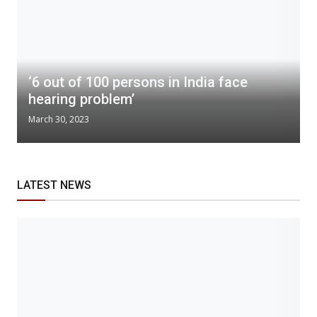
‘6 out of 100 persons in India face
hearing problem’
March 30, 2023
LATEST NEWS