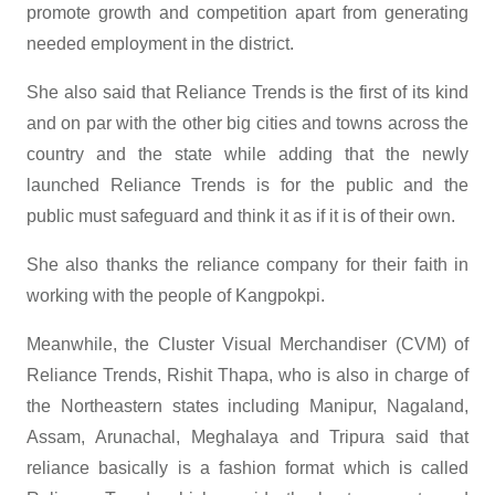
promote growth and competition apart from generating
needed employment in the district.
She also said that Reliance Trends is the first of its kind
and on par with the other big cities and towns across the
country and the state while adding that the newly
launched Reliance Trends is for the public and the
public must safeguard and think it as if it is of their own.
She also thanks the reliance company for their faith in
working with the people of Kangpokpi.
Meanwhile, the Cluster Visual Merchandiser (CVM) of
Reliance Trends, Rishit Thapa, who is also in charge of
the Northeastern states including Manipur, Nagaland,
Assam, Arunachal, Meghalaya and Tripura said that
reliance basically is a fashion format which is called