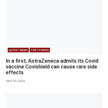
LATEST NEWS
TOP STORIES
In a first, AstraZeneca admits its Covid
vaccine Covishield can cause rare side
effects
April 30, 2024