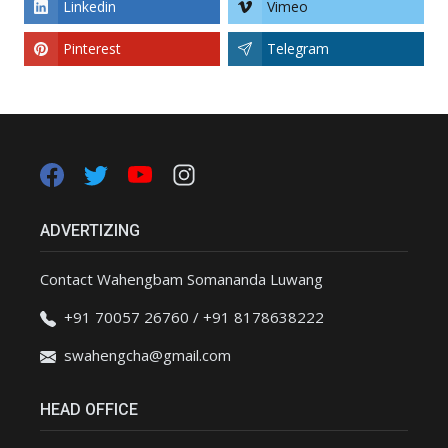
Linkedin
Vimeo
Pinterest
Telegram
ADVERTIZING
Contact Wahengbam Somananda Luwang
+91 70057 26760 / +91 8178638222
swahengcha@gmail.com
HEAD OFFICE