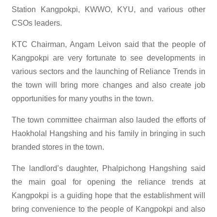
Station Kangpokpi, KWWO, KYU, and various other
CSOs leaders.
KTC Chairman, Angam Leivon said that the people of
Kangpokpi are very fortunate to see developments in
various sectors and the launching of Reliance Trends in
the town will bring more changes and also create job
opportunities for many youths in the town.
The town committee chairman also lauded the efforts of
Haokholal Hangshing and his family in bringing in such
branded stores in the town.
The landlord’s daughter, Phalpichong Hangshing said
the main goal for opening the reliance trends at
Kangpokpi is a guiding hope that the establishment will
bring convenience to the people of Kangpokpi and also