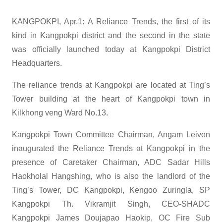
KANGPOKPI, Apr.1: A Reliance Trends, the first of its
kind in Kangpokpi district and the second in the state
was officially launched today at Kangpokpi District
Headquarters.
The reliance trends at Kangpokpi are located at Ting’s
Tower building at the heart of Kangpokpi town in
Kilkhong veng Ward No.13.
Kangpokpi Town Committee Chairman, Angam Leivon
inaugurated the Reliance Trends at Kangpokpi in the
presence of Caretaker Chairman, ADC Sadar Hills
Haokholal Hangshing, who is also the landlord of the
Ting’s Tower, DC Kangpokpi, Kengoo Zuringla, SP
Kangpokpi Th. Vikramjit Singh, CEO-SHADC
Kangpokpi James Doujapao Haokip, OC Fire Sub