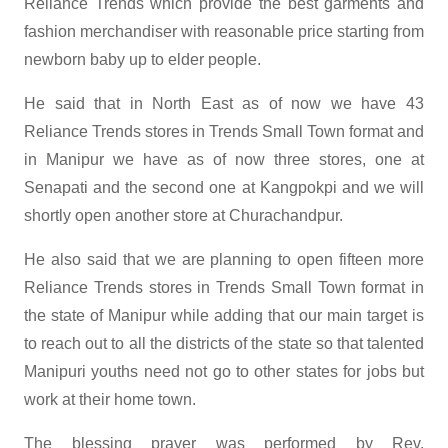
Reliance Trends which provide the best garments and
fashion merchandiser with reasonable price starting from
newborn baby up to elder people.
He said that in North East as of now we have 43
Reliance Trends stores in Trends Small Town format and
in Manipur we have as of now three stores, one at
Senapati and the second one at Kangpokpi and we will
shortly open another store at Churachandpur.
He also said that we are planning to open fifteen more
Reliance Trends stores in Trends Small Town format in
the state of Manipur while adding that our main target is
to reach out to all the districts of the state so that talented
Manipuri youths need not go to other states for jobs but
work at their home town.
The blessing prayer was performed by Rev.