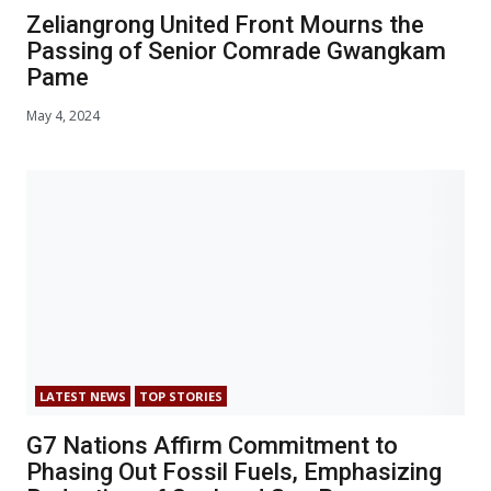
Zeliangrong United Front Mourns the
Passing of Senior Comrade Gwangkam
Pame
May 4, 2024
LATEST NEWS
TOP STORIES
G7 Nations Affirm Commitment to
Phasing Out Fossil Fuels, Emphasizing