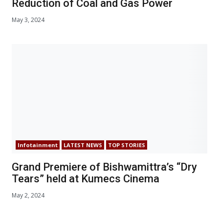
Reduction of Coal and Gas Power
May 3, 2024
Infotainment
LATEST NEWS
TOP STORIES
Grand Premiere of Bishwamittra’s “Dry
Tears” held at Kumecs Cinema
May 2, 2024