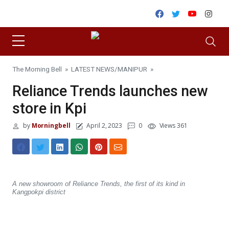
Skip to content
Facebook
Twitter
Youtube
Inst
The Morning Bell
»
LATEST NEWS
/
MANIPUR
»
Reliance Trends launches new
store in Kpi
by
Morningbell
April 2, 2023
0
Views 361
A new showroom of Reliance Trends, the first of its kind in
Kangpokpi district