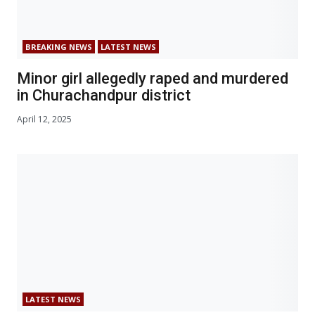
BREAKING NEWS
LATEST NEWS
Minor girl allegedly raped and murdered
in Churachandpur district
April 12, 2025
LATEST NEWS