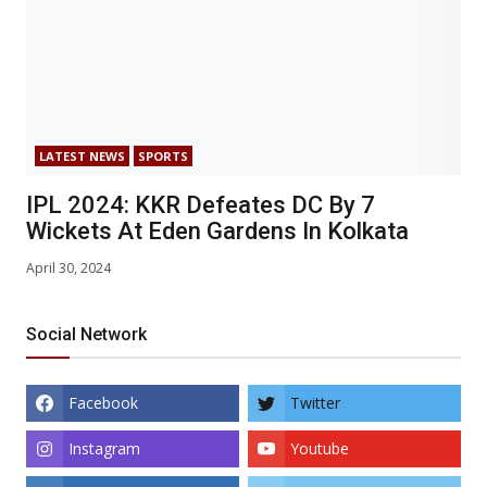
LATEST NEWS
SPORTS
IPL 2024: KKR Defeates DC By 7
Wickets At Eden Gardens In Kolkata
April 30, 2024
Social Network
Facebook
Twitter
Instagram
Youtube