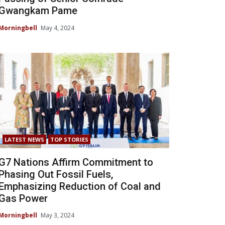
Gwangkam Pame
Morningbell
May 4, 2024
LATEST NEWS
TOP STORIES
G7 Nations Affirm Commitment to
Phasing Out Fossil Fuels,
Emphasizing Reduction of Coal and
Gas Power
Morningbell
May 3, 2024