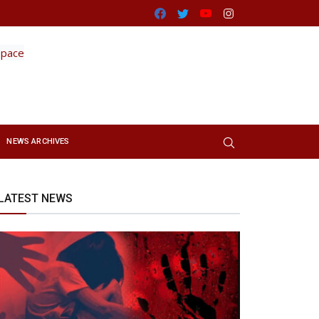
Facebook
Twitter
Youtube
Instagram
NEWS ARCHIVES
LATEST NEWS