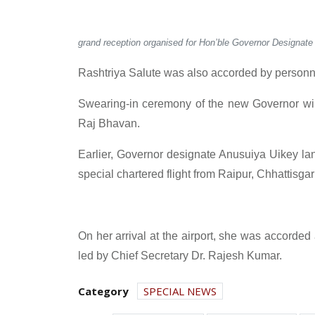
grand reception organised for Hon’ble Governor Designate
Rashtriya Salute was also accorded by personne
Swearing-in ceremony of the new Governor wil
Raj Bhavan.
Earlier, Governor designate Anusuiya Uikey land
special chartered flight from Raipur, Chhattisgar
On her arrival at the airport, she was accorded
led by Chief Secretary Dr. Rajesh Kumar.
Category
SPECIAL NEWS