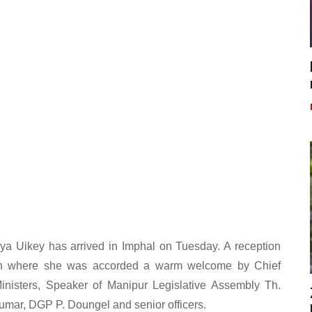
ya Uikey has arrived in Imphal on Tuesday. A reception
n where she was accorded a warm welcome by Chief
inisters, Speaker of Manipur Legislative Assembly Th.
umar, DGP P. Doungel and senior officers.