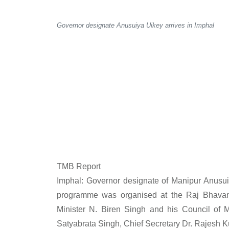
Governor designate Anusuiya Uikey arrives in Imphal
TMB Report
Imphal: Governor designate of Manipur Anusui
programme was organised at the Raj Bhava
Minister N. Biren Singh and his Council of M
Satyabrata Singh, Chief Secretary Dr. Rajesh K