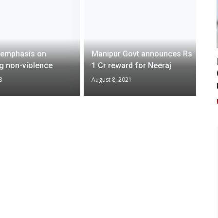
 emphasis on
Manipur Govt announces Rs
ng non-violence
1 Cr reward for Neeraj
3
August 8, 2021