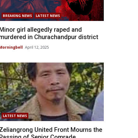
BREAKING NEWS
LATEST NEWS
Minor girl allegedly raped and
murdered in Churachandpur district
Morningbell
April 12, 2025
LATEST NEWS
Zeliangrong United Front Mourns the
Passing of Senior Comrade