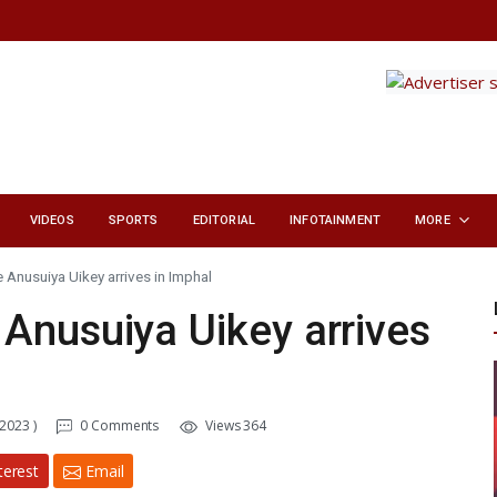
VIDEOS
SPORTS
EDITORIAL
INFOTAINMENT
MORE
 Anusuiya Uikey arrives in Imphal
Anusuiya Uikey arrives
 2023 )
0 Comments
Views 364
terest
Email