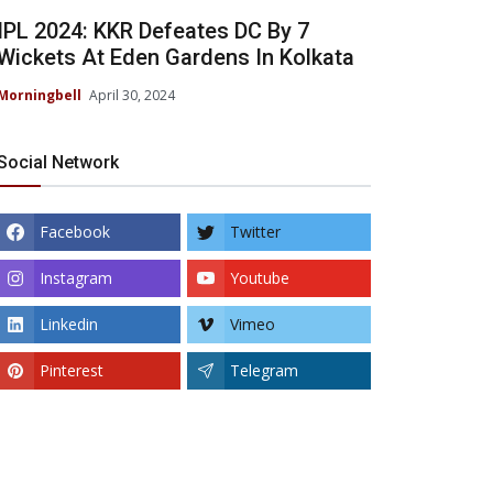
IPL 2024: KKR Defeates DC By 7
Wickets At Eden Gardens In Kolkata
Morningbell
April 30, 2024
Social Network
Facebook
Twitter
Instagram
Youtube
Linkedin
Vimeo
Pinterest
Telegram