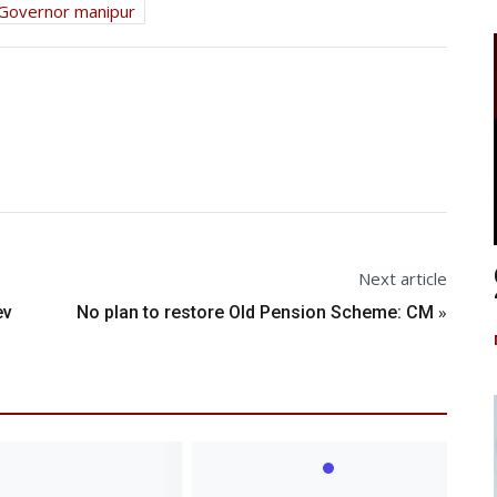
Governor manipur
Next article
»
ev
No plan to restore Old Pension Scheme: CM