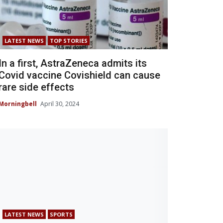
LATEST NEWS
TOP STORIES
In a first, AstraZeneca admits its
Covid vaccine Covishield can cause
rare side effects
Morningbell
April 30, 2024
LATEST NEWS
SPORTS