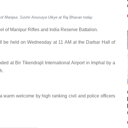
 of Manipur, Sushri Anusuiya Uikye at Raj Bhavan today.
l of Manipur Rifles and India Reserve Battalion.
l be held on Wednesday at 11 AM at the Darbar Hall of
ed at Bir Tikendrajit International Airport in Imphal by a
h.
 a warm welcome by high ranking civil and police officers