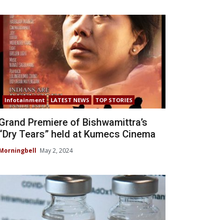
Infotainment
LATEST NEWS
TOP STORIES
Grand Premiere of Bishwamittra’s
“Dry Tears” held at Kumecs Cinema
Morningbell
May 2, 2024