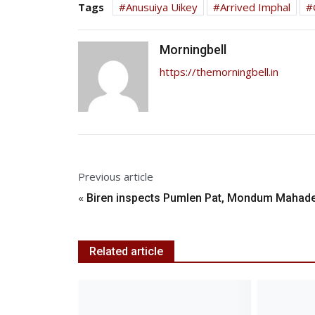
Tags
Anusuiya Uikey
Arrived Imphal
Morningbell
https://themorningbell.in
Previous article
«
Biren inspects Pumlen Pat, Mondum Mahad
Related article