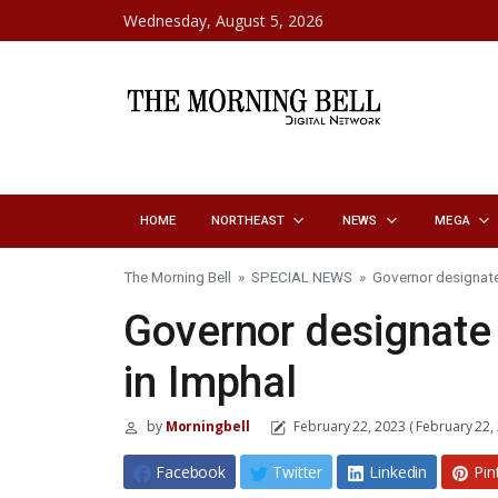
Skip to content
Wednesday, August 5, 2026
HOME
NORTHEAST
NEWS
MEGA
The Morning Bell
»
SPECIAL NEWS
»
Governor designate
Governor designate 
in Imphal
by
Morningbell
February 22, 2023
( February 22,
Facebook
Twitter
Linkedin
Pin