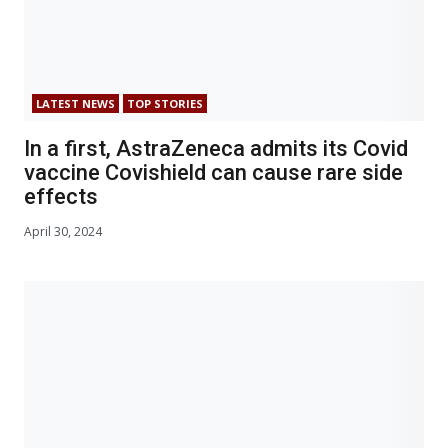
LATEST NEWS
TOP STORIES
In a first, AstraZeneca admits its Covid
vaccine Covishield can cause rare side
effects
April 30, 2024