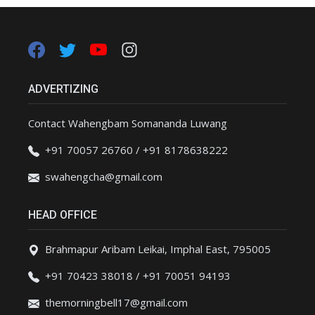
ADVERTIZING
Contact Wahengbam Somananda Luwang
+91 70057 26760 / +91 8178638222
swahengcha@gmail.com
HEAD OFFICE
Brahmapur Aribam Leikai, Imphal East, 795005
+91 70423 38018 / +91 70051 94193
themorningbell17@gmail.com