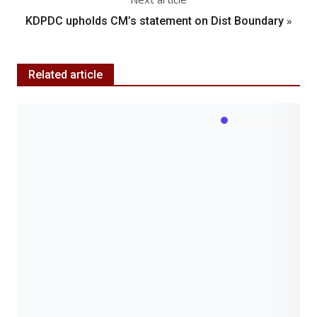
»
KDPDC upholds CM’s statement on Dist Boundary
Related article