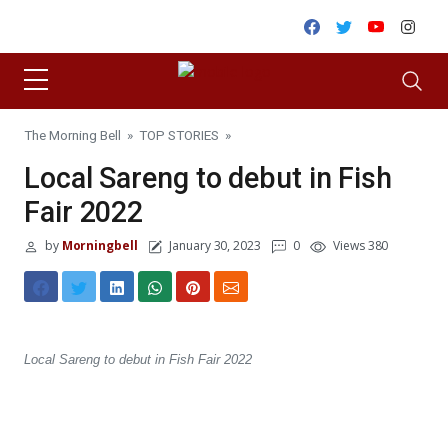
Skip to content
Facebook
Twitter
Youtube
Inst
The Morning Bell
»
TOP STORIES
»
Local Sareng to debut in Fish
Fair 2022
by
Morningbell
January 30, 2023
0
Views 380
Local Sareng to debut in Fish Fair 2022