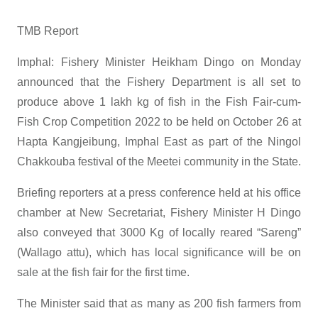
TMB Report
Imphal: Fishery Minister Heikham Dingo on Monday
announced that the Fishery Department is all set to
produce above 1 lakh kg of fish in the Fish Fair-cum-
Fish Crop Competition 2022 to be held on October 26 at
Hapta Kangjeibung, Imphal East as part of the Ningol
Chakkouba festival of the Meetei community in the State.
Briefing reporters at a press conference held at his office
chamber at New Secretariat, Fishery Minister H Dingo
also conveyed that 3000 Kg of locally reared “Sareng”
(Wallago attu), which has local significance will be on
sale at the fish fair for the first time.
The Minister said that as many as 200 fish farmers from