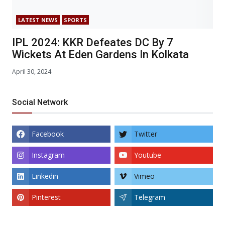
LATEST NEWS
SPORTS
IPL 2024: KKR Defeates DC By 7
Wickets At Eden Gardens In Kolkata
April 30, 2024
Social Network
Facebook
Twitter
Instagram
Youtube
Linkedin
Vimeo
Pinterest
Telegram