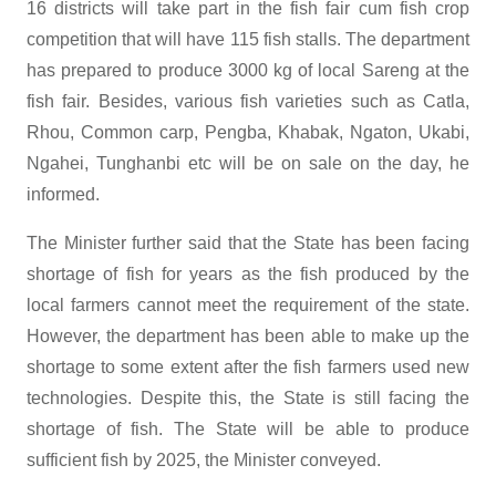
16 districts will take part in the fish fair cum fish crop
competition that will have 115 fish stalls. The department
has prepared to produce 3000 kg of local Sareng at the
fish fair. Besides, various fish varieties such as Catla,
Rhou, Common carp, Pengba, Khabak, Ngaton, Ukabi,
Ngahei, Tunghanbi etc will be on sale on the day, he
informed.
The Minister further said that the State has been facing
shortage of fish for years as the fish produced by the
local farmers cannot meet the requirement of the state.
However, the department has been able to make up the
shortage to some extent after the fish farmers used new
technologies. Despite this, the State is still facing the
shortage of fish. The State will be able to produce
sufficient fish by 2025, the Minister conveyed.