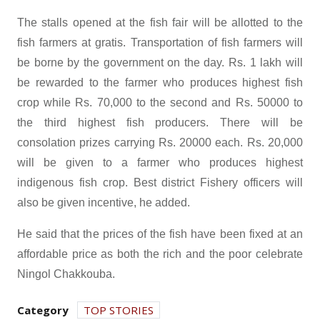
The stalls opened at the fish fair will be allotted to the
fish farmers at gratis. Transportation of fish farmers will
be borne by the government on the day. Rs. 1 lakh will
be rewarded to the farmer who produces highest fish
crop while Rs. 70,000 to the second and Rs. 50000 to
the third highest fish producers. There will be
consolation prizes carrying Rs. 20000 each. Rs. 20,000
will be given to a farmer who produces highest
indigenous fish crop. Best district Fishery officers will
also be given incentive, he added.
He said that the prices of the fish have been fixed at an
affordable price as both the rich and the poor celebrate
Ningol Chakkouba.
Category
TOP STORIES