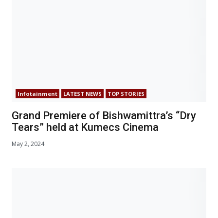
Infotainment
LATEST NEWS
TOP STORIES
Grand Premiere of Bishwamittra’s “Dry
Tears” held at Kumecs Cinema
May 2, 2024