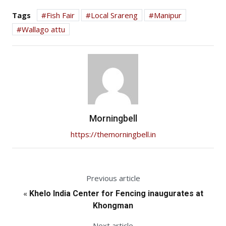
Tags
Fish Fair
Local Srareng
Manipur
Wallago attu
Morningbell
https://themorningbell.in
Previous article
«
Khelo India Center for Fencing inaugurates at
Khongman
Next article