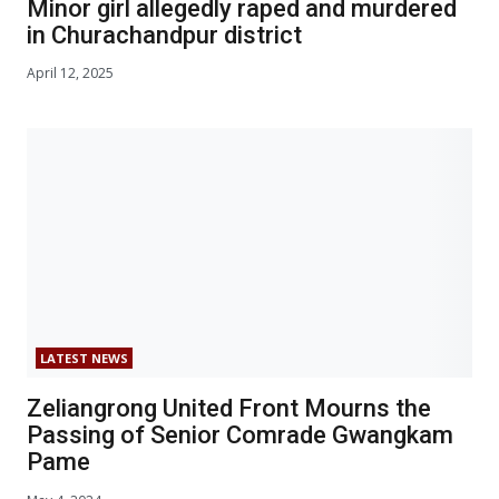
Minor girl allegedly raped and murdered
in Churachandpur district
April 12, 2025
LATEST NEWS
Zeliangrong United Front Mourns the
Passing of Senior Comrade Gwangkam
Pame