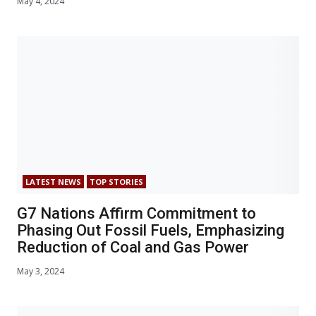
May 4, 2024
LATEST NEWS
TOP STORIES
G7 Nations Affirm Commitment to
Phasing Out Fossil Fuels, Emphasizing
Reduction of Coal and Gas Power
May 3, 2024