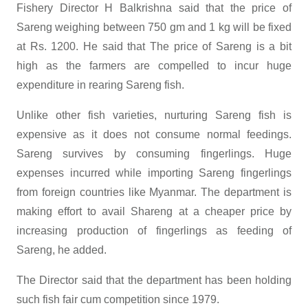
Fishery Director H Balkrishna said that the price of
Sareng weighing between 750 gm and 1 kg will be fixed
at Rs. 1200. He said that The price of Sareng is a bit
high as the farmers are compelled to incur huge
expenditure in rearing Sareng fish.
Unlike other fish varieties, nurturing Sareng fish is
expensive as it does not consume normal feedings.
Sareng survives by consuming fingerlings. Huge
expenses incurred while importing Sareng fingerlings
from foreign countries like Myanmar. The department is
making effort to avail Shareng at a cheaper price by
increasing production of fingerlings as feeding of
Sareng, he added.
The Director said that the department has been holding
such fish fair cum competition since 1979.