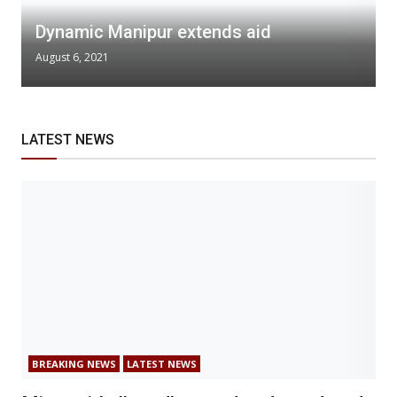
Dynamic Manipur extends aid
August 6, 2021
LATEST NEWS
BREAKING NEWS
LATEST NEWS