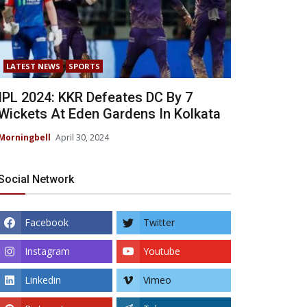
LATEST NEWS
SPORTS
IPL 2024: KKR Defeates DC By 7
Wickets At Eden Gardens In Kolkata
Morningbell
April 30, 2024
Social Network
Facebook
Twitter
Instagram
Youtube
Linkedin
Vimeo