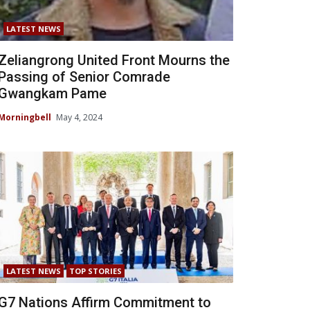
LATEST NEWS
Zeliangrong United Front Mourns the
Passing of Senior Comrade
Gwangkam Pame
Morningbell
May 4, 2024
LATEST NEWS
TOP STORIES
G7 Nations Affirm Commitment to