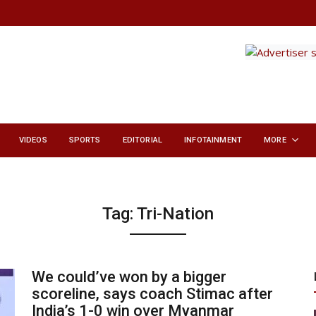
VIDEOS
SPORTS
EDITORIAL
INFOTAINMENT
MORE
Tag:
Tri-Nation
We could’ve won by a bigger
scoreline, says coach Stimac after
India’s 1-0 win over Myanmar