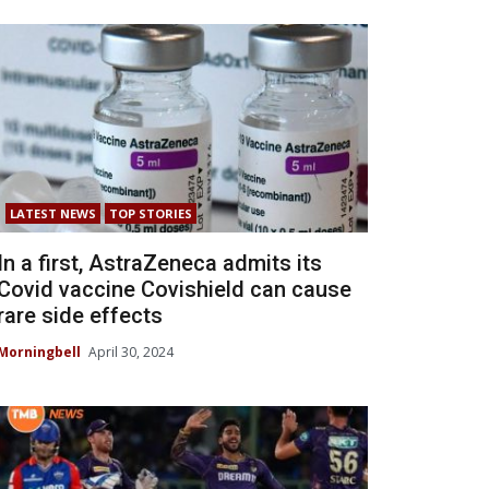
LATEST NEWS
TOP STORIES
In a first, AstraZeneca admits its
Covid vaccine Covishield can cause
rare side effects
Morningbell
April 30, 2024