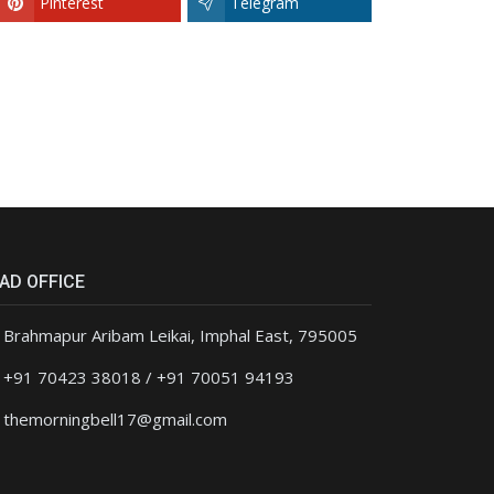
Pinterest
Telegram
AD OFFICE
Brahmapur Aribam Leikai, Imphal East, 795005
+91 70423 38018 / +91 70051 94193
themorningbell17@gmail.com