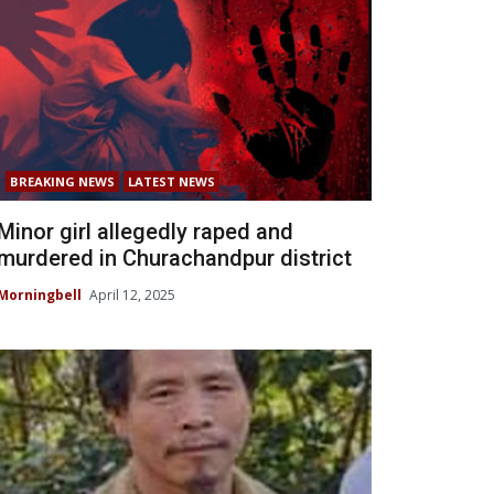
BREAKING NEWS
LATEST NEWS
Minor girl allegedly raped and
murdered in Churachandpur district
Morningbell
April 12, 2025