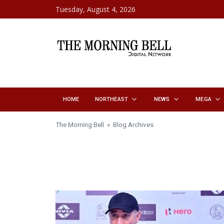
Skip to content
Tuesday, August 4, 2026
HOME
NORTHEAST
NEWS
MEGA
The Morning Bell
» Blog Archives