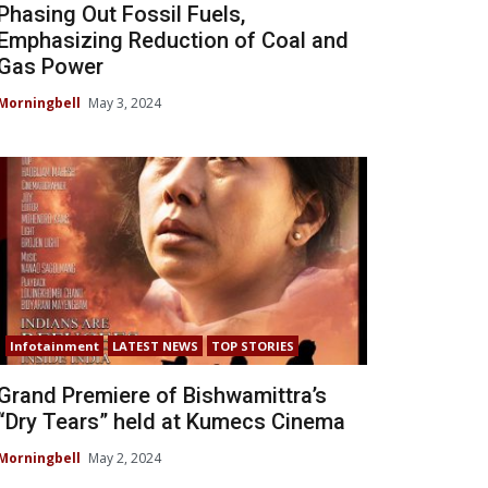
Phasing Out Fossil Fuels,
Emphasizing Reduction of Coal and
Gas Power
Morningbell
May 3, 2024
Infotainment
LATEST NEWS
TOP STORIES
Grand Premiere of Bishwamittra’s
“Dry Tears” held at Kumecs Cinema
Morningbell
May 2, 2024