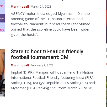
Morningbell
March 24, 2023
AGENCYImphal: India edged Myanmar 1-0 in the
opening game of the Tri-nation international
football tournament, but head coach Igor Stimac
opined that the scoreline could have been wider
given the hosts’...
State to host tri-nation friendly
football tournament: CM
Morningbell
February 7, 2023
Imphal (DIPR): Manipur will host a Hero Tri-Nation
International Football Friendly featuring India (FIFA
ranking 106), Kyrgyz Republic (FIFA ranking 94) and
Myanmar (FIFA Ranking 159) from March 20 to 28,...