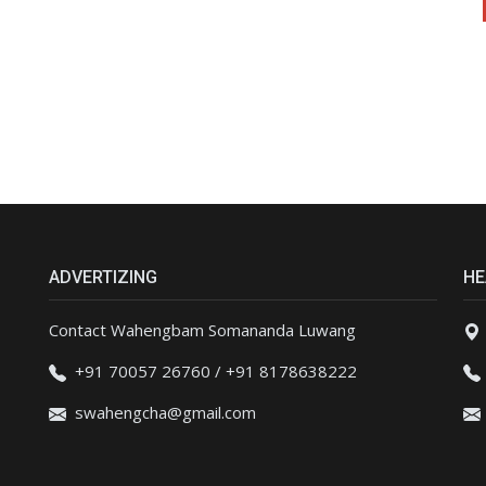
ADVERTIZING
HE
Contact Wahengbam Somananda Luwang
+91 70057 26760 / +91 8178638222
swahengcha@gmail.com