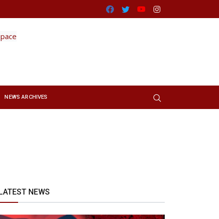
Facebook
Twitter
Youtube
Instagram
NEWS ARCHIVES
LATEST NEWS