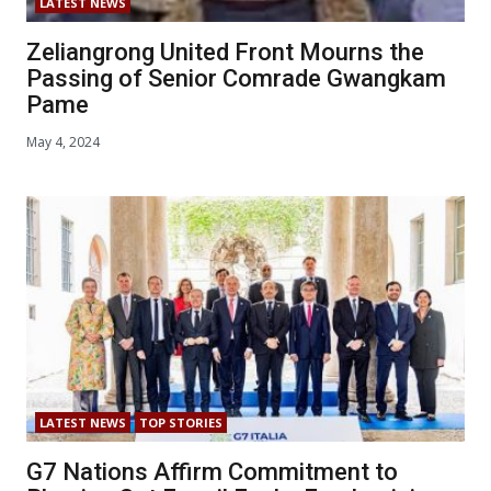
LATEST NEWS
Zeliangrong United Front Mourns the
Passing of Senior Comrade Gwangkam
Pame
May 4, 2024
LATEST NEWS
TOP STORIES
G7 Nations Affirm Commitment to