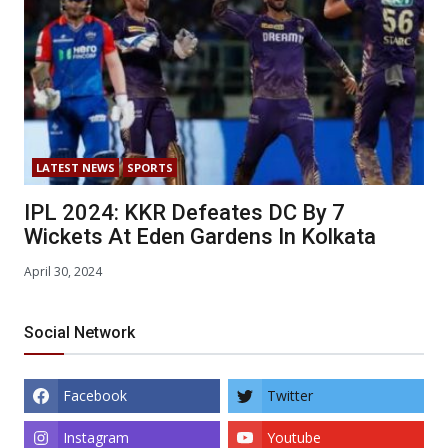
LATEST NEWS
SPORTS
IPL 2024: KKR Defeates DC By 7
Wickets At Eden Gardens In Kolkata
April 30, 2024
Social Network
Facebook
Twitter
Instagram
Youtube