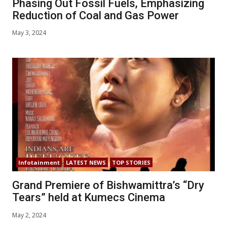
Phasing Out Fossil Fuels, Emphasizing
Reduction of Coal and Gas Power
May 3, 2024
Infotainment
LATEST NEWS
TOP STORIES
Grand Premiere of Bishwamittra’s “Dry
Tears” held at Kumecs Cinema
May 2, 2024