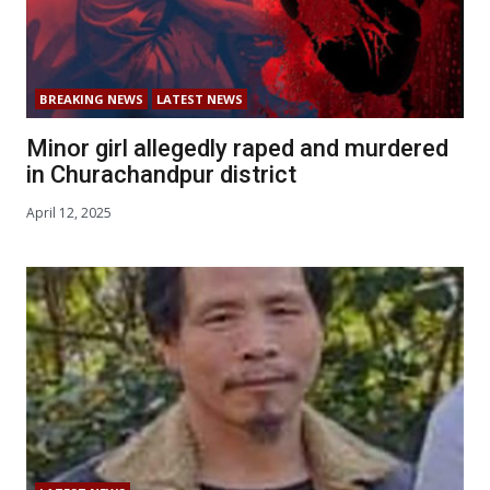
BREAKING NEWS
LATEST NEWS
Minor girl allegedly raped and murdered
in Churachandpur district
April 12, 2025