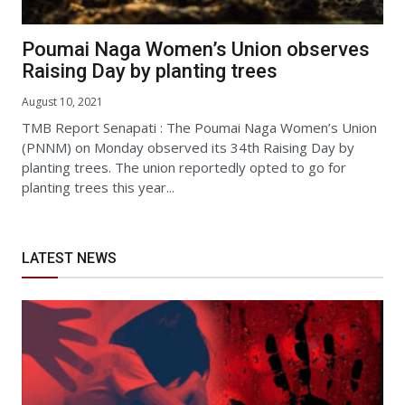
Poumai Naga Women’s Union observes
Raising Day by planting trees
August 10, 2021
TMB Report Senapati : The Poumai Naga Women’s Union
(PNNM) on Monday observed its 34th Raising Day by
planting trees. The union reportedly opted to go for
planting trees this year...
LATEST NEWS