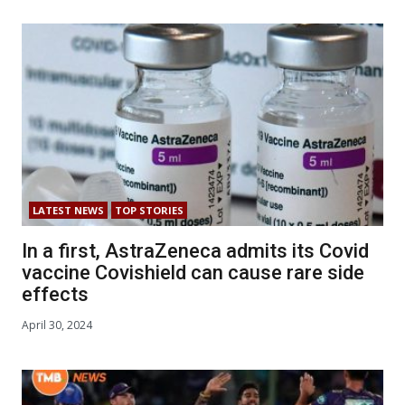
LATEST NEWS
TOP STORIES
In a first, AstraZeneca admits its Covid
vaccine Covishield can cause rare side
effects
April 30, 2024