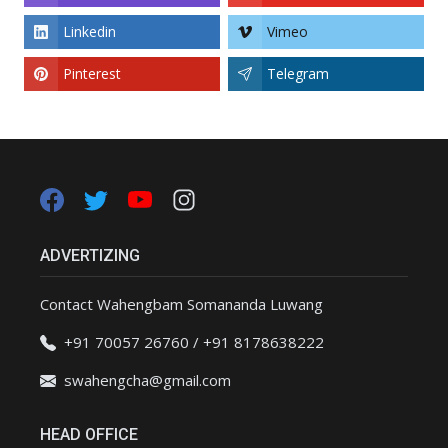
Linkedin
Vimeo
Pinterest
Telegram
ADVERTIZING
Contact Wahengbam Somananda Luwang
+91 70057 26760 / +91 8178638222
swahengcha@gmail.com
HEAD OFFICE