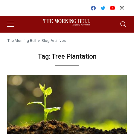
Skip to content
Facebook
Twitter
Youtube
Inst
The Morning Bell
» Blog Archives
Tag:
Tree Plantation