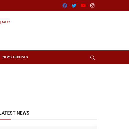
Facebook
Twitter
Youtube
Instagram
NEWS ARCHIVES
LATEST NEWS