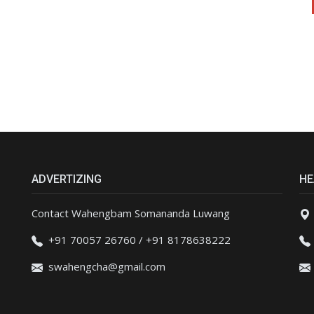
ADVERTIZING
HE
Contact Wahengbam Somananda Luwang
+91 70057 26760 / +91 8178638222
swahengcha@gmail.com