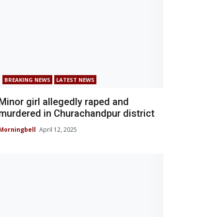
BREAKING NEWS
LATEST NEWS
Minor girl allegedly raped and
murdered in Churachandpur district
Morningbell
April 12, 2025