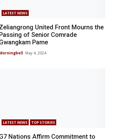
LATEST NEWS
Zeliangrong United Front Mourns the
Passing of Senior Comrade
Gwangkam Pame
Morningbell
May 4, 2024
LATEST NEWS
TOP STORIES
G7 Nations Affirm Commitment to