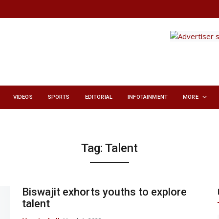
VIDEOS
SPORTS
EDITORIAL
INFOTAINMENT
MORE
Tag:
Talent
Biswajit exhorts youths to explore
talent