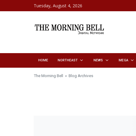
Skip to content
Tuesday, August 4, 2026
HOME
NORTHEAST
NEWS
MEGA
The Morning Bell
» Blog Archives