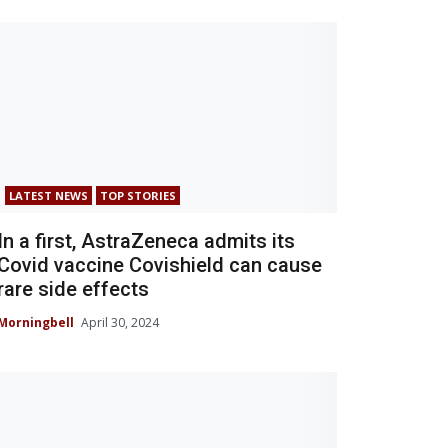
LATEST NEWS
TOP STORIES
In a first, AstraZeneca admits its
Covid vaccine Covishield can cause
rare side effects
Morningbell
April 30, 2024