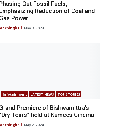
Phasing Out Fossil Fuels,
Emphasizing Reduction of Coal and
Gas Power
Morningbell
May 3, 2024
Infotainment
LATEST NEWS
TOP STORIES
Grand Premiere of Bishwamittra’s
“Dry Tears” held at Kumecs Cinema
Morningbell
May 2, 2024