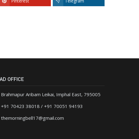
Pinterest
Telegram
AD OFFICE
Brahmapur Aribam Leikai, Imphal East, 795005
+91 70423 38018 / +91 70051 94193
themorningbell17@gmail.com