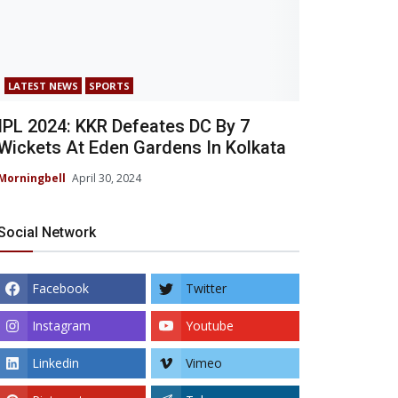
LATEST NEWS
SPORTS
IPL 2024: KKR Defeates DC By 7
Wickets At Eden Gardens In Kolkata
Morningbell
April 30, 2024
Social Network
Facebook
Twitter
Instagram
Youtube
Linkedin
Vimeo