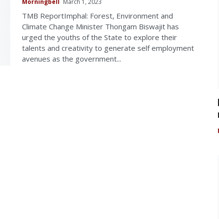
Morningbell
March 1, 2023
TMB ReportImphal: Forest, Environment and
Climate Change Minister Thongam Biswajit has
urged the youths of the State to explore their
talents and creativity to generate self employment
avenues as the government...