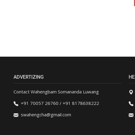
ADVERTIZING
HE
Contact Wahengbam Somananda Luwang
+91 70057 26760 / +91 8178638222
swahengcha@gmail.com