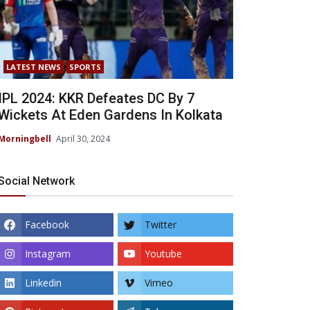
LATEST NEWS
SPORTS
IPL 2024: KKR Defeates DC By 7
Wickets At Eden Gardens In Kolkata
Morningbell
April 30, 2024
Social Network
Facebook
Twitter
Instagram
Youtube
Linkedin
Vimeo