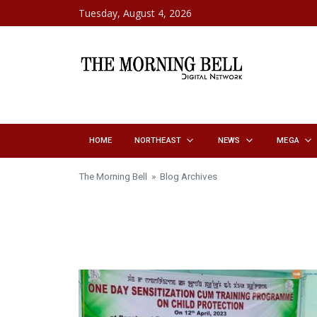
Skip to content
Tuesday, August 4, 2026
HOME
NORTHEAST
NEWS
MEGA
The Morning Bell
» Blog Archives