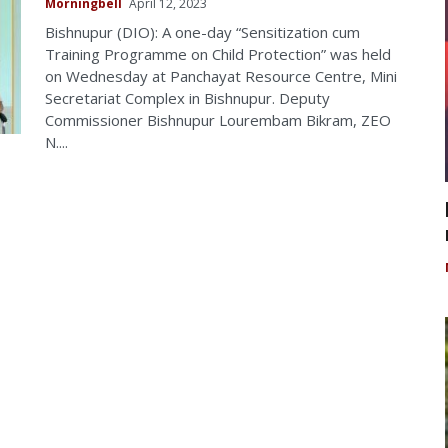
Morningbell
April 12, 2023
Bishnupur (DIO): A one-day “Sensitization cum
Training Programme on Child Protection” was held
on Wednesday at Panchayat Resource Centre, Mini
Secretariat Complex in Bishnupur. Deputy
Commissioner Bishnupur Lourembam Bikram, ZEO
N....