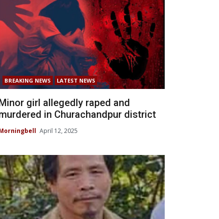
BREAKING NEWS
LATEST NEWS
Minor girl allegedly raped and
murdered in Churachandpur district
Morningbell
April 12, 2025