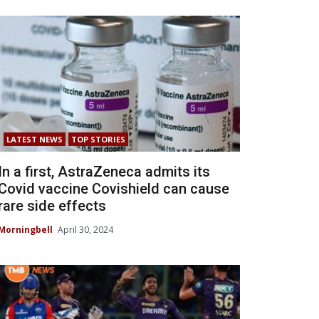
LATEST NEWS
TOP STORIES
In a first, AstraZeneca admits its
Covid vaccine Covishield can cause
rare side effects
Morningbell
April 30, 2024