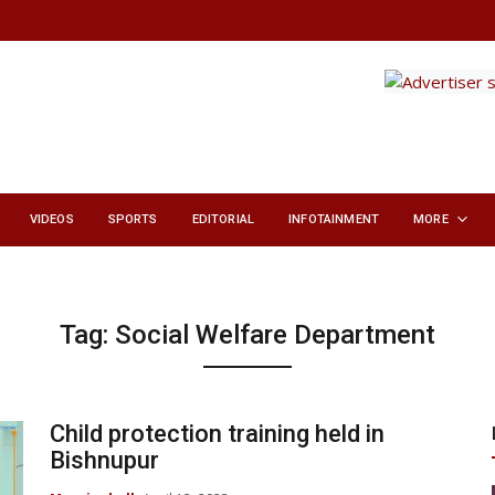
VIDEOS
SPORTS
EDITORIAL
INFOTAINMENT
MORE
Tag:
Social Welfare Department
Child protection training held in
Bishnupur