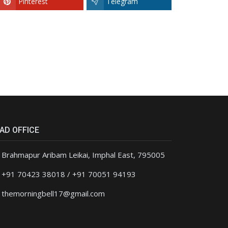
Pinterest
Telegram
AD OFFICE
Brahmapur Aribam Leikai, Imphal East, 795005
+91 70423 38018 / +91 70051 94193
themorningbell17@gmail.com