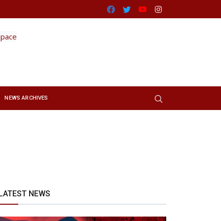
Facebook
Twitter
Youtube
Instagram
NEWS ARCHIVES
LATEST NEWS