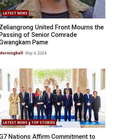
LATEST NEWS
Zeliangrong United Front Mourns the
Passing of Senior Comrade
Gwangkam Pame
Morningbell
May 4, 2024
LATEST NEWS
TOP STORIES
G7 Nations Affirm Commitment to