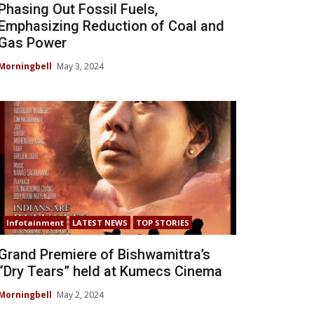
Phasing Out Fossil Fuels,
Emphasizing Reduction of Coal and
Gas Power
Morningbell
May 3, 2024
Infotainment
LATEST NEWS
TOP STORIES
Grand Premiere of Bishwamittra’s
“Dry Tears” held at Kumecs Cinema
Morningbell
May 2, 2024