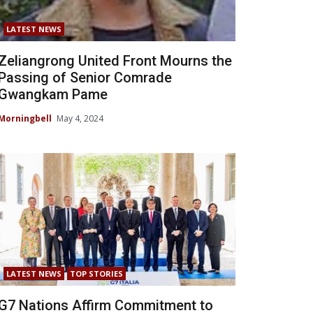
LATEST NEWS
Zeliangrong United Front Mourns the
Passing of Senior Comrade
Gwangkam Pame
Morningbell
May 4, 2024
LATEST NEWS
TOP STORIES
G7 Nations Affirm Commitment to