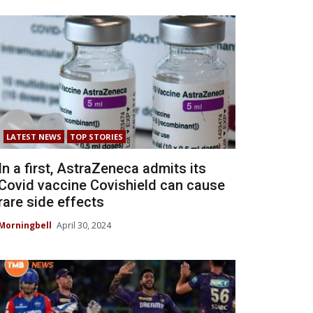
LATEST NEWS
TOP STORIES
In a first, AstraZeneca admits its
Covid vaccine Covishield can cause
rare side effects
Morningbell
April 30, 2024