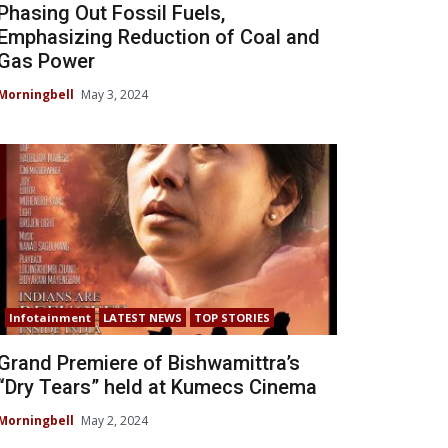
Phasing Out Fossil Fuels,
Emphasizing Reduction of Coal and
Gas Power
Morningbell
May 3, 2024
Infotainment
LATEST NEWS
TOP STORIES
Grand Premiere of Bishwamittra’s
“Dry Tears” held at Kumecs Cinema
Morningbell
May 2, 2024