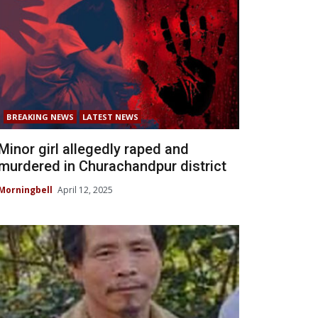
BREAKING NEWS
LATEST NEWS
Minor girl allegedly raped and
murdered in Churachandpur district
Morningbell
April 12, 2025