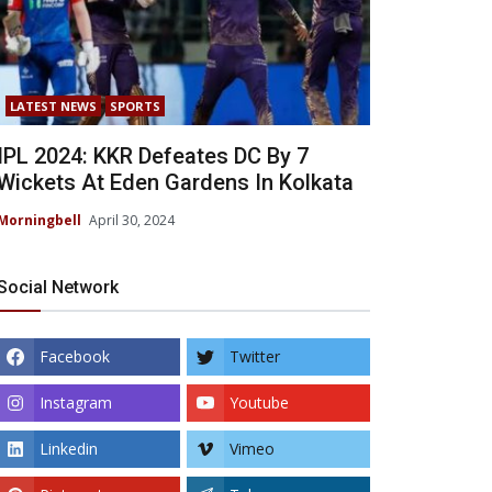
LATEST NEWS
SPORTS
IPL 2024: KKR Defeates DC By 7
Wickets At Eden Gardens In Kolkata
Morningbell
April 30, 2024
Social Network
Facebook
Twitter
Instagram
Youtube
Linkedin
Vimeo