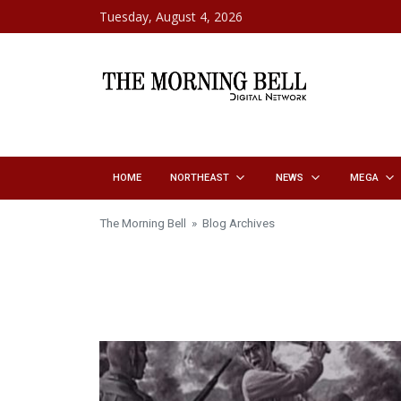
Skip to content
Tuesday, August 4, 2026
HOME
NORTHEAST
NEWS
MEGA
The Morning Bell
» Blog Archives