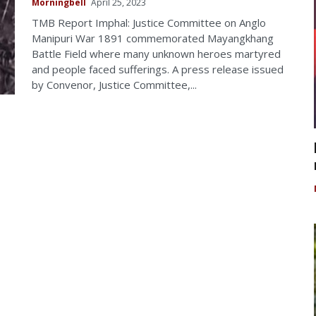
Morningbell
April 25, 2023
TMB Report Imphal: Justice Committee on Anglo
Manipuri War 1891 commemorated Mayangkhang
Battle Field where many unknown heroes martyred
and people faced sufferings. A press release issued
by Convenor, Justice Committee,...