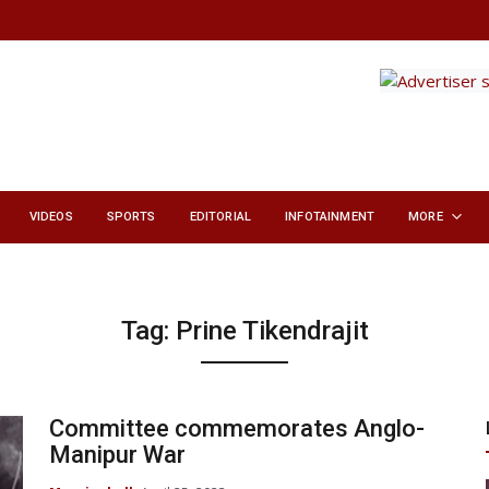
VIDEOS
SPORTS
EDITORIAL
INFOTAINMENT
MORE
Tag:
Prine Tikendrajit
Committee commemorates Anglo-
Manipur War