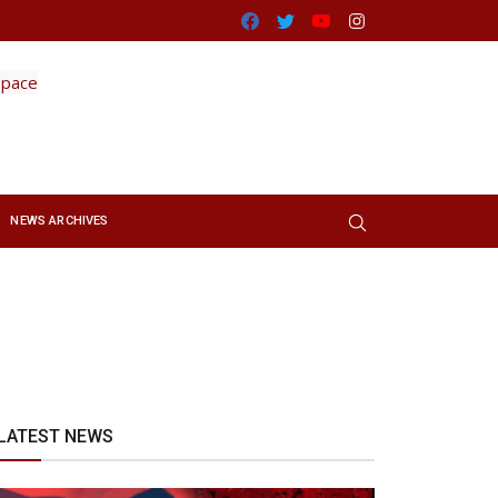
Facebook
Twitter
Youtube
Instagram
NEWS ARCHIVES
LATEST NEWS