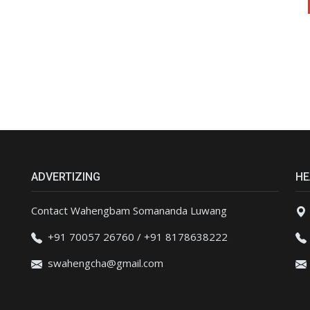
ADVERTIZING
HE
Contact Wahengbam Somananda Luwang
+91 70057 26760 / +91 8178638222
swahengcha@gmail.com