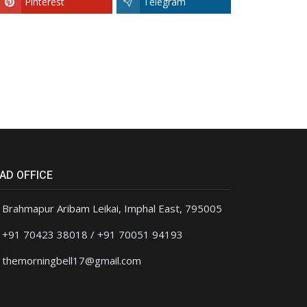
Pinterest
Telegram
AD OFFICE
Brahmapur Aribam Leikai, Imphal East, 795005
+91 70423 38018 / +91 70051 94193
themorningbell17@gmail.com