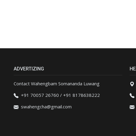
ADVERTIZING
HE
Contact Wahengbam Somananda Luwang
+91 70057 26760 / +91 8178638222
swahengcha@gmail.com