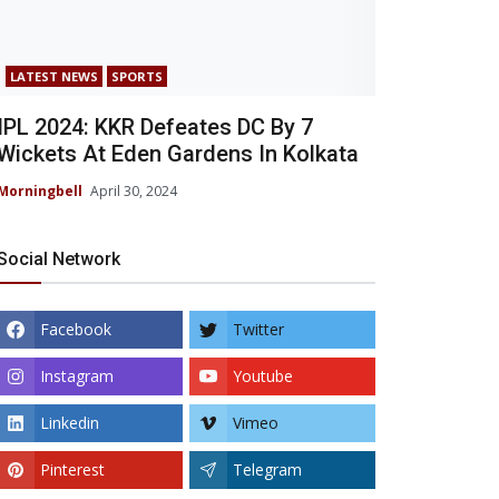
LATEST NEWS
SPORTS
IPL 2024: KKR Defeates DC By 7
Wickets At Eden Gardens In Kolkata
Morningbell
April 30, 2024
Social Network
Facebook
Twitter
Instagram
Youtube
Linkedin
Vimeo
Pinterest
Telegram