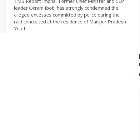
TMB Report Imphal: Former Chief Minister and CLP
leader Okram Ibobi has strongly condemned the
alleged excesses committed by police during the
raid conducted at the residence of Manipur Pradesh
Youth...