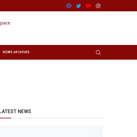
Facebook
Twitter
Youtube
Instagram
NEWS ARCHIVES
LATEST NEWS