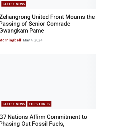
LATEST NEWS
Zeliangrong United Front Mourns the
Passing of Senior Comrade
Gwangkam Pame
Morningbell
May 4, 2024
LATEST NEWS
TOP STORIES
G7 Nations Affirm Commitment to
Phasing Out Fossil Fuels,