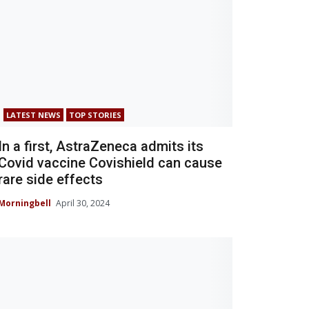
LATEST NEWS
TOP STORIES
In a first, AstraZeneca admits its
Covid vaccine Covishield can cause
rare side effects
Morningbell
April 30, 2024