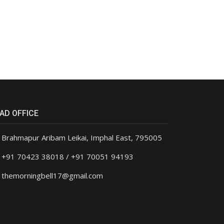
AD OFFICE
Brahmapur Aribam Leikai, Imphal East, 795005
+91 70423 38018 / +91 70051 94193
themorningbell17@gmail.com