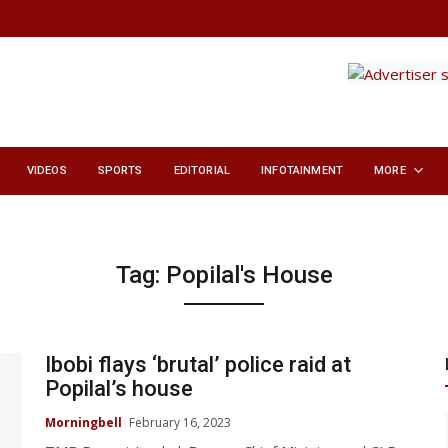
VIDEOS
SPORTS
EDITORIAL
INFOTAINMENT
MORE
Tag:
Popilal's House
Ibobi flays ‘brutal’ police raid at
Popilal’s house
Morningbell
February 16, 2023