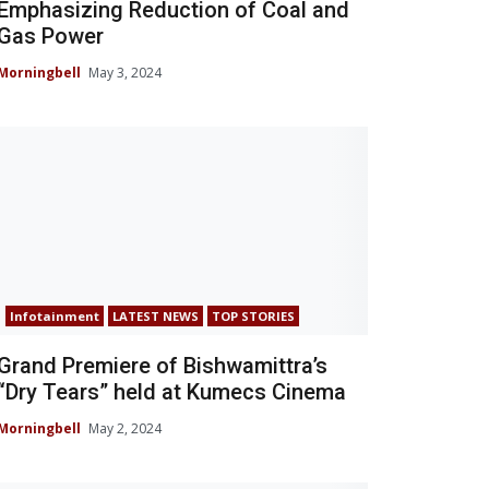
Emphasizing Reduction of Coal and
Gas Power
Morningbell
May 3, 2024
Infotainment
LATEST NEWS
TOP STORIES
Grand Premiere of Bishwamittra’s
“Dry Tears” held at Kumecs Cinema
Morningbell
May 2, 2024