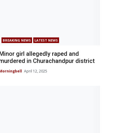
BREAKING NEWS
LATEST NEWS
Minor girl allegedly raped and
murdered in Churachandpur district
Morningbell
April 12, 2025