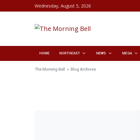
Skip to content
Wednesday, August 5, 2026
HOME
NORTHEAST
NEWS
MEGA
The Morning Bell
» Blog Archives