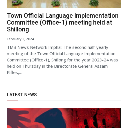
Town Official Language Implementation
Committee (Office-1) meeting held at
Shillong
February 2, 2024
TMB News Network Imphal: The second half-yearly
meeting of the Town Official Language Implementation
Committee (Office-1), Shillong for the year 2023-24 was
held on Thursday in the Directorate General Assam
Rifles,...
LATEST NEWS