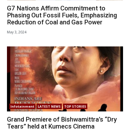
G7 Nations Affirm Commitment to
Phasing Out Fossil Fuels, Emphasizing
Reduction of Coal and Gas Power
May 3, 2024
Infotainment
LATEST NEWS
TOP STORIES
Grand Premiere of Bishwamittra’s “Dry
Tears” held at Kumecs Cinema