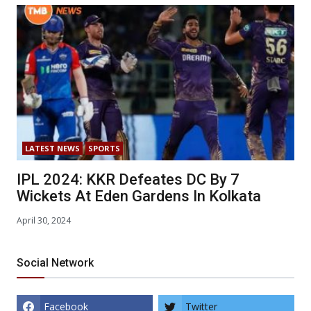
LATEST NEWS
SPORTS
IPL 2024: KKR Defeates DC By 7
Wickets At Eden Gardens In Kolkata
April 30, 2024
Social Network
Facebook
Twitter