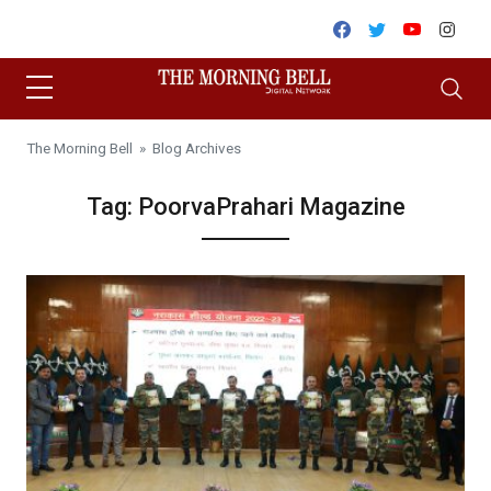
Skip to content
Facebook
Twitter
Youtube
Inst
The Morning Bell
» Blog Archives
Tag:
PoorvaPrahari Magazine