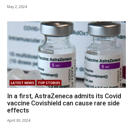
May 2, 2024
LATEST NEWS
TOP STORIES
In a first, AstraZeneca admits its Covid
vaccine Covishield can cause rare side
effects
April 30, 2024