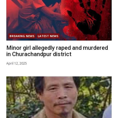
BREAKING NEWS
LATEST NEWS
Minor girl allegedly raped and murdered
in Churachandpur district
April 12, 2025