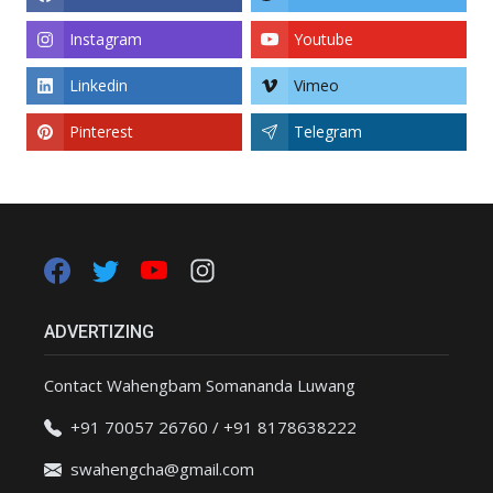
Instagram
Youtube
Linkedin
Vimeo
Pinterest
Telegram
ADVERTIZING
Contact Wahengbam Somananda Luwang
+91 70057 26760 / +91 8178638222
swahengcha@gmail.com