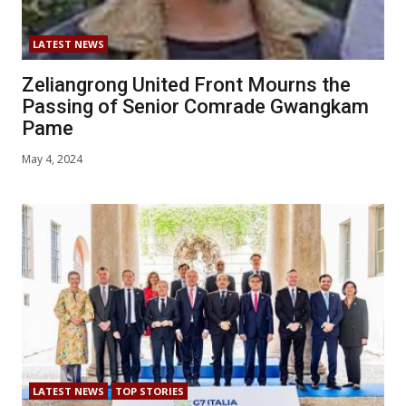
LATEST NEWS
Zeliangrong United Front Mourns the
Passing of Senior Comrade Gwangkam
Pame
May 4, 2024
LATEST NEWS
TOP STORIES