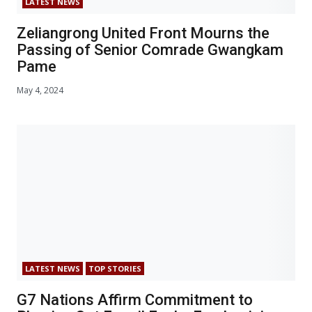
LATEST NEWS
Zeliangrong United Front Mourns the
Passing of Senior Comrade Gwangkam
Pame
May 4, 2024
LATEST NEWS
TOP STORIES
G7 Nations Affirm Commitment to