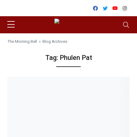
Skip to content
Facebook
Twitter
Youtube
Inst
The Morning Bell
» Blog Archives
Tag:
Phulen Pat