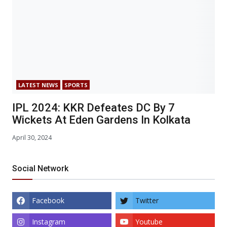
LATEST NEWS
SPORTS
IPL 2024: KKR Defeates DC By 7
Wickets At Eden Gardens In Kolkata
April 30, 2024
Social Network
Facebook
Twitter
Instagram
Youtube