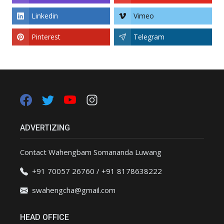
Linkedin
Vimeo
Pinterest
Telegram
ADVERTIZING
Contact Wahengbam Somananda Luwang
+91 70057 26760 / +91 8178638222
swahengcha@gmail.com
HEAD OFFICE