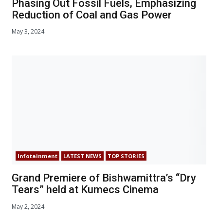
Phasing Out Fossil Fuels, Emphasizing
Reduction of Coal and Gas Power
May 3, 2024
Infotainment
LATEST NEWS
TOP STORIES
Grand Premiere of Bishwamittra’s “Dry
Tears” held at Kumecs Cinema
May 2, 2024