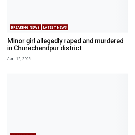
BREAKING NEWS
LATEST NEWS
Minor girl allegedly raped and murdered
in Churachandpur district
April 12, 2025