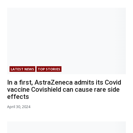
LATEST NEWS
TOP STORIES
In a first, AstraZeneca admits its Covid
vaccine Covishield can cause rare side
effects
April 30, 2024