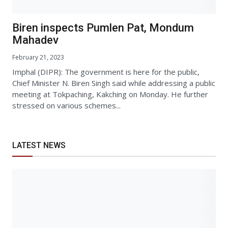
Biren inspects Pumlen Pat, Mondum
Mahadev
February 21, 2023
Imphal (DIPR): The government is here for the public,
Chief Minister N. Biren Singh said while addressing a public
meeting at Tokpaching, Kakching on Monday. He further
stressed on various schemes...
LATEST NEWS