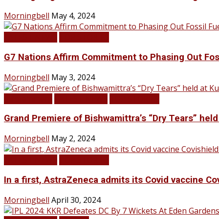
Morningbell
May 4, 2024
LATEST NEWS
TOP STORIES
G7 Nations Affirm Commitment to Phasing Out Fos
Morningbell
May 3, 2024
Infotainment
LATEST NEWS
TOP STORIES
Grand Premiere of Bishwamittra’s “Dry Tears” hel
Morningbell
May 2, 2024
LATEST NEWS
TOP STORIES
In a first, AstraZeneca admits its Covid vaccine Co
Morningbell
April 30, 2024