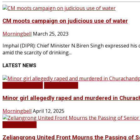
CM moots campaign on judicious use of water
Morningbell
March 25, 2023
Imphal (DIPR): Chief Minister N.Biren Singh expressed his
amid the scarcity of drinking...
LATEST NEWS
BREAKING NEWS
LATEST NEWS
Minor girl allegedly raped and murdered in Churac
Morningbell
April 12, 2025
LATEST NEWS
Zeliangrong United Front Mourns the Passing o