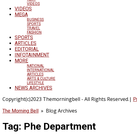
VIDEOS
VIDEOS
MEGA
BUSINESS
SPORTS
TRAVEL
FASHION
SPORTS
ARTICLES
EDITORIAL
INFOTAINMENT
MORE
NATIONAL
INTERNATIONAL
ARTICLES
ARTS & CULTURE
LIFESTYLE
NEWS ARCHIVES
Copyright(c)2023 Themorningbell - All Rights Reserved.|
P
» Blog Archives
The Morning Bell
Tag:
Phe Department