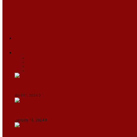
ARUNACHAL
ASSAM
MANIPUR
MEGHALAYA
MIZORAM
NAGALAND
SIKKIM
TRIPURA
NEWS
TEXT
VIDEOS
MEGA
BUSINESS
Travel
SPORTS
Fashion
CJI-led bench tears into 2021 SC order in favour
April 11, 2024
0
Maldives asks India to withdraw its military pr
January 16, 2024
0
IndiGo abolishes fuel charge on tickets amidst f