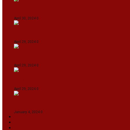
IPL 2024: KKR Defeates DC By 7 Wickets At Eden
April 30, 2024
0
India Defeat Bangladesh By 44 Runs In 1st Women
April 29, 2024
0
IPL 2024: Royal Challengers Bengaluru Defeat G
April 29, 2024
0
Manipur set up semifinal clash with Karnataka 
April 29, 2024
0
On The Streets with K H Nepolean
January 4, 2024
0
VIDEOS
SPORTS
EDITORIAL