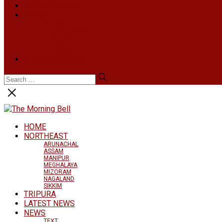
INFOTAINMENT
MORE
NATIONAL
INTERNATIONAL
BUSINESS
LIFESTYLE
ARTS & CULTURE
NEWS ARCHIVES
HOME
NORTHEAST
ARUNACHAL
ASSAM
MANIPUR
MEGHALAYA
MIZORAM
NAGALAND
SIKKIM
TRIPURA
LATEST NEWS
NEWS
TEXT