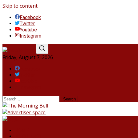
Skip to content
Facebook
Twitter
Youtube
Instagram
Friday, August 7, 2026
Facebook
Twitter
Youtube
Instagram
HOME
NORTHEAST