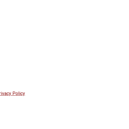
rivacy Policy