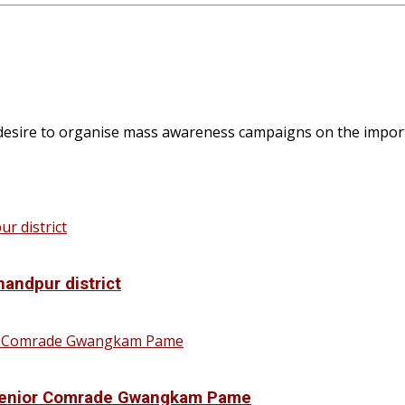
 desire to organise mass awareness campaigns on the importa
handpur district
f Senior Comrade Gwangkam Pame