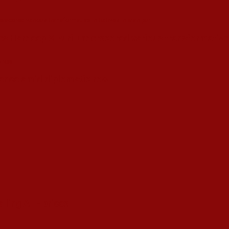
s Hardeep S Puri underscored various transformative i
esence amid diplomatic row
alling ATF prices