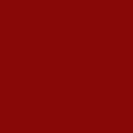
 Gardens In Kolkata
’s T20I At Sylhet
ujarat Titans By 9 Wickets In Ahmedabad
in Swami Vivekananda U20 Men’s NFC