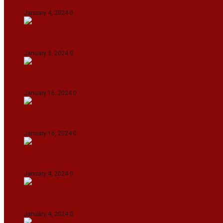
January 4, 2024
0
Union Minister for Petroleum & Natural Resource
January 3, 2024
0
Maldives asks India to withdraw its military pr
January 16, 2024
0
Dense Fog Paralyzes Delhi’s Transportation
January 16, 2024
0
On The Streets with K H Nepolean
January 4, 2024
0
IndiGo abolishes fuel charge on tickets amidst f
January 4, 2024
0