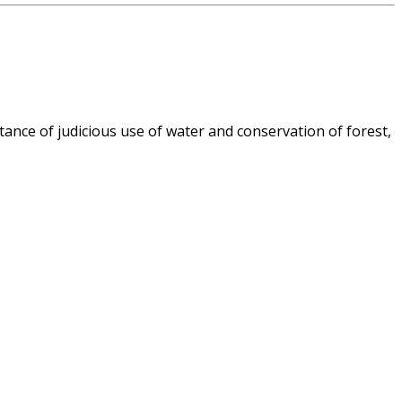
nce of judicious use of water and conservation of forest,