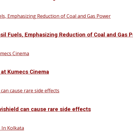
sil Fuels, Emphasizing Reduction of Coal and Gas 
d at Kumecs Cinema
vishield can cause rare side effects