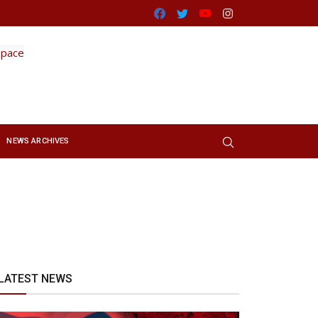
Facebook
Twitter
Youtube
Instagram
NEWS ARCHIVES
LATEST NEWS