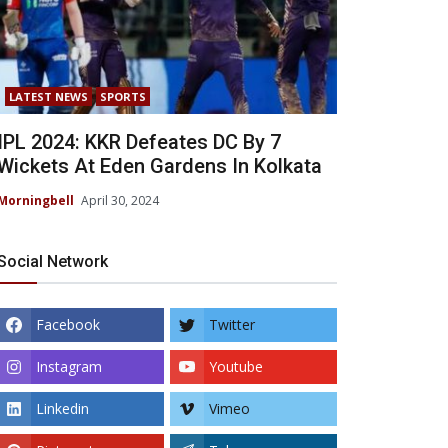
LATEST NEWS
SPORTS
IPL 2024: KKR Defeates DC By 7
Wickets At Eden Gardens In Kolkata
Morningbell
April 30, 2024
Social Network
Facebook
Twitter
Instagram
Youtube
Linkedin
Vimeo