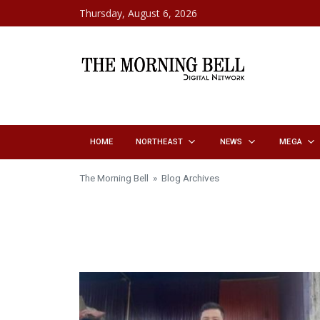
Skip to content
Thursday, August 6, 2026
HOME
NORTHEAST
NEWS
MEGA
The Morning Bell
» Blog Archives