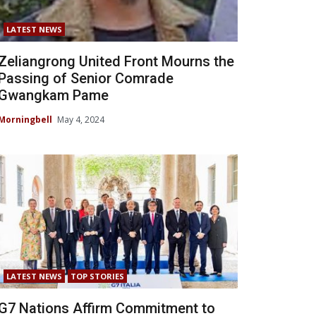
LATEST NEWS
Zeliangrong United Front Mourns the
Passing of Senior Comrade
Gwangkam Pame
Morningbell
May 4, 2024
LATEST NEWS
TOP STORIES
G7 Nations Affirm Commitment to