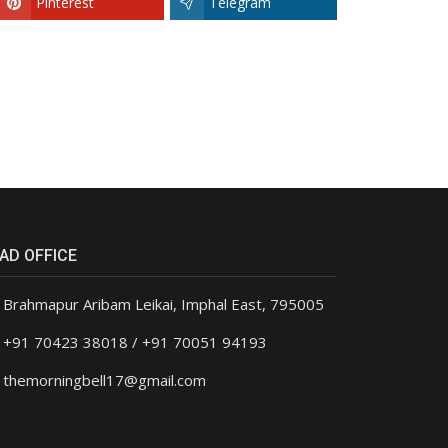
Pinterest
Telegram
AD OFFICE
Brahmapur Aribam Leikai, Imphal East, 795005
+91 70423 38018 / +91 70051 94193
themorningbell17@gmail.com