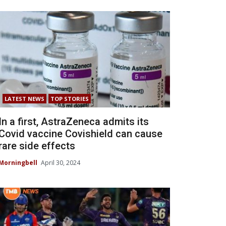
LATEST NEWS
TOP STORIES
In a first, AstraZeneca admits its
Covid vaccine Covishield can cause
rare side effects
Morningbell
April 30, 2024