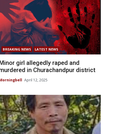
BREAKING NEWS
LATEST NEWS
Minor girl allegedly raped and
murdered in Churachandpur district
Morningbell
April 12, 2025