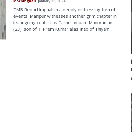
Morningbell
January 18, 2024
TMB ReportImphal: In a deeply distressing turn of
events, Manipur witnesses another grim chapter in
its ongoing conflict as Takhellambam Manoranjan
(23), son of T. Prem Kumar alias Inao of Thiyam...