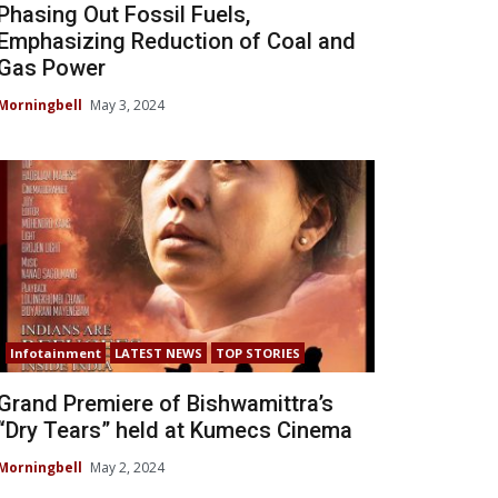
Phasing Out Fossil Fuels,
Emphasizing Reduction of Coal and
Gas Power
Morningbell
May 3, 2024
Infotainment
LATEST NEWS
TOP STORIES
Grand Premiere of Bishwamittra’s
“Dry Tears” held at Kumecs Cinema
Morningbell
May 2, 2024