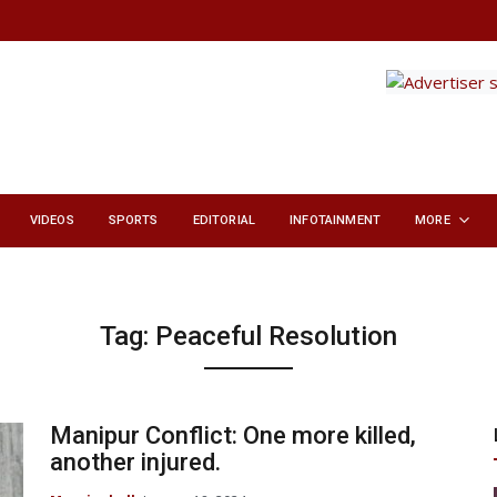
VIDEOS
SPORTS
EDITORIAL
INFOTAINMENT
MORE
Tag:
Peaceful Resolution
Manipur Conflict: One more killed,
another injured.