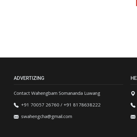
ADVERTIZING
HE
Contact Wahengbam Somananda Luwang
+91 70057 26760 / +91 8178638222
swahengcha@gmail.com