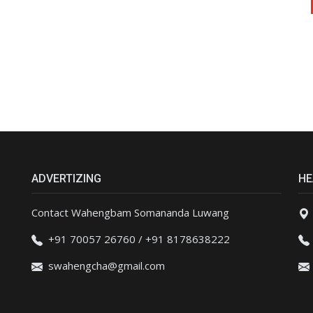
ADVERTIZING
HE
Contact Wahengbam Somananda Luwang
+91 70057 26760 / +91 8178638222
swahengcha@gmail.com