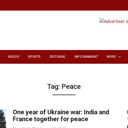
VIDEOS
SPORTS
EDITORIAL
INFOTAINMENT
MORE
Tag:
Peace
One year of Ukraine war: India and
France together for peace