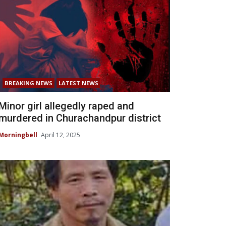
BREAKING NEWS
LATEST NEWS
Minor girl allegedly raped and
murdered in Churachandpur district
Morningbell
April 12, 2025