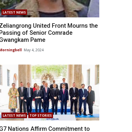
LATEST NEWS
Zeliangrong United Front Mourns the
Passing of Senior Comrade
Gwangkam Pame
Morningbell
May 4, 2024
LATEST NEWS
TOP STORIES
G7 Nations Affirm Commitment to