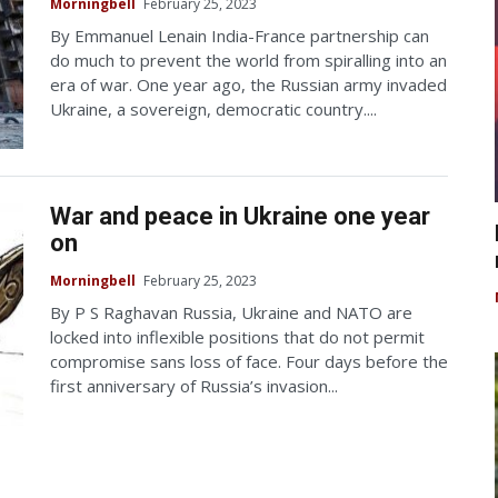
Morningbell
February 25, 2023
By Emmanuel Lenain India-France partnership can
do much to prevent the world from spiralling into an
era of war. One year ago, the Russian army invaded
Ukraine, a sovereign, democratic country....
War and peace in Ukraine one year
on
Morningbell
February 25, 2023
By P S Raghavan Russia, Ukraine and NATO are
locked into inflexible positions that do not permit
compromise sans loss of face. Four days before the
first anniversary of Russia’s invasion...