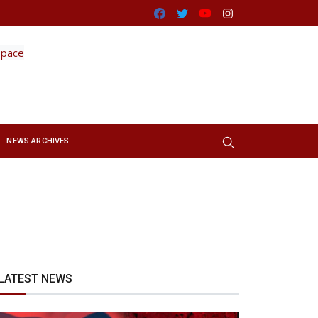
Facebook
Twitter
Youtube
Instagram
NEWS ARCHIVES
LATEST NEWS