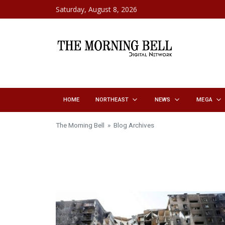
Skip to content
Saturday, August 8, 2026
HOME
NORTHEAST
NEWS
MEGA
The Morning Bell
» Blog Archives