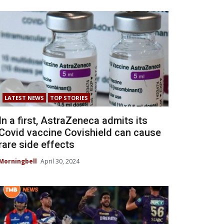
LATEST NEWS
TOP STORIES
In a first, AstraZeneca admits its
Covid vaccine Covishield can cause
rare side effects
Morningbell
April 30, 2024