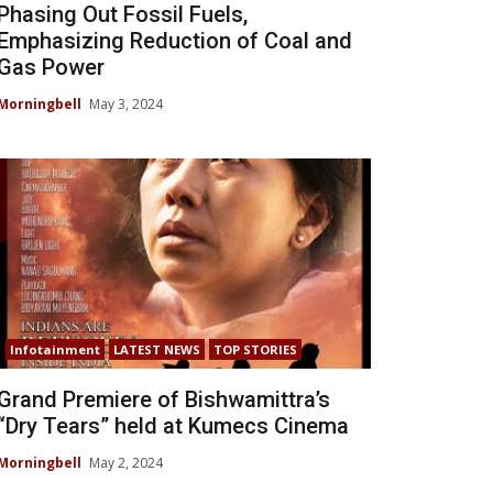
Phasing Out Fossil Fuels,
Emphasizing Reduction of Coal and
Gas Power
Morningbell
May 3, 2024
Infotainment
LATEST NEWS
TOP STORIES
Grand Premiere of Bishwamittra’s
“Dry Tears” held at Kumecs Cinema
Morningbell
May 2, 2024