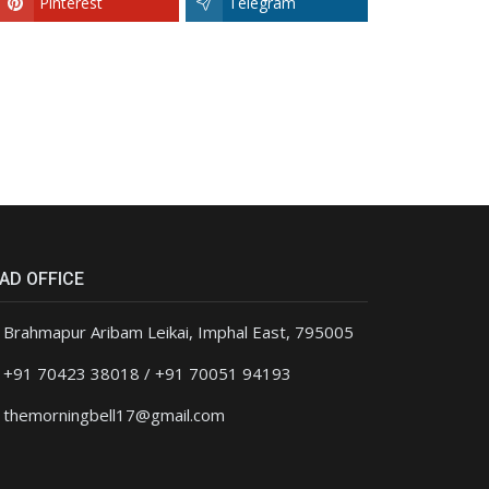
Pinterest
Telegram
AD OFFICE
Brahmapur Aribam Leikai, Imphal East, 795005
+91 70423 38018 / +91 70051 94193
themorningbell17@gmail.com