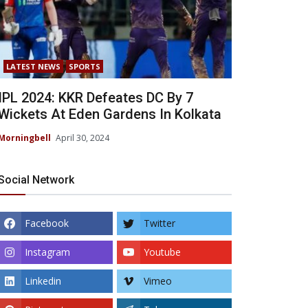
LATEST NEWS
SPORTS
IPL 2024: KKR Defeates DC By 7
Wickets At Eden Gardens In Kolkata
Morningbell
April 30, 2024
Social Network
Facebook
Twitter
Instagram
Youtube
Linkedin
Vimeo