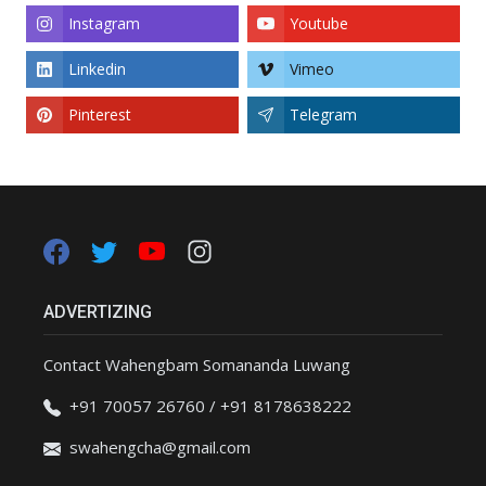
Instagram
Youtube
Linkedin
Vimeo
Pinterest
Telegram
ADVERTIZING
Contact Wahengbam Somananda Luwang
+91 70057 26760 / +91 8178638222
swahengcha@gmail.com