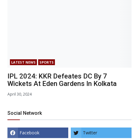
LATEST NEWS
SPORTS
IPL 2024: KKR Defeates DC By 7
Wickets At Eden Gardens In Kolkata
April 30, 2024
Social Network
Facebook
Twitter