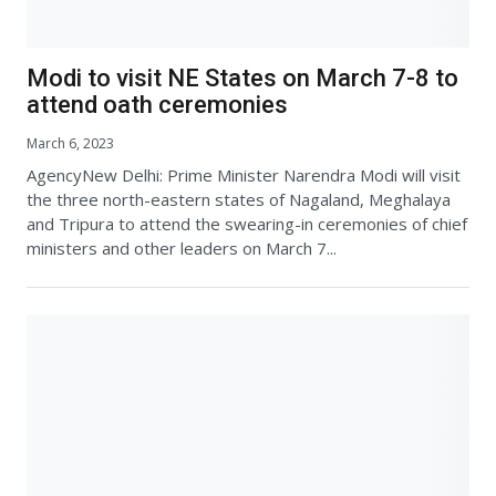
Modi to visit NE States on March 7-8 to
attend oath ceremonies
March 6, 2023
AgencyNew Delhi: Prime Minister Narendra Modi will visit
the three north-eastern states of Nagaland, Meghalaya
and Tripura to attend the swearing-in ceremonies of chief
ministers and other leaders on March 7...