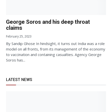
George Soros and his deep throat
claims
February 25, 2023
By Sandip Ghose In hindsight, it turns out India was a role
model on all fronts, from its management of the economy
to vaccination and containing casualties. Agency George
Soros has...
LATEST NEWS