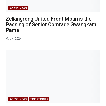
LATEST NEWS
Zeliangrong United Front Mourns the
Passing of Senior Comrade Gwangkam
Pame
May 4, 2024
LATEST NEWS
TOP STORIES