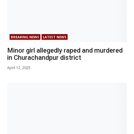
BREAKING NEWS
LATEST NEWS
Minor girl allegedly raped and murdered
in Churachandpur district
April 12, 2025