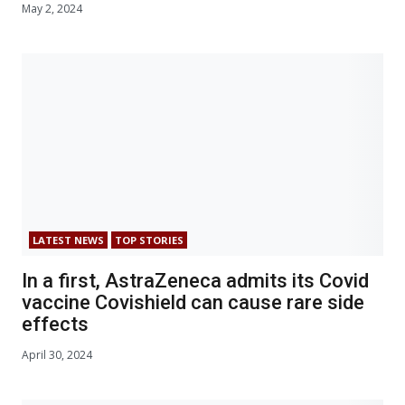
May 2, 2024
LATEST NEWS
TOP STORIES
In a first, AstraZeneca admits its Covid
vaccine Covishield can cause rare side
effects
April 30, 2024