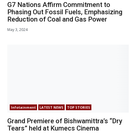
G7 Nations Affirm Commitment to
Phasing Out Fossil Fuels, Emphasizing
Reduction of Coal and Gas Power
May 3, 2024
Infotainment
LATEST NEWS
TOP STORIES
Grand Premiere of Bishwamittra’s “Dry
Tears” held at Kumecs Cinema