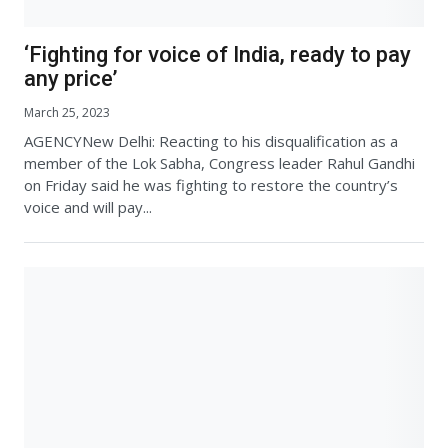
‘Fighting for voice of India, ready to pay
any price’
March 25, 2023
AGENCYNew Delhi: Reacting to his disqualification as a
member of the Lok Sabha, Congress leader Rahul Gandhi
on Friday said he was fighting to restore the country’s
voice and will pay...