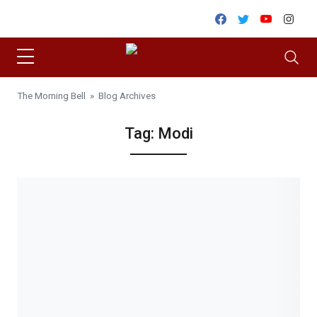
Skip to content
Facebook
Twitter
Youtube
Inst
The Morning Bell
» Blog Archives
Tag:
Modi