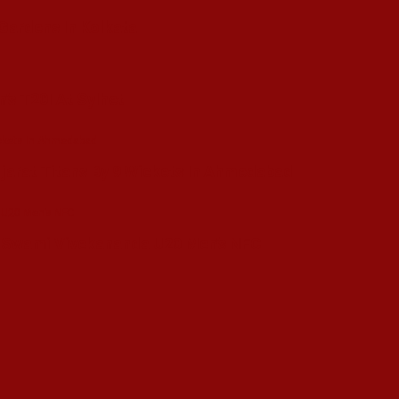
 Gardens In Kolkata
’s T20I At Sylhet
ujarat Titans By 9 Wickets In Ahmedabad
in Swami Vivekananda U20 Men’s NFC