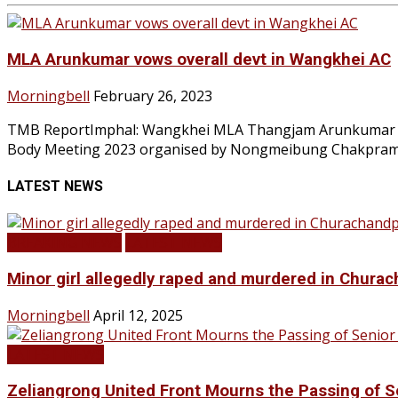
MLA Arunkumar vows overall devt in Wangkhei AC
Morningbell
February 26, 2023
TMB ReportImphal: Wangkhei MLA Thangjam Arunkumar has
Body Meeting 2023 organised by Nongmeibung Chakpram 
LATEST NEWS
BREAKING NEWS
LATEST NEWS
Minor girl allegedly raped and murdered in Churac
Morningbell
April 12, 2025
LATEST NEWS
Zeliangrong United Front Mourns the Passing o