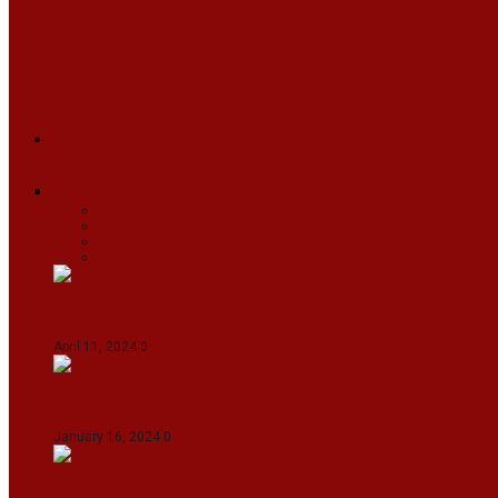
ARUNACHAL
ASSAM
MANIPUR
MEGHALAYA
MIZORAM
NAGALAND
SIKKIM
TRIPURA
NEWS
TEXT
VIDEOS
MEGA
BUSINESS
Travel
SPORTS
Fashion
CJI-led bench tears into 2021 SC order in favour
April 11, 2024
0
Maldives asks India to withdraw its military pr
January 16, 2024
0
IndiGo abolishes fuel charge on tickets amidst f