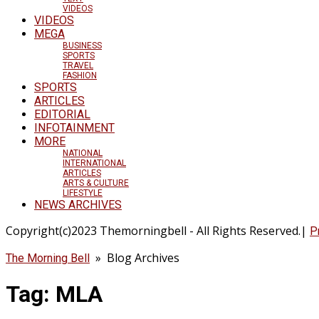
VIDEOS
VIDEOS
MEGA
BUSINESS
SPORTS
TRAVEL
FASHION
SPORTS
ARTICLES
EDITORIAL
INFOTAINMENT
MORE
NATIONAL
INTERNATIONAL
ARTICLES
ARTS & CULTURE
LIFESTYLE
NEWS ARCHIVES
Copyright(c)2023 Themorningbell - All Rights Reserved.|
P
» Blog Archives
The Morning Bell
Tag:
MLA