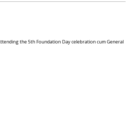
tending the 5th Foundation Day celebration cum General