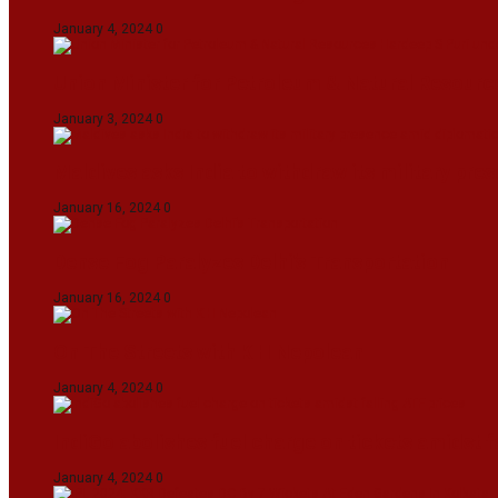
January 4, 2024
0
Union Minister for Petroleum & Natural Resource
January 3, 2024
0
Maldives asks India to withdraw its military pr
January 16, 2024
0
Dense Fog Paralyzes Delhi’s Transportation
January 16, 2024
0
On The Streets with K H Nepolean
January 4, 2024
0
IndiGo abolishes fuel charge on tickets amidst f
January 4, 2024
0