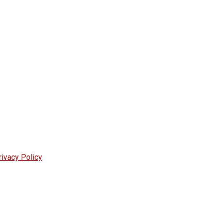
rivacy Policy