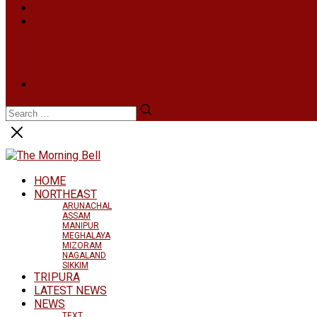
INFOTAINMENT
MORE
NATIONAL
INTERNATIONAL
BUSINESS
LIFESTYLE
ARTS & CULTURE
NEWS ARCHIVES
HOME
NORTHEAST
ARUNACHAL
ASSAM
MANIPUR
MEGHALAYA
MIZORAM
NAGALAND
SIKKIM
TRIPURA
LATEST NEWS
NEWS
TEXT