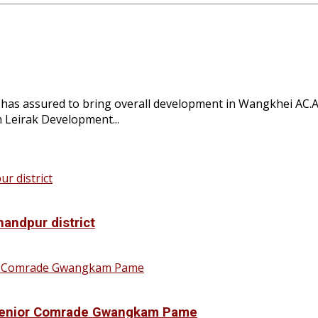
 assured to bring overall development in Wangkhei AC.At
Leirak Development...
handpur district
f Senior Comrade Gwangkam Pame