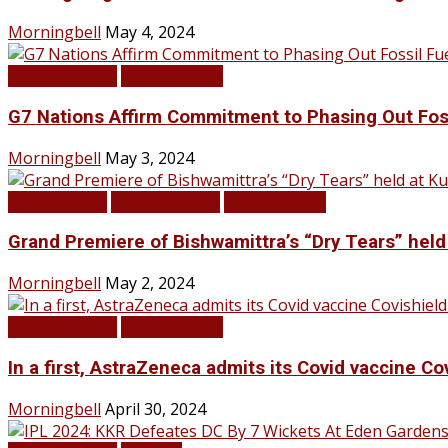
Morningbell
May 4, 2024
LATEST NEWS
TOP STORIES
G7 Nations Affirm Commitment to Phasing Out Fos
Morningbell
May 3, 2024
Infotainment
LATEST NEWS
TOP STORIES
Grand Premiere of Bishwamittra’s “Dry Tears” hel
Morningbell
May 2, 2024
LATEST NEWS
TOP STORIES
In a first, AstraZeneca admits its Covid vaccine Co
Morningbell
April 30, 2024