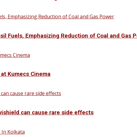
sil Fuels, Emphasizing Reduction of Coal and Gas 
d at Kumecs Cinema
vishield can cause rare side effects