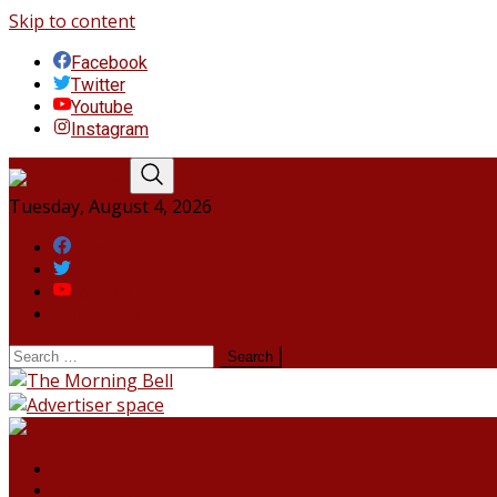
Skip to content
Facebook
Twitter
Youtube
Instagram
Tuesday, August 4, 2026
Facebook
Twitter
Youtube
Instagram
HOME
NORTHEAST