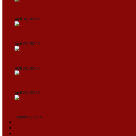
IPL 2024: KKR Defeates DC By 7 Wickets At Eden
April 30, 2024
0
India Defeat Bangladesh By 44 Runs In 1st Women
April 29, 2024
0
IPL 2024: Royal Challengers Bengaluru Defeat G
April 29, 2024
0
Manipur set up semifinal clash with Karnataka 
April 29, 2024
0
On The Streets with K H Nepolean
January 4, 2024
0
VIDEOS
SPORTS
EDITORIAL