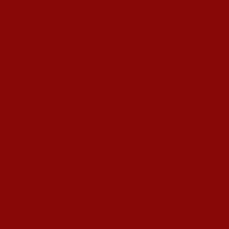
s Hardeep S Puri underscored various transformative i
esence amid diplomatic row
alling ATF prices