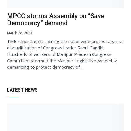
MPCC storms Assembly on “Save
Democracy” demand
March 28, 2023
TMB reportImphal: Joining the nationwide protest against
disqualification of Congress leader Rahul Gandhi,
Hundreds of workers of Manipur Pradesh Congress
Committee stormed the Manipur Legislative Assembly
demanding to protect democracy of...
LATEST NEWS