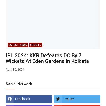
LATEST NEWS
SPORTS
IPL 2024: KKR Defeates DC By 7
Wickets At Eden Gardens In Kolkata
April 30, 2024
Social Network
Facebook
Twitter