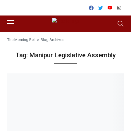
Skip to content
Facebook
Twitter
Youtube
Inst
The Morning Bell
» Blog Archives
Tag:
Manipur Legislative Assembly