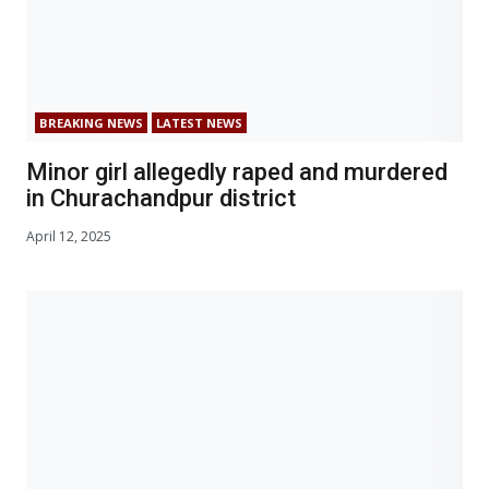
BREAKING NEWS
LATEST NEWS
Minor girl allegedly raped and murdered
in Churachandpur district
April 12, 2025