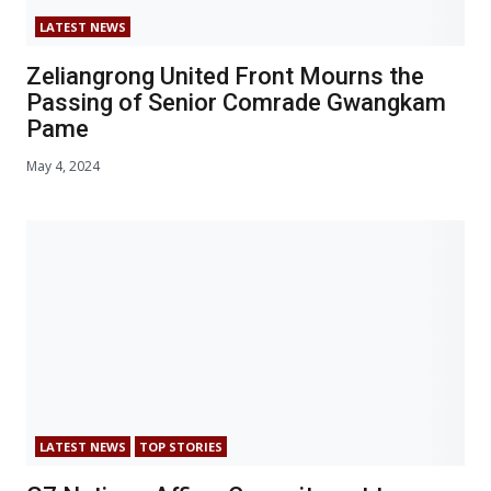
LATEST NEWS
Zeliangrong United Front Mourns the
Passing of Senior Comrade Gwangkam
Pame
May 4, 2024
LATEST NEWS
TOP STORIES