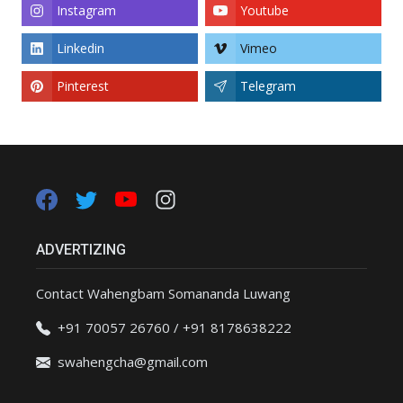
Instagram
Youtube
Linkedin
Vimeo
Pinterest
Telegram
ADVERTIZING
Contact Wahengbam Somananda Luwang
+91 70057 26760 / +91 8178638222
swahengcha@gmail.com