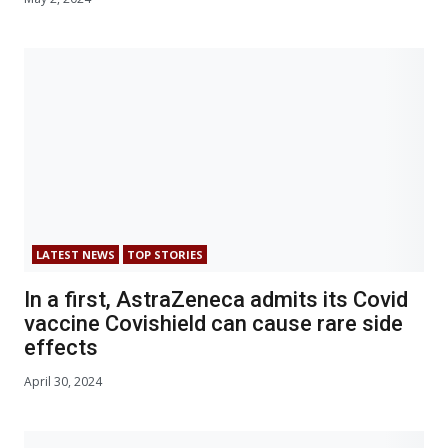
LATEST NEWS
TOP STORIES
In a first, AstraZeneca admits its Covid
vaccine Covishield can cause rare side
effects
April 30, 2024