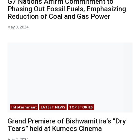
G7 Nations Affirm Commitment to
Phasing Out Fossil Fuels, Emphasizing
Reduction of Coal and Gas Power
May 3, 2024
Infotainment
LATEST NEWS
TOP STORIES
Grand Premiere of Bishwamittra’s “Dry
Tears” held at Kumecs Cinema
May 2, 2024