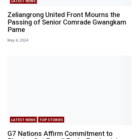
LATEST NEWS
Zeliangrong United Front Mourns the
Passing of Senior Comrade Gwangkam
Pame
May 4, 2024
LATEST NEWS
TOP STORIES
G7 Nations Affirm Commitment to