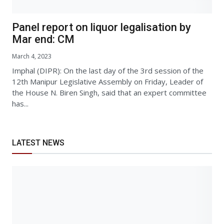
Panel report on liquor legalisation by
Mar end: CM
March 4, 2023
Imphal (DIPR): On the last day of the 3rd session of the
12th Manipur Legislative Assembly on Friday, Leader of
the House N. Biren Singh, said that an expert committee
has...
LATEST NEWS