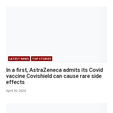
LATEST NEWS
TOP STORIES
In a first, AstraZeneca admits its Covid
vaccine Covishield can cause rare side
effects
April 30, 2024