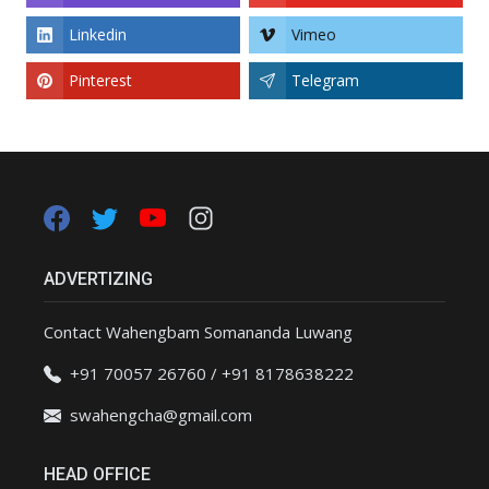
Linkedin
Vimeo
Pinterest
Telegram
ADVERTIZING
Contact Wahengbam Somananda Luwang
+91 70057 26760 / +91 8178638222
swahengcha@gmail.com
HEAD OFFICE