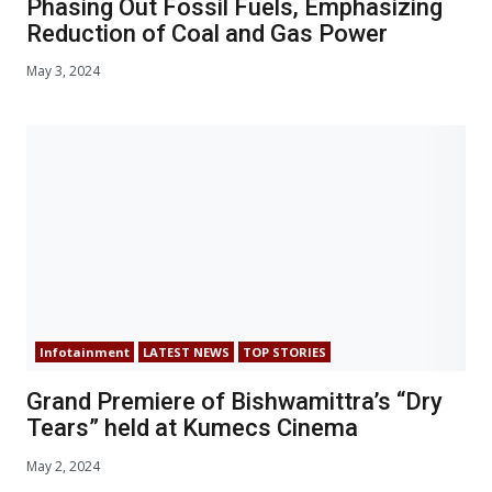
Phasing Out Fossil Fuels, Emphasizing
Reduction of Coal and Gas Power
May 3, 2024
Infotainment
LATEST NEWS
TOP STORIES
Grand Premiere of Bishwamittra’s “Dry
Tears” held at Kumecs Cinema
May 2, 2024