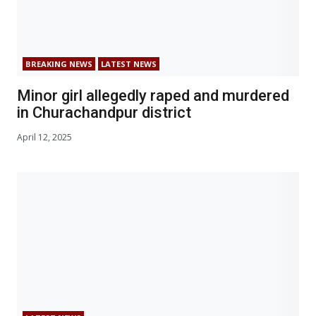
BREAKING NEWS
LATEST NEWS
Minor girl allegedly raped and murdered
in Churachandpur district
April 12, 2025