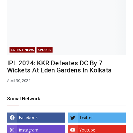
LATEST NEWS
SPORTS
IPL 2024: KKR Defeates DC By 7
Wickets At Eden Gardens In Kolkata
April 30, 2024
Social Network
Facebook
Twitter
Instagram
Youtube