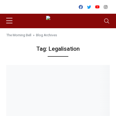
Skip to content
Facebook
Twitter
Youtube
Inst
The Morning Bell
» Blog Archives
Tag:
Legalisation