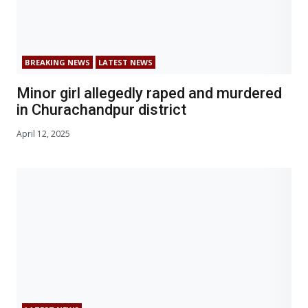
BREAKING NEWS
LATEST NEWS
Minor girl allegedly raped and murdered
in Churachandpur district
April 12, 2025