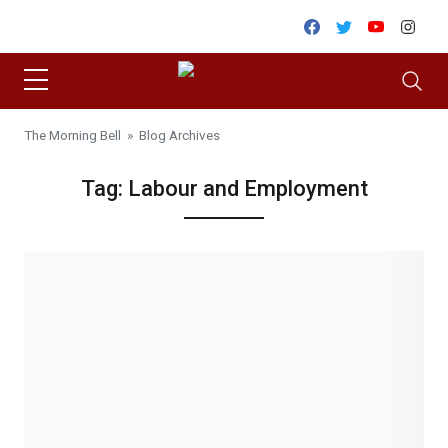
Skip to content
Facebook
Twitter
Youtube
Inst
The Morning Bell
» Blog Archives
Tag:
Labour and Employment