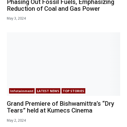
Phasing Out Fossil Fuels, Emphasizing
Reduction of Coal and Gas Power
May 3, 2024
Infotainment
LATEST NEWS
TOP STORIES
Grand Premiere of Bishwamittra’s “Dry
Tears” held at Kumecs Cinema
May 2, 2024