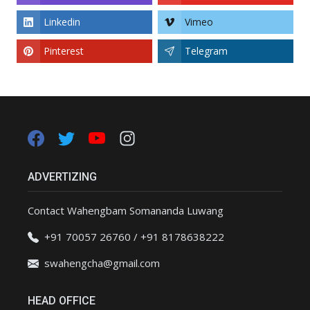
Linkedin
Vimeo
Pinterest
Telegram
ADVERTIZING
Contact Wahengbam Somananda Luwang
+91 70057 26760 / +91 8178638222
swahengcha@gmail.com
HEAD OFFICE