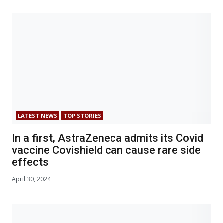
LATEST NEWS
TOP STORIES
In a first, AstraZeneca admits its Covid
vaccine Covishield can cause rare side
effects
April 30, 2024