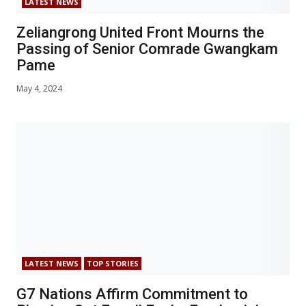
LATEST NEWS
Zeliangrong United Front Mourns the
Passing of Senior Comrade Gwangkam
Pame
May 4, 2024
LATEST NEWS
TOP STORIES
G7 Nations Affirm Commitment to