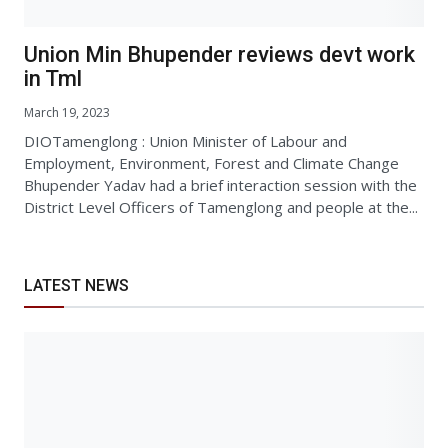
Union Min Bhupender reviews devt work
in Tml
March 19, 2023
DIOTamenglong : Union Minister of Labour and
Employment, Environment, Forest and Climate Change
Bhupender Yadav had a brief interaction session with the
District Level Officers of Tamenglong and people at the...
LATEST NEWS