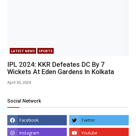
LATEST NEWS
SPORTS
IPL 2024: KKR Defeates DC By 7
Wickets At Eden Gardens In Kolkata
April 30, 2024
Social Network
Facebook
Twitter
Instagram
Youtube