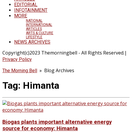
EDITORIAL
INFOTAINMENT
MORE
NATIONAL
INTERNATIONAL
ARTICLES
ARTS & CULTURE
LIFESTYLE
NEWS ARCHIVES
Copyright(c)2023 Themorningbell - All Rights Reserved.|
Privacy Policy
» Blog Archives
The Morning Bell
Tag:
Himanta
Biogas plants important alternative energy
source for economy: Himanta