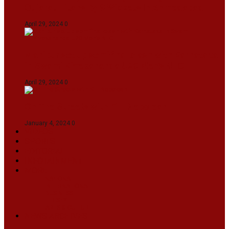
Gujarat Titans By 9 Wickets In Ahmedabad
April 29, 2024
0
Manipur set up semifinal clash with Karnataka
in Swami Vivekananda U20 Men’s NFC
April 29, 2024
0
On The Streets with K H Nepolean
January 4, 2024
0
VIDEOS
SPORTS
EDITORIAL
INFOTAINMENT
MORE
NATIONAL
INTERNATIONAL
BUSINESS
LIFESTYLE
ARTS & CULTURE
NEWS ARCHIVES