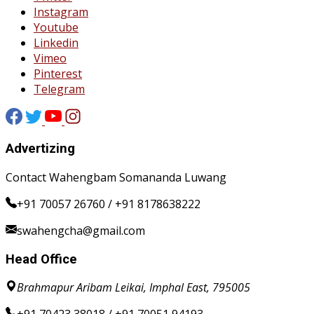
Instagram
Youtube
Linkedin
Vimeo
Pinterest
Telegram
Advertizing
Contact Wahengbam Somananda Luwang
+91 70057 26760 / +91 8178638222
swahengcha@gmail.com
Head Office
Brahmapur Aribam Leikai, Imphal East, 795005