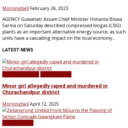
Morningbell
February 26, 2023
AGENCY Guwahati: Assam Chief Minister Himanta Biswa
Sarma on Saturday described compressed biogas (CBG)
plants as an important alternative energy source, as such
units have a cascading impact on the local economy...
LATEST NEWS
BREAKING NEWS
LATEST NEWS
Minor girl allegedly raped and murdered in
Churachandpur district
Morningbell
April 12, 2025
LATEST NEWS