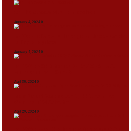
On The Streets with K H Nepolean
January 4, 2024
0
IndiGo abolishes fuel charge on tickets amidst
falling ATF prices
January 4, 2024
0
IPL 2024: KKR Defeates DC By 7 Wickets At
Eden Gardens In Kolkata
April 30, 2024
0
India Defeat Bangladesh By 44 Runs In 1st
Women’s T20I At Sylhet
April 29, 2024
0
IPL 2024: Royal Challengers Bengaluru Defeat