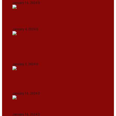
January 16, 2024
0
IndiGo abolishes fuel charge on tickets amidst
falling ATF prices
January 4, 2024
0
Union Minister for Petroleum & Natural
Resources Hardeep S Puri underscored various
transformative initiatives in Manipur
January 3, 2024
0
Maldives asks India to withdraw its military
presence amid diplomatic row
January 16, 2024
0
Dense Fog Paralyzes Delhi’s Transportation
January 16, 2024
0