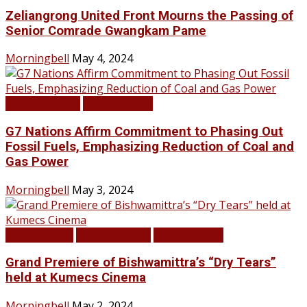
Zeliangrong United Front Mourns the Passing of
Senior Comrade Gwangkam Pame
Morningbell
May 4, 2024
LATEST NEWS
TOP STORIES
G7 Nations Affirm Commitment to Phasing Out
Fossil Fuels, Emphasizing Reduction of Coal and
Gas Power
Morningbell
May 3, 2024
Infotainment
LATEST NEWS
TOP STORIES
Grand Premiere of Bishwamittra’s “Dry Tears”
held at Kumecs Cinema
Morningbell
May 2, 2024