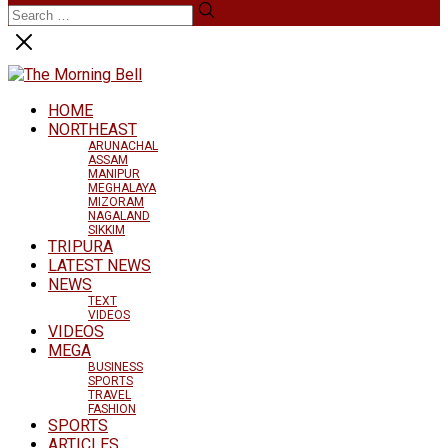
HOME
NORTHEAST
ARUNACHAL
ASSAM
MANIPUR
MEGHALAYA
MIZORAM
NAGALAND
SIKKIM
TRIPURA
LATEST NEWS
NEWS
TEXT
VIDEOS
VIDEOS
MEGA
BUSINESS
SPORTS
TRAVEL
FASHION
SPORTS
ARTICLES