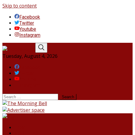
Skip to content
Facebook
Twitter
Youtube
Instagram
Tuesday, August 4, 2026
Facebook
Twitter
Youtube
Instagram
HOME
NORTHEAST