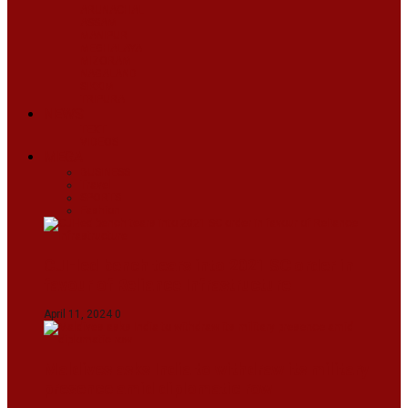
ARUNACHAL
ASSAM
MANIPUR
MEGHALAYA
MIZORAM
NAGALAND
SIKKIM
TRIPURA
NEWS
TEXT
VIDEOS
MEGA
BUSINESS
Travel
SPORTS
Fashion
CJI-led bench tears into 2021 SC order in
favour of Reliance Infrastructure
April 11, 2024
0
Maldives asks India to withdraw its military
presence amid diplomatic row