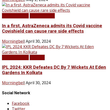
LATEST NEWS
TOP STORIES
In a first, AstraZeneca admits its Covid vaccine
Covishield can cause rare side effects
Morningbell
April 30, 2024
LATEST NEWS
SPORTS
IPL 2024: KKR Defeates DC By 7 Wickets At Eden
Gardens In Kolkata
Morningbell
April 30, 2024
Social Network
Facebook
Twitter