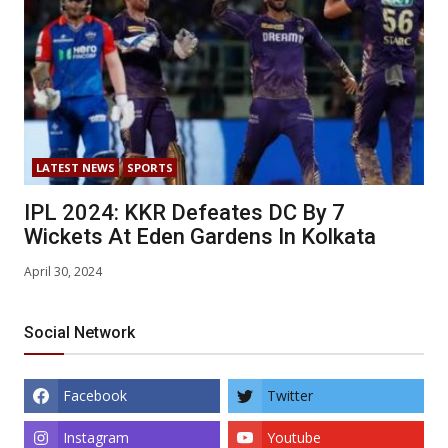
LATEST NEWS
SPORTS
IPL 2024: KKR Defeates DC By 7
Wickets At Eden Gardens In Kolkata
April 30, 2024
Social Network
Facebook
Twitter
Instagram
Youtube