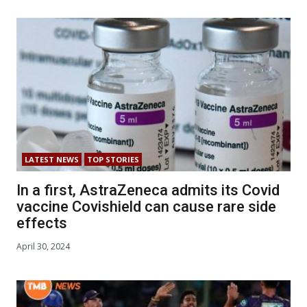
LATEST NEWS
TOP STORIES
In a first, AstraZeneca admits its Covid
vaccine Covishield can cause rare side
effects
April 30, 2024