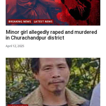
BREAKING NEWS
LATEST NEWS
Minor girl allegedly raped and murdered
in Churachandpur district
April 12, 2025