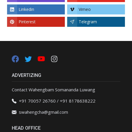
Linkedin
Vimeo
Pinterest
Telegram
ADVERTIZING
Contact Wahengbam Somananda Luwang
+91 70057 26760 / +91 8178638222
swahengcha@gmail.com
HEAD OFFICE