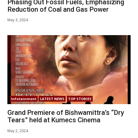
Phasing Out Fossil Fuels, Emphasizing
Reduction of Coal and Gas Power
May 3, 2024
Infotainment
LATEST NEWS
TOP STORIES
Grand Premiere of Bishwamittra’s “Dry
Tears” held at Kumecs Cinema
May 2, 2024