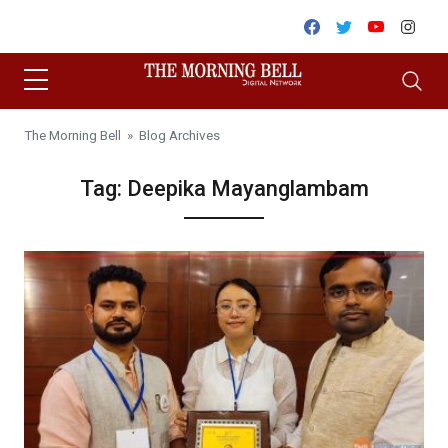
Skip to content
Facebook
Twitter
Youtube
Inst
The Morning Bell
» Blog Archives
Tag:
Deepika Mayanglambam