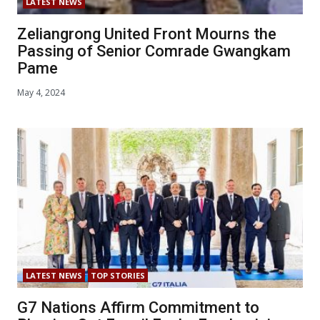
LATEST NEWS
Zeliangrong United Front Mourns the
Passing of Senior Comrade Gwangkam
Pame
May 4, 2024
LATEST NEWS
TOP STORIES
G7 Nations Affirm Commitment to