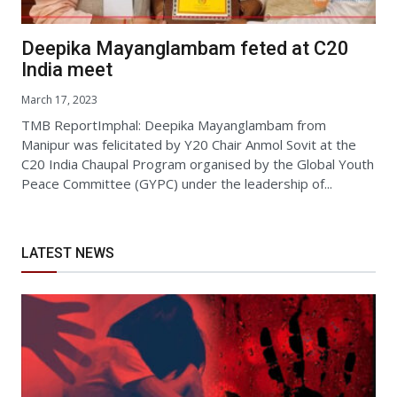
Deepika Mayanglambam feted at C20
India meet
March 17, 2023
TMB ReportImphal: Deepika Mayanglambam from
Manipur was felicitated by Y20 Chair Anmol Sovit at the
C20 India Chaupal Program organised by the Global Youth
Peace Committee (GYPC) under the leadership of...
LATEST NEWS