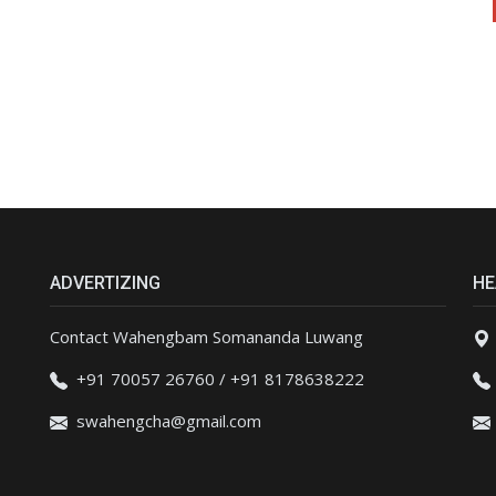
ADVERTIZING
HE
Contact Wahengbam Somananda Luwang
+91 70057 26760 / +91 8178638222
swahengcha@gmail.com