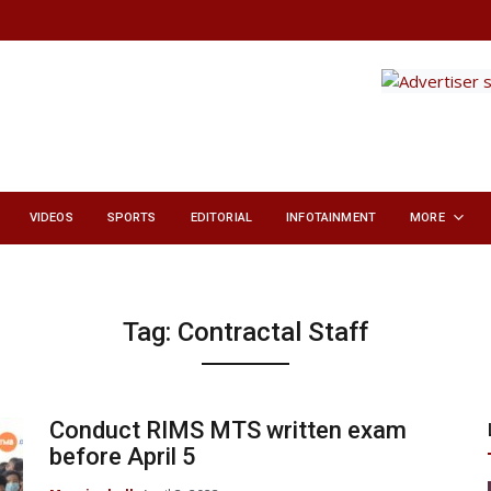
VIDEOS
SPORTS
EDITORIAL
INFOTAINMENT
MORE
Tag:
Contractal Staff
Conduct RIMS MTS written exam
before April 5