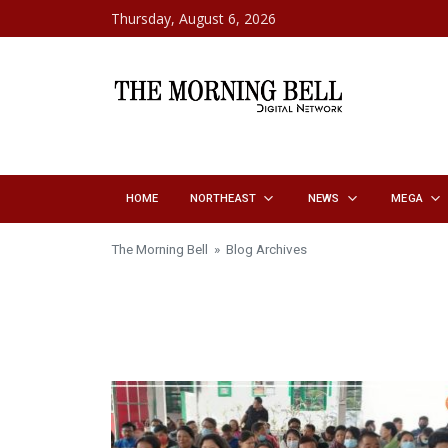
Skip to content
Thursday, August 6, 2026
HOME
NORTHEAST
NEWS
MEGA
The Morning Bell
» Blog Archives