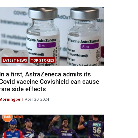
LATEST NEWS
TOP STORIES
In a first, AstraZeneca admits its
Covid vaccine Covishield can cause
rare side effects
Morningbell
April 30, 2024