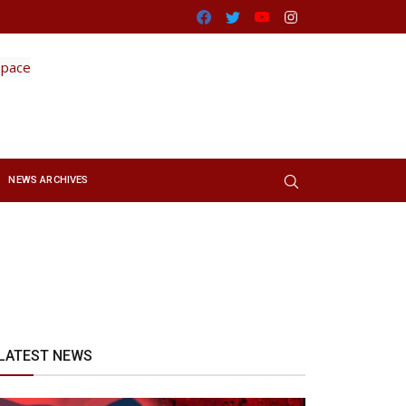
Facebook
Twitter
Youtube
Instagram
NEWS ARCHIVES
LATEST NEWS