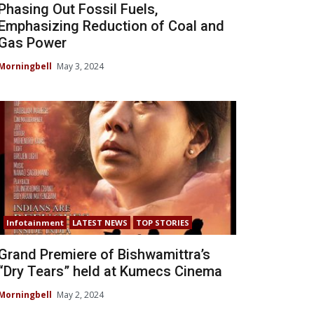
Phasing Out Fossil Fuels,
Emphasizing Reduction of Coal and
Gas Power
Morningbell
May 3, 2024
Infotainment
LATEST NEWS
TOP STORIES
Grand Premiere of Bishwamittra’s
“Dry Tears” held at Kumecs Cinema
Morningbell
May 2, 2024