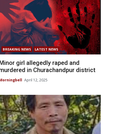
BREAKING NEWS
LATEST NEWS
Minor girl allegedly raped and
murdered in Churachandpur district
Morningbell
April 12, 2025