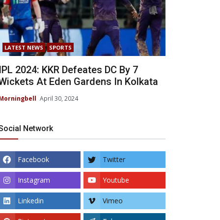
LATEST NEWS
SPORTS
IPL 2024: KKR Defeates DC By 7
Wickets At Eden Gardens In Kolkata
Morningbell
April 30, 2024
Social Network
Facebook
Twitter
Instagram
Youtube
Linkedin
Vimeo