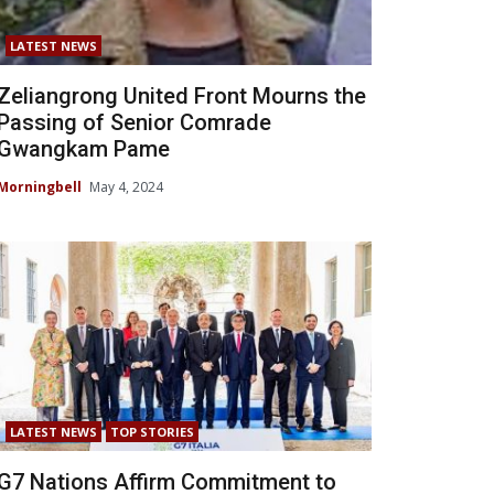
LATEST NEWS
Zeliangrong United Front Mourns the
Passing of Senior Comrade
Gwangkam Pame
Morningbell
May 4, 2024
LATEST NEWS
TOP STORIES
G7 Nations Affirm Commitment to