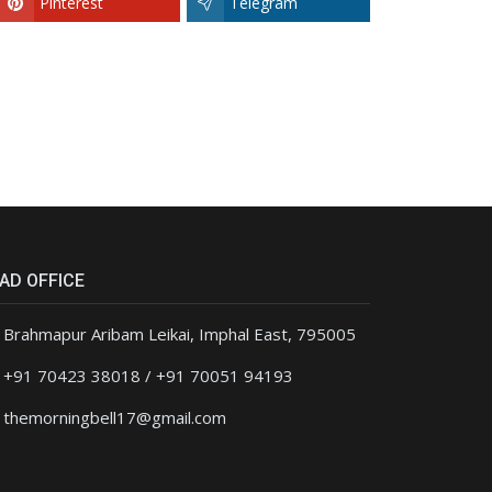
Pinterest
Telegram
AD OFFICE
Brahmapur Aribam Leikai, Imphal East, 795005
+91 70423 38018 / +91 70051 94193
themorningbell17@gmail.com