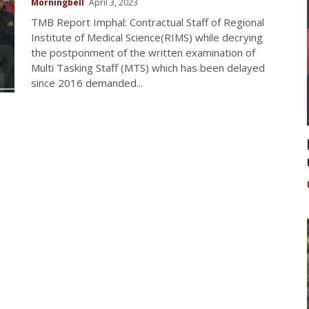
Morningbell
April 3, 2023
TMB Report Imphal: Contractual Staff of Regional
Institute of Medical Science(RIMS) while decrying
the postponment of the written examination of
Multi Tasking Staff (MTS) which has been delayed
since 2016 demanded...