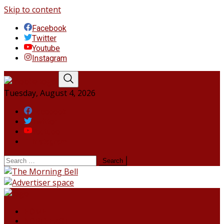
Skip to content
Facebook
Twitter
Youtube
Instagram
Tuesday, August 4, 2026
Facebook
Twitter
Youtube
Instagram
HOME
NORTHEAST