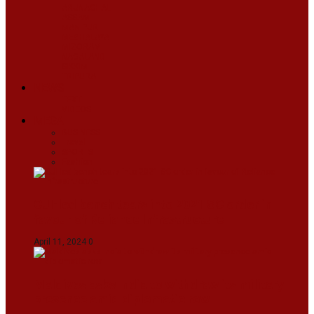
ARUNACHAL
ASSAM
MANIPUR
MEGHALAYA
MIZORAM
NAGALAND
SIKKIM
TRIPURA
NEWS
TEXT
VIDEOS
MEGA
BUSINESS
Travel
SPORTS
Fashion
CJI-led bench tears into 2021 SC order in
favour of Reliance Infrastructure
April 11, 2024
0
Maldives asks India to withdraw its military
presence amid diplomatic row