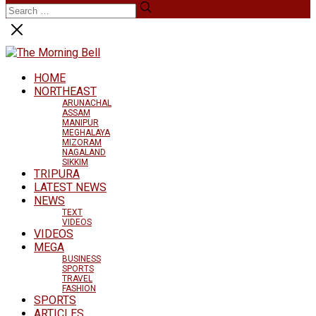
HOME
NORTHEAST
ARUNACHAL
ASSAM
MANIPUR
MEGHALAYA
MIZORAM
NAGALAND
SIKKIM
TRIPURA
LATEST NEWS
NEWS
TEXT
VIDEOS
VIDEOS
MEGA
BUSINESS
SPORTS
TRAVEL
FASHION
SPORTS
ARTICLES