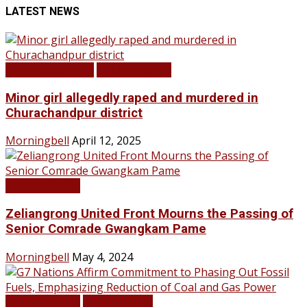
LATEST NEWS
BREAKING NEWS
LATEST NEWS
Minor girl allegedly raped and murdered in
Churachandpur district
Morningbell
April 12, 2025
LATEST NEWS
Zeliangrong United Front Mourns the Passing of
Senior Comrade Gwangkam Pame
Morningbell
May 4, 2024
LATEST NEWS
TOP STORIES