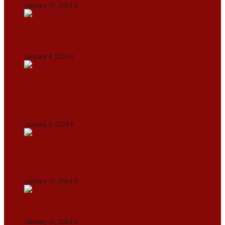
January 16, 2024
0
IndiGo abolishes fuel charge on tickets amidst
falling ATF prices
January 4, 2024
0
Union Minister for Petroleum & Natural
Resources Hardeep S Puri underscored various
transformative initiatives in Manipur
January 3, 2024
0
Maldives asks India to withdraw its military
presence amid diplomatic row
January 16, 2024
0
Dense Fog Paralyzes Delhi’s Transportation
January 16, 2024
0