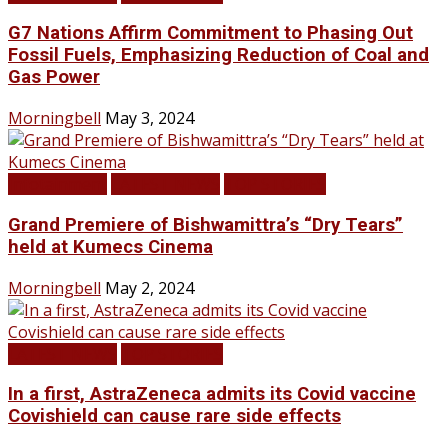
G7 Nations Affirm Commitment to Phasing Out
Fossil Fuels, Emphasizing Reduction of Coal and
Gas Power
Morningbell
May 3, 2024
Infotainment
LATEST NEWS
TOP STORIES
Grand Premiere of Bishwamittra’s “Dry Tears”
held at Kumecs Cinema
Morningbell
May 2, 2024
LATEST NEWS
TOP STORIES
In a first, AstraZeneca admits its Covid vaccine
Covishield can cause rare side effects