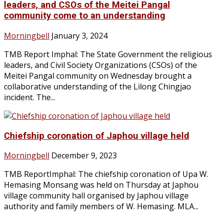
leaders, and CSOs of the Meitei Pangal
community come to an understanding
Morningbell
January 3, 2024
TMB Report Imphal: The State Government the religious
leaders, and Civil Society Organizations (CSOs) of the
Meitei Pangal community on Wednesday brought a
collaborative understanding of the Lilong Chingjao
incident. The...
Chiefship coronation of Japhou village held
Morningbell
December 9, 2023
TMB ReportImphal: The chiefship coronation of Upa W.
Hemasing Monsang was held on Thursday at Japhou
village community hall organised by Japhou village
authority and family members of W. Hemasing. MLA...