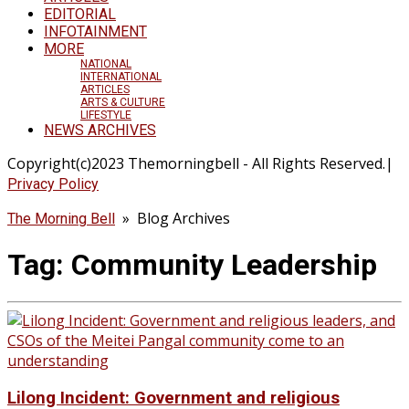
EDITORIAL
INFOTAINMENT
MORE
NATIONAL
INTERNATIONAL
ARTICLES
ARTS & CULTURE
LIFESTYLE
NEWS ARCHIVES
Copyright(c)2023 Themorningbell - All Rights Reserved.|
Privacy Policy
» Blog Archives
The Morning Bell
Tag:
Community Leadership
Lilong Incident: Government and religious