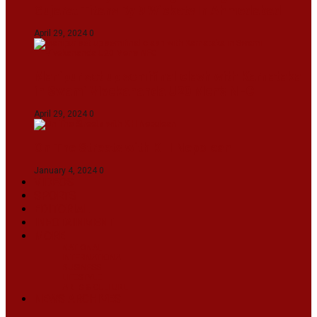
Gujarat Titans By 9 Wickets In Ahmedabad
April 29, 2024
0
Manipur set up semifinal clash with Karnataka
in Swami Vivekananda U20 Men’s NFC
April 29, 2024
0
On The Streets with K H Nepolean
January 4, 2024
0
VIDEOS
SPORTS
EDITORIAL
INFOTAINMENT
MORE
NATIONAL
INTERNATIONAL
BUSINESS
LIFESTYLE
ARTS & CULTURE
NEWS ARCHIVES