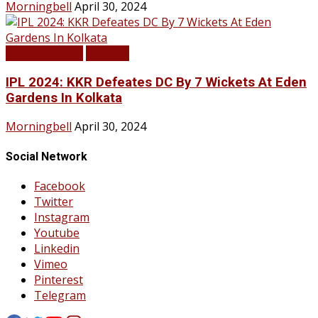
Morningbell
April 30, 2024
LATEST NEWS
SPORTS
IPL 2024: KKR Defeates DC By 7 Wickets At Eden
Gardens In Kolkata
Morningbell
April 30, 2024
Social Network
Facebook
Twitter
Instagram
Youtube
Linkedin
Vimeo
Pinterest
Telegram