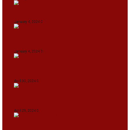
On The Streets with K H Nepolean
January 4, 2024
0
IndiGo abolishes fuel charge on tickets amidst
falling ATF prices
January 4, 2024
0
IPL 2024: KKR Defeates DC By 7 Wickets At
Eden Gardens In Kolkata
April 30, 2024
0
India Defeat Bangladesh By 44 Runs In 1st
Women’s T20I At Sylhet
April 29, 2024
0
IPL 2024: Royal Challengers Bengaluru Defeat